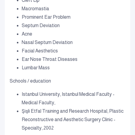
Cleft Lip
Macromastia
Prominent Ear Problem
Septum Deviation
Acne
Nasal Septum Deviation
Facial Aesthetics
Ear Nose Throat Diseases
Lumbar Mass
Schools / education
Istanbul University, Istanbul Medical Faculty -
Medical Faculty,
Şişli Etfal Training and Research Hospital, Plastic
Reconstructive and Aesthetic Surgery Clinic -
Specialty, 2002