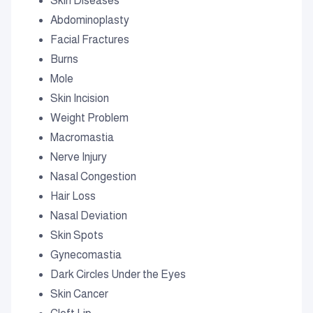
Skin Diseases
Abdominoplasty
Facial Fractures
Burns
Mole
Skin Incision
Weight Problem
Macromastia
Nerve Injury
Nasal Congestion
Hair Loss
Nasal Deviation
Skin Spots
Gynecomastia
Dark Circles Under the Eyes
Skin Cancer