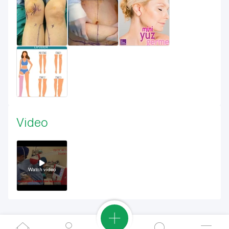
Video
Watch video