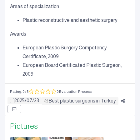
Areas of specialization
Plastic reconstructive and aesthetic surgery
Awards
European Plastic Surgery Competency
Certificate, 2009
European Board Certificated Plastic Surgeon,
2009
Rating
:
0
/ 5
0 Evaluation Process
2025
/
07
/
23
Best plastic surgeons in Turkey
Pictures