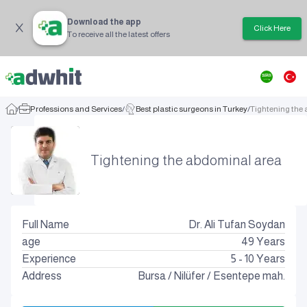
Download the app
Click Here
To receive all the latest offers
/
Professions and Services
/
Best plastic surgeons in Turkey
/
Tightening the
Tightening the abdominal area
Full Name
Dr. Ali Tufan Soydan
age
49
Years
Experience
5 - 10 Years
Address
Bursa
/
Nilüfer
/
Esentepe mah.