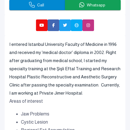
Call
Whatsapp
I entered Istanbul University Faculty of Medicine in 1996
and received my 'medical doctor' diploma in 2002. Right
after graduating from medical school, I started my
specialty training at the Şişli Eftal Training and Research
Hospital Plastic Reconstructive and Aesthetic Surgery
Clinic after passing the specialty examination. Currently,
I am working at Private Jimer Hospital.
Areas of interest
Jaw Problems
Cystic Lesion