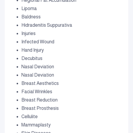
Regional Fat Accumulation
Lipoma
Baldness
Hidradenitis Suppurativa
Injuries
Infected Wound
Hand Injury
Decubitus
Nasal Deviation
Nasal Deviation
Breast Aesthetics
Facial Wrinkles
Breast Reduction
Breast Prosthesis
Cellulite
Mammaplasty