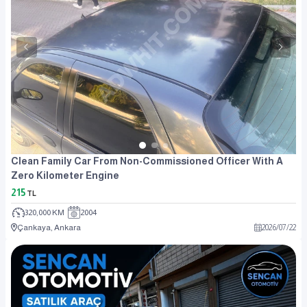
Clean Family Car From Non-Commissioned Officer With A
Zero Kilometer Engine
215
TL
320,000 KM
2004
Çankaya, Ankara
2026
/
07
/
22