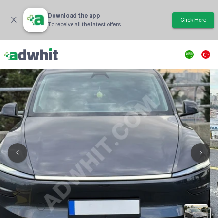
Download the app
Click Here
To receive all the latest offers