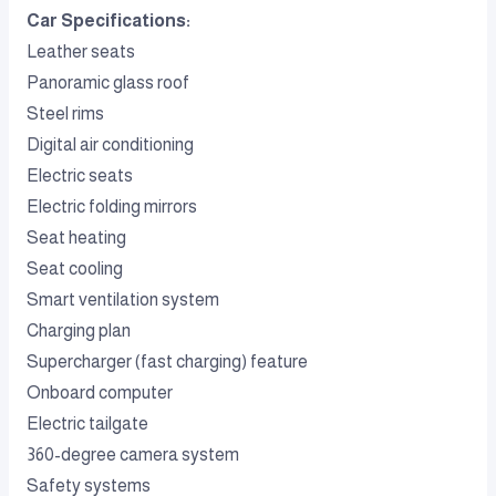
Car Specifications:
Leather seats
Panoramic glass roof
Steel rims
Digital air conditioning
Electric seats
Electric folding mirrors
Seat heating
Seat cooling
Smart ventilation system
Charging plan
Supercharger (fast charging) feature
Onboard computer
Electric tailgate
360-degree camera system
Safety systems