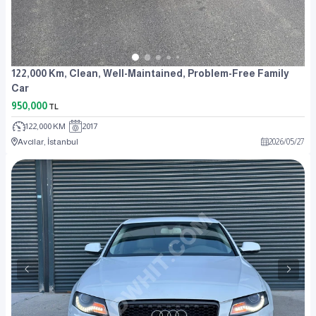
122,000 Km, Clean, Well-Maintained, Problem-Free Family
Car
950,000
TL
122,000 KM
2017
Avcılar, İstanbul
2026
/
05
/
27