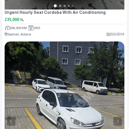
Urgent Hourly Seat Cordoba With Air Conditioning
235,000
TL
336,000 KM
2003
Seyhan, Adana
2026
/
08
/
04