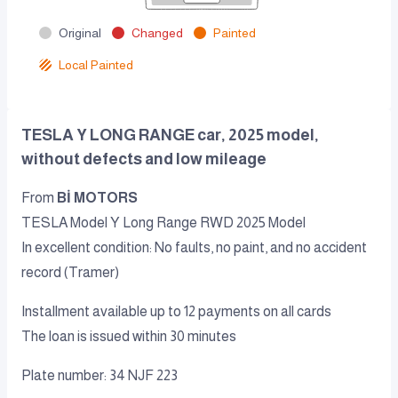
Original
Changed
Painted
Local Painted
TESLA Y LONG RANGE car, 2025 model,
without defects and low mileage
From
Bİ MOTORS
TESLA Model Y Long Range RWD 2025 Model
In excellent condition: No faults, no paint, and no accident
record (Tramer)
Installment available up to 12 payments on all cards
The loan is issued within 30 minutes
Plate number: 34 NJF 223