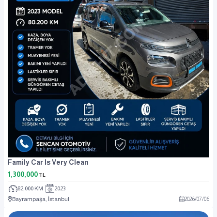
Family Car Is Very Clean
1,300,000
TL
82,000 KM
2023
Bayrampaşa, İstanbul
2026
/
07
/
06