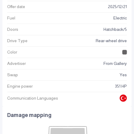
Offer date
2025
/
12
/
21
Fuel
Electric
Doors
Hatchback/5
Drive Type
Rear-wheel drive
Color
Advertiser
From Gallery
Swap
Yes
Engine power
351 HP
Communication Languages
Damage mapping