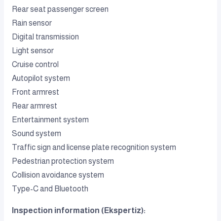
Rear seat passenger screen
Rain sensor
Digital transmission
Light sensor
Cruise control
Autopilot system
Front armrest
Rear armrest
Entertainment system
Sound system
Traffic sign and license plate recognition system
Pedestrian protection system
Collision avoidance system
Type-C and Bluetooth
Inspection information (Ekspertiz):