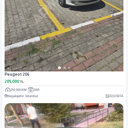
Peugeot 206
205,000
TL
210,000 KM
2001
Başakşehir, İstanbul
2026
/
08
/
04