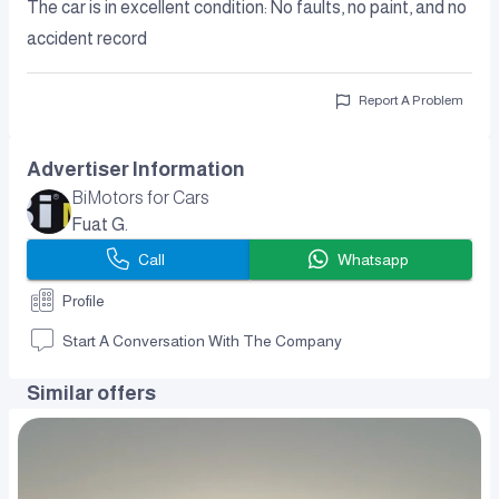
The car is in excellent condition: No faults, no paint, and no
accident record
Report A Problem
Advertiser Information
BiMotors for Cars
Fuat G.
Call
Whatsapp
Profile
Start A Conversation With The Company
Similar offers