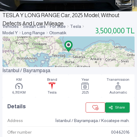
TESLA Y LONG RANGE Car, 2025 Model, Without
Defects And Low Mileage
Vehicles
Sedan Cars
For Sale
Tesla
3,500,000
TL
Model Y
Long Range
Otomatik
İstanbul / Bayrampaşa
KM
Brand
Year
Transmission
6,318 KM
Tesla
2025
Automatic
Details
Share
Address
İstanbul / Bayrampaşa / Kocatepe mah.
Offer number
00462016