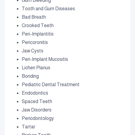
Gum Bleeding
Tooth and Gum Diseases
Bad Breath
Crooked Teeth
Peri-Implantitis
Pericoronitis
Jaw Cysts
Peri-Implant Mucositis
Lichen Planus
Bonding
Pediatric Dental Treatment
Endodontics
Spaced Teeth
Jaw Disorders
Periodontology
Tartar