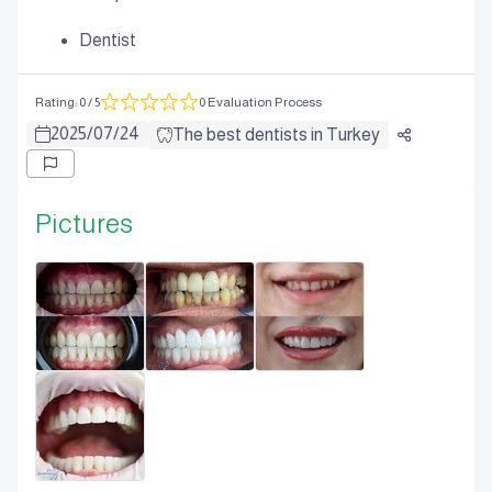
Dentist
Rating
:
0
/ 5
0 Evaluation Process
2025
/
07
/
24
The best dentists in Turkey
Pictures