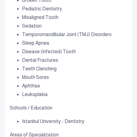
Broken Tooth
Pediatric Dentistry
Misaligned Tooth
Sedation
Temporomandibular Joint (TMJ) Disorders
Sleep Apnea
Disease (Infected) Tooth
Dental Fractures
Teeth Clenching
Mouth Sores
Aphthae
Leukoplakia
Schools / Education
Istanbul University - Dentistry
Areas of Specialization