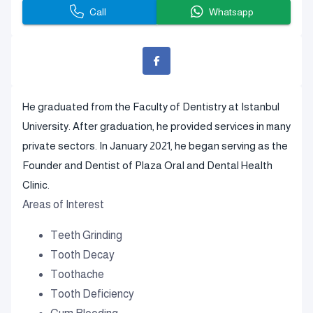
Call
Whatsapp
He graduated from the Faculty of Dentistry at Istanbul
University. After graduation, he provided services in many
private sectors. In January 2021, he began serving as the
Founder and Dentist of Plaza Oral and Dental Health
Clinic.
Areas of Interest
Teeth Grinding
Tooth Decay
Toothache
Tooth Deficiency