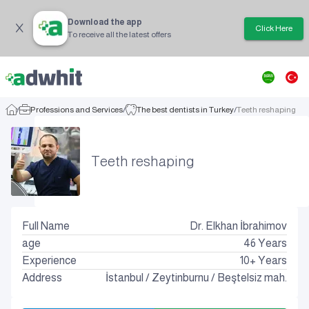
Download the app
Click Here
To receive all the latest offers
/
Professions and Services
/
The best dentists in Turkey
/
Teeth reshaping
Teeth reshaping
Full Name
Dr. Elkhan İbrahimov
age
46
Years
Experience
10+ Years
Address
İstanbul
/
Zeytinburnu
/
Beştelsiz mah.