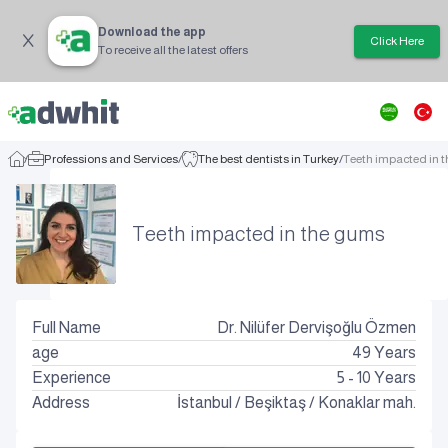
Download the app
Click Here
To receive all the latest offers
/
Professions and Services
/
The best dentists in Turkey
/
Teeth impacted in 
Teeth impacted in the gums
Full Name
Dr. Nilüfer Dervişoğlu Özmen
age
49
Years
Experience
5 - 10 Years
Address
İstanbul
/
Beşiktaş
/
Konaklar mah.