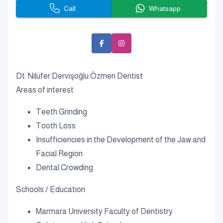
Call
Whatsapp
Dt. Nilüfer Dervişoğlu Özmen Dentist
Areas of interest
Teeth Grinding
Tooth Loss
Insufficiencies in the Development of the Jaw and
Facial Region
Dental Crowding
Schools / Education
Marmara University Faculty of Dentistry