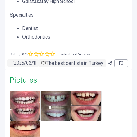
Galatasaray High School
Specialties
Dentist
Orthodontics
Rating
:
0
/ 5
0 Evaluation Process
2025
/
08
/
11
The best dentists in Turkey
Pictures