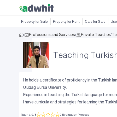
Property for Sale
Property for Rent
Cars for Sale
Use
/
Professions and Services
/
Private Teacher
/
Te
Teaching Turkis
He holds a certificate of proficiency in the Turkish 
Uludag Bursa University.
Experience in teaching the Turkish language for mor
I have curricula and strategies for learning the Turk
Rating
:
0
/ 5
0 Evaluation Process