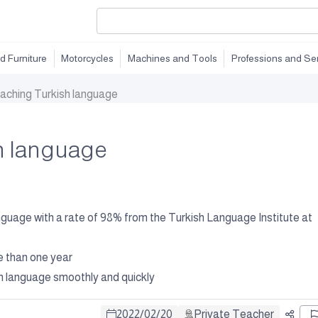
d Furniture
Motorcycles
Machines and Tools
Professions and Se
aching Turkish language
h language
language with a rate of 98% from the Turkish Language Institute at
e than one year
ish language smoothly and quickly
2022
/
02
/
20
Private Teacher