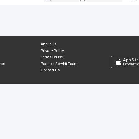
About Us
Privacy Policy
Terms Of Use
App Sto
ces
Request Adwhit Team
Downloa
Contact Us