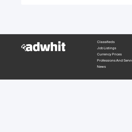
Classifieds
Job Listings
Currency Prices
Professions And Servi
News