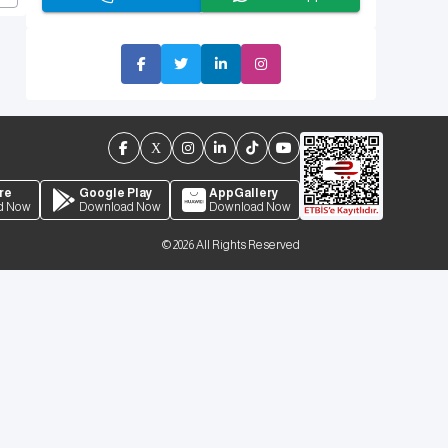
re
Google Play
AppGallery
d Now
Download Now
Download Now
©
2026
All Rights Reserved