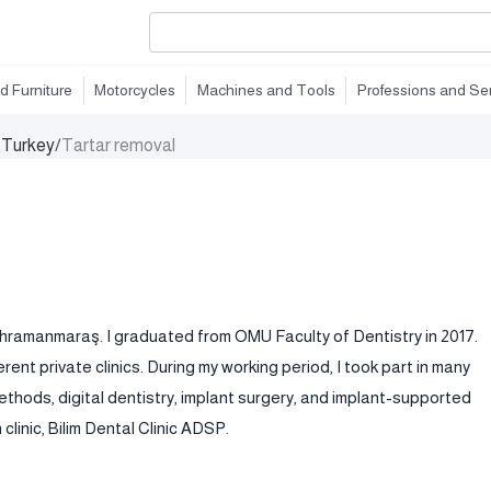
d Furniture
Motorcycles
Machines and Tools
Professions and Se
n Turkey
/
Tartar removal
n Kahramanmaraş. I graduated from OMU Faculty of Dentistry in 2017.
rent private clinics. During my working period, I took part in many
thods, digital dentistry, implant surgery, and implant-supported
linic, Bilim Dental Clinic ADSP.