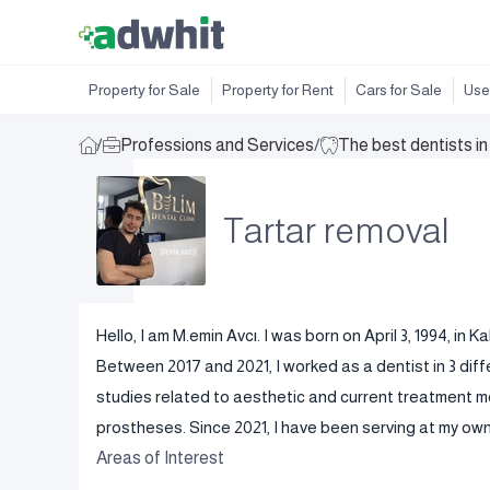
Property for Sale
Property for Rent
Cars for Sale
Use
/
Professions and Services
/
The best dentists i
Tartar removal
Hello, I am M.emin Avcı. I was born on April 3, 1994, i
Between 2017 and 2021, I worked as a dentist in 3 diffe
studies related to aesthetic and current treatment me
prostheses. Since 2021, I have been serving at my own c
Areas of Interest