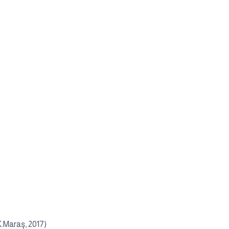
K.Maraş, 2017)