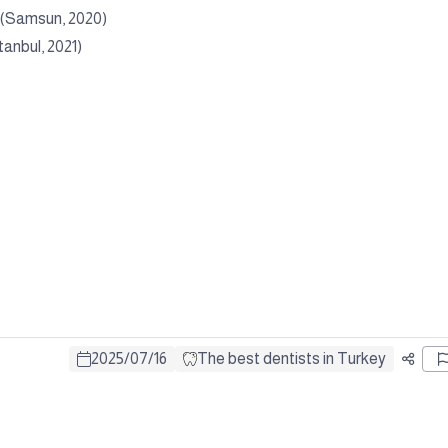
c (Samsun, 2020)
tanbul, 2021)
2025
/
07
/
16
The best dentists in Turkey