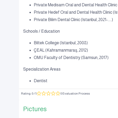
Private Medisam Oral and Dental Health Clini
Private Hedef Oral and Dental Health Clinic (Is
Private Bilim Dental Clinic (Istanbul, 2021-.....)
Schools / Education
Biltek College (Istanbul, 2008)
ÇEAL (Kahramanmaraş, 2012)
OMU Faculty of Dentistry (Samsun, 2017)
Specialization Areas
Dentist
Rating
:
0
/ 5
0 Evaluation Process
Pictures