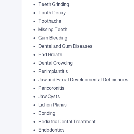
Teeth Grinding
Tooth Decay
Toothache
Missing Teeth
Gum Bleeding
Dental and Gum Diseases
Bad Breath
Dental Crowding
Periimplantitis
Jaw and Facial Developmental Deficiencies
Pericoronitis
Jaw Cysts
Lichen Planus
Bonding
Pediatric Dental Treatment
Endodontics