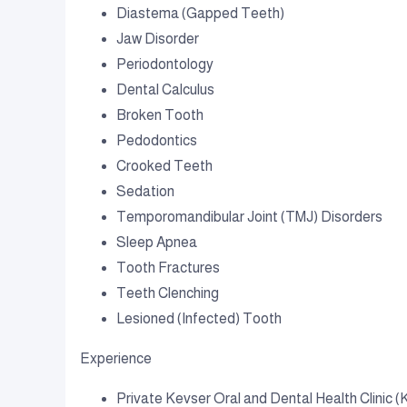
Diastema (Gapped Teeth)
Jaw Disorder
Periodontology
Dental Calculus
Broken Tooth
Pedodontics
Crooked Teeth
Sedation
Temporomandibular Joint (TMJ) Disorders
Sleep Apnea
Tooth Fractures
Teeth Clenching
Lesioned (Infected) Tooth
Experience
Private Kevser Oral and Dental Health Clinic (