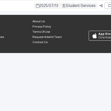
2025
/
07
/
13
Student Services
About Us
Privacy Policy
Terms Of Use
App Sto
ces
Request Adwhit Team
Downloa
Contact Us