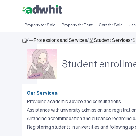
Property for Sale
Property for Rent
Cars for Sale
Use
/
Professions and Services
/
Student Services
/
S
Student enrollmen
Our Services
:
Providing academic advice and consultations
Assistance with university admission and registrati
Arranging accommodation and guidance regarding dail
Registering students in universities and following up o