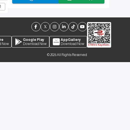
re
Google Play
AppGallery
d Now
Download Now
Download Now
©
2026
All Rights Reserved