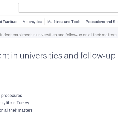
d Furniture
Motorcycles
Machines and Tools
Professions and Se
tudent enrollment in universities and follow-up on all their matters.
t in universities and follow-up o
on procedures
y life in Turkey
n all their matters