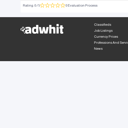
Rating
:
0
/ 5
0 Evaluation Process
Classifieds
Job Listings
Currency Prices
Professions And Servi
News