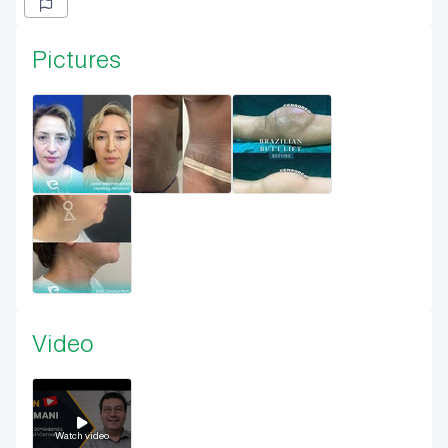
Pictures
Video
Watch video