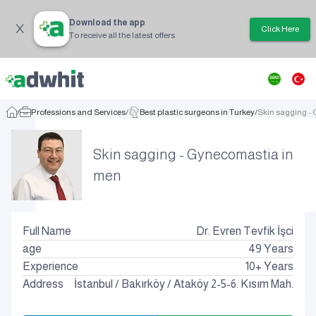
Download the app
Click Here
To receive all the latest offers
/
Professions and Services
/
Best plastic surgeons in Turkey
/
Skin sagging -
Skin sagging - Gynecomastia in
men
Full Name
Dr. Evren Tevfik İşci
age
49
Years
Experience
10+ Years
Address
İstanbul
/
Bakırköy
/
Ataköy 2-5-6. Kısım Mah.