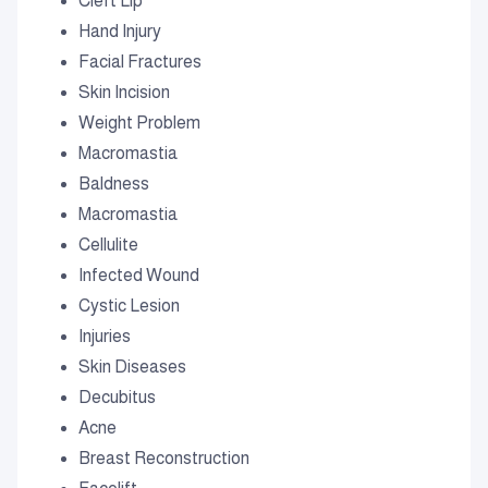
Cleft Lip
Hand Injury
Facial Fractures
Skin Incision
Weight Problem
Macromastia
Baldness
Macromastia
Cellulite
Infected Wound
Cystic Lesion
Injuries
Skin Diseases
Decubitus
Acne
Breast Reconstruction