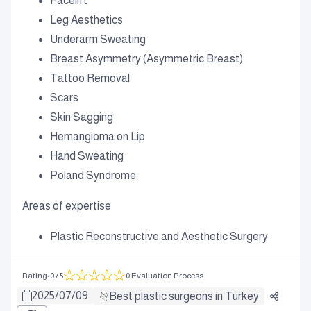
Facelift
Leg Aesthetics
Underarm Sweating
Breast Asymmetry (Asymmetric Breast)
Tattoo Removal
Scars
Skin Sagging
Hemangioma on Lip
Hand Sweating
Poland Syndrome
Areas of expertise
Plastic Reconstructive and Aesthetic Surgery
Rating
:
0
/ 5
0 Evaluation Process
2025
/
07
/
09
Best plastic surgeons in Turkey