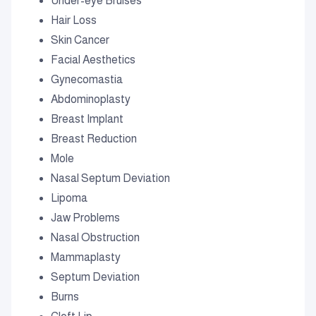
Under-eye Bruises
Hair Loss
Skin Cancer
Facial Aesthetics
Gynecomastia
Abdominoplasty
Breast Implant
Breast Reduction
Mole
Nasal Septum Deviation
Lipoma
Jaw Problems
Nasal Obstruction
Mammaplasty
Septum Deviation
Burns