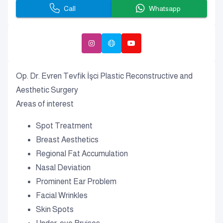
Call
Whatsapp
Op. Dr. Evren Tevfik İşci Plastic Reconstructive and
Aesthetic Surgery
Areas of interest
Spot Treatment
Breast Aesthetics
Regional Fat Accumulation
Nasal Deviation
Prominent Ear Problem
Facial Wrinkles
Skin Spots