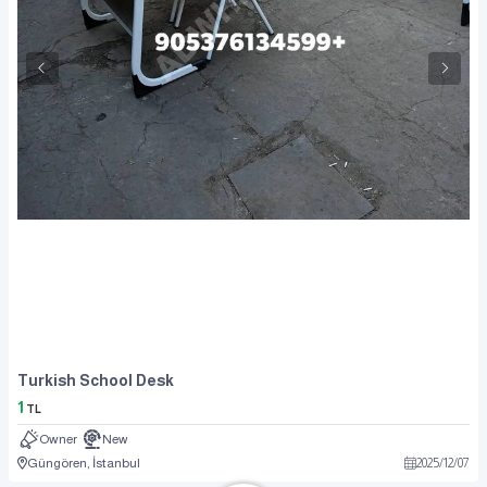
Turkish School Desk
1
TL
Owner
New
Güngören, İstanbul
2025
/
12
/
07