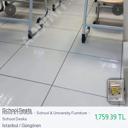
School Seats
Home & Furniture
School & University Furniture
1,759.39
TL
School Desks
İstanbul / Güngören