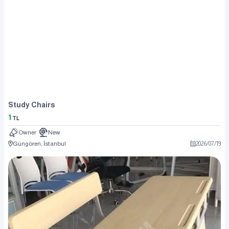
Study Chairs
1
TL
Owner
New
Güngören, İstanbul
2026
/
07
/
19