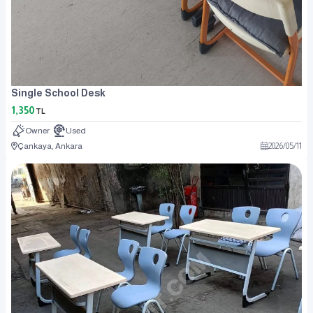
Single School Desk
1,350
TL
Owner
Used
Çankaya, Ankara
2026
/
05
/
11