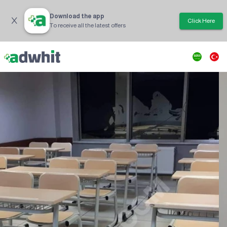
Download the app
Click Here
To receive all the latest offers