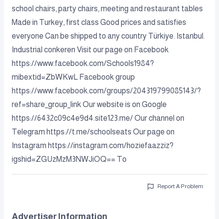
school chairs, party chairs, meeting and restaurant tables
Made in Turkey, first class Good prices and satisfies
everyone Can be shipped to any country Türkiye. Istanbul.
Industrial conkeren Visit our page on Facebook
https://www.facebook.com/Schools1984?
mibextid=ZbWKwL Facebook group
https://www.facebook.com/groups/204319799085143/?
ref=share_group_link Our website is on Google
https://6432c09c4e9d4.site123.me/ Our channel on
Telegram https://t.me/schoolseats Our page on
Instagram https://instagram.com/hoziefaazziz?
igshid=ZGUzMzM3NWJiOQ== To
Report A Problem
Advertiser Information