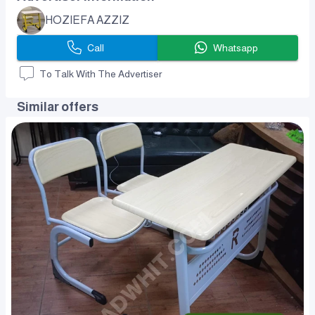
HOZIEFA AZZIZ
Call
Whatsapp
To Talk With The Advertiser
Similar offers