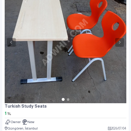
Turkish Study Seats
1
TL
Owner
New
Güngören, İstanbul
2026
/
07
/
04