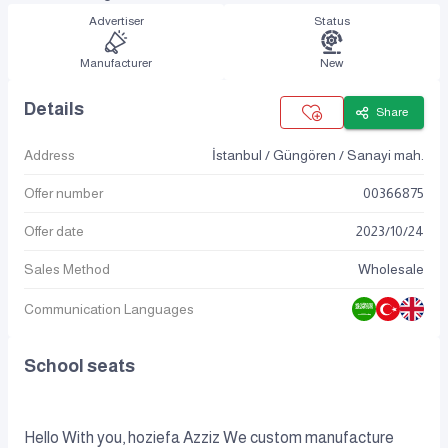
Advertiser
Status
Manufacturer
New
Details
Share
Address
İstanbul / Güngören / Sanayi mah.
Offer number
00366875
Offer date
2023
/
10
/
24
Sales Method
Wholesale
Communication Languages
School seats
Hello With you, hoziefa Azziz We custom manufacture