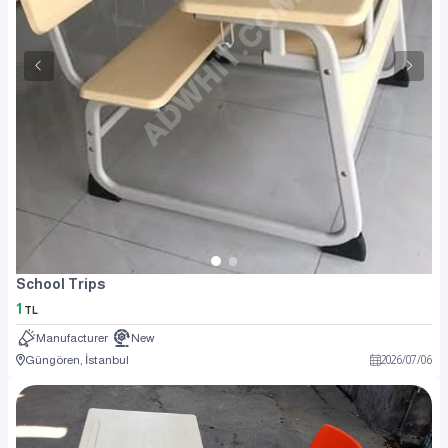
School Trips
1
TL
Manufacturer
New
Güngören, İstanbul
2026
/
07
/
06