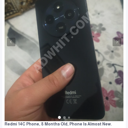
Redmi 14C Phone, 8 Months Old, Phone Is Almost New.