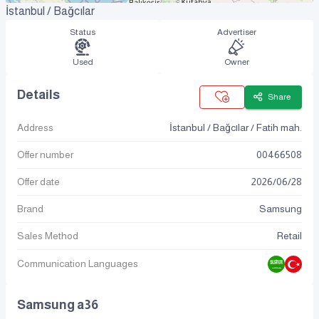
İstanbul / Bağcılar
Status
Advertiser
Used
Owner
Details
Share
Address
İstanbul / Bağcılar / Fatih mah.
Offer number
00466508
Offer date
2026
/
06
/
28
Brand
Samsung
Sales Method
Retail
Communication Languages
Samsung a36