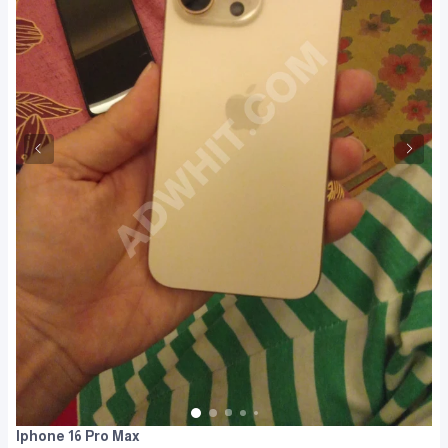
Iphone 16 Pro Max