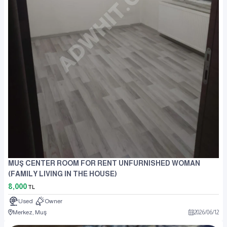
MUŞ CENTER ROOM FOR RENT UNFURNISHED WOMAN
(FAMILY LIVING IN THE HOUSE)
8,000
TL
Used
Owner
Merkez, Muş
2026
/
06
/
12