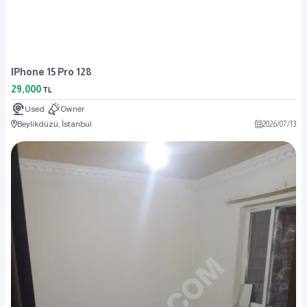
IPhone 15 Pro 128
29,000
TL
Used
Owner
Beylikdüzü, İstanbul
2026
/
07
/
13