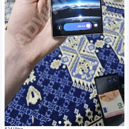
S24 Ultra