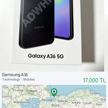
Samsung A36
17,000
TL
Technology
Mobiles