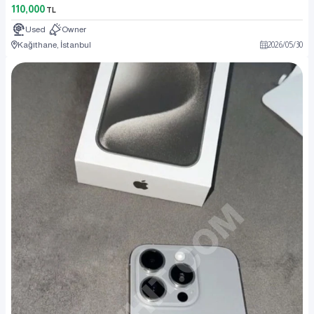
110,000
TL
Used
Owner
Kağıthane, İstanbul
2026
/
05
/
30