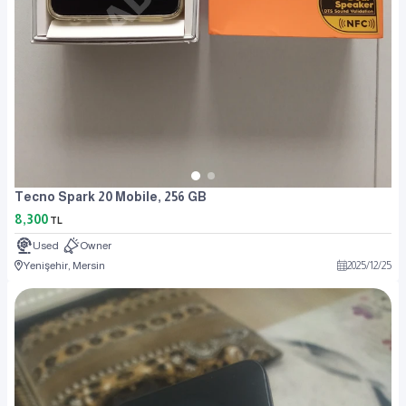
Tecno Spark 20 Mobile, 256 GB
8,300
TL
Used
Owner
Yenişehir, Mersin
2025
/
12
/
25