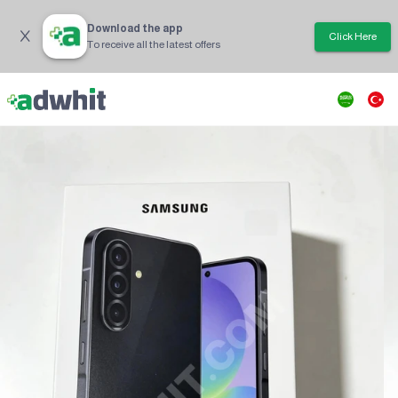
Download the app
Click Here
To receive all the latest offers