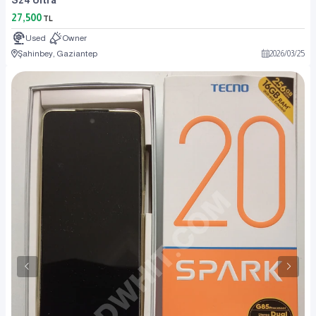
27,500
TL
Used
Owner
Şahinbey, Gaziantep
2026
/
03
/
25