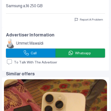
Samsung a36 250 GB
Report A Problem
Advertiser Information
Ummet Mawaldi
Call
Whatsapp
To Talk With The Advertiser
Similar offers