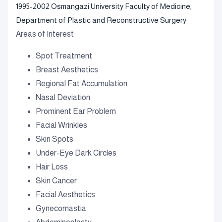
1995-2002 Osmangazi University Faculty of Medicine,
Department of Plastic and Reconstructive Surgery
Areas of Interest
Spot Treatment
Breast Aesthetics
Regional Fat Accumulation
Nasal Deviation
Prominent Ear Problem
Facial Wrinkles
Skin Spots
Under-Eye Dark Circles
Hair Loss
Skin Cancer
Facial Aesthetics
Gynecomastia