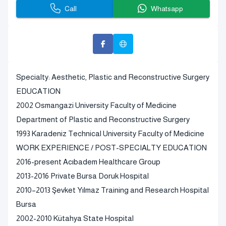
Call
Whatsapp
Specialty: Aesthetic, Plastic and Reconstructive Surgery
EDUCATION
2002 Osmangazi University Faculty of Medicine
Department of Plastic and Reconstructive Surgery
1993 Karadeniz Technical University Faculty of Medicine
WORK EXPERIENCE / POST-SPECIALTY EDUCATION
2016-present Acıbadem Healthcare Group
2013-2016 Private Bursa Doruk Hospital
2010–2013 Şevket Yılmaz Training and Research Hospital
Bursa
2002-2010 Kütahya State Hospital