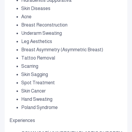
Hidradenitis Suppurativa
Skin Diseases
Acne
Breast Reconstruction
Underarm Sweating
Leg Aesthetics
Breast Asymmetry (Asymmetric Breast)
Tattoo Removal
Scarring
Skin Sagging
Spot Treatment
Skin Cancer
Hand Sweating
Poland Syndrome
Experiences