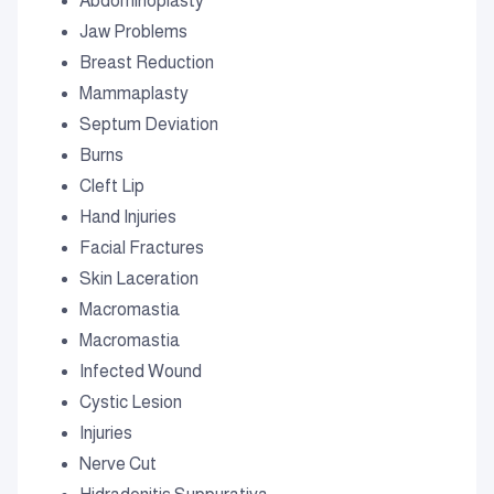
Abdominoplasty
Jaw Problems
Breast Reduction
Mammaplasty
Septum Deviation
Burns
Cleft Lip
Hand Injuries
Facial Fractures
Skin Laceration
Macromastia
Macromastia
Infected Wound
Cystic Lesion
Injuries
Nerve Cut