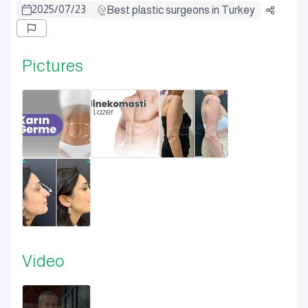
2025
/
07
/
23
Best plastic surgeons in Turkey
Pictures
Video