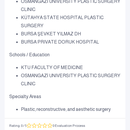
OSMANGAZİ UNIVERSITY PLASTIC SURGERY
CLINIC
KÜTAHYA STATE HOSPITAL PLASTIC
SURGERY
BURSA ŞEVKET YILMAZ DH
BURSA PRIVATE DORUK HOSPITAL
Schools / Education
KTU FACULTY OF MEDICINE
OSMANGAZİ UNIVERSITY PLASTIC SURGERY
CLINIC
Specialty Areas
Plastic, reconstructive, and aesthetic surgery
Rating
:
0
/ 5
0 Evaluation Process