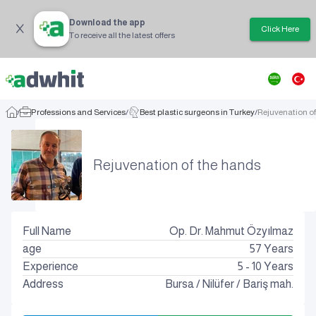
Download the app
Click Here
To receive all the latest offers
/
Professions and Services
/
Best plastic surgeons in Turkey
/
Rejuvenation o
Rejuvenation of the hands
Full Name
Op. Dr. Mahmut Özyılmaz
age
57
Years
Experience
5 - 10 Years
Address
Bursa
/
Nilüfer
/
Bariş mah.