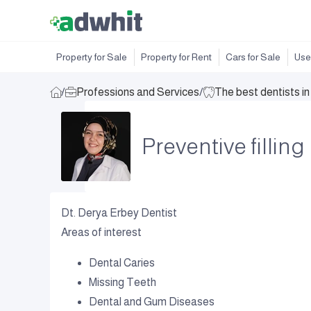
Property for Sale
Property for Rent
Cars for Sale
Use
/
Professions and Services
/
The best dentists i
Preventive filling
Dt. Derya Erbey Dentist
Areas of interest
Dental Caries
Missing Teeth
Dental and Gum Diseases