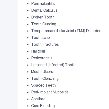
Periimplantitis
Dental Calculus
Broken Tooth
Teeth Grinding
Temporomandibular Joint (TMJ) Disorders
Toothache
Tooth Fractures
Halitosis
Pericoronitis
Lesioned (Infected) Tooth
Mouth Ulcers
Teeth Clenching
Spaced Teeth
Peri-Implant Mucositis
Aphthae
Gum Bleeding