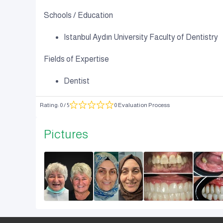
Schools / Education
Istanbul Aydın University Faculty of Dentistry
Fields of Expertise
Dentist
Rating
:
0
/ 5
0 Evaluation Process
Pictures