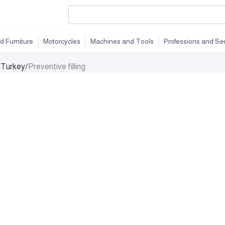
d Furniture
Motorcycles
Machines and Tools
Professions and Se
n Turkey
/
Preventive filling