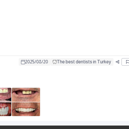
2025
/
08
/
20
The best dentists in Turkey