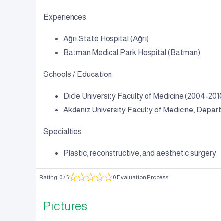
Experiences
Ağrı State Hospital (Ağrı)
Batman Medical Park Hospital (Batman)
Schools / Education
Dicle University Faculty of Medicine (2004-201
Akdeniz University Faculty of Medicine, Depar
Specialties
Plastic, reconstructive, and aesthetic surgery
Rating
:
0
/ 5
0 Evaluation Process
Pictures