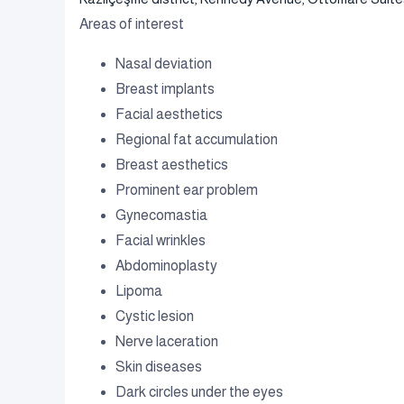
Areas of interest
Nasal deviation
Breast implants
Facial aesthetics
Regional fat accumulation
Breast aesthetics
Prominent ear problem
Gynecomastia
Facial wrinkles
Abdominoplasty
Lipoma
Cystic lesion
Nerve laceration
Skin diseases
Dark circles under the eyes