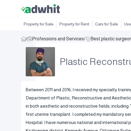
Property for Sale
Property for Rent
Cars for Sale
Use
/
Professions and Services
/
Best plastic surgeo
Plastic Reconstr
Between 2011 and 2016, I received my specialty trainin
Department of Plastic, Reconstructive and Aesthetic S
in both aesthetic and reconstructive fields, including T
first uterine transplant. I completed my mandatory se
Hospital. I have numerous national and international pu
Kazlıçeşme district, Kennedy Avenue, Ottomare Suites