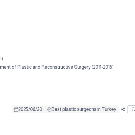
0)
tment of Plastic and Reconstructive Surgery (2011-2016)
2025
/
06
/
20
Best plastic surgeons in Turkey