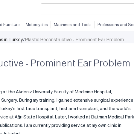
d Furniture
Motorcycles
Machines and Tools
Professions and Se
ns in Turkey
/
Plastic Reconstructive - Prominent Ear Problem
uctive - Prominent Ear Problem
g at the Akdeniz University Faculty of Medicine Hospital,
urgery. During my training, I gained extensive surgical experience
urkey’s first face transplant, first arm transplant, and the world’s
rvice at Ağrı State Hospital. Later, I worked at Batman Medical Park
blications. I am currently providing service at my own clinic in
, Istanbul.