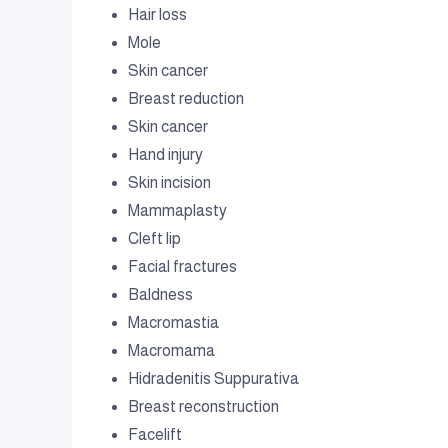
Hair loss
Mole
Skin cancer
Breast reduction
Skin cancer
Hand injury
Skin incision
Mammaplasty
Cleft lip
Facial fractures
Baldness
Macromastia
Macromama
Hidradenitis Suppurativa
Breast reconstruction
Facelift