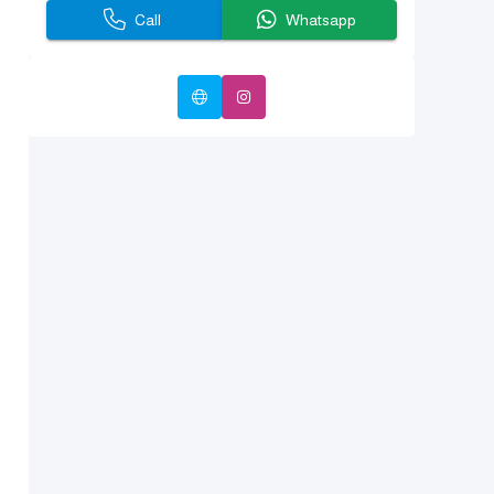
Call
Whatsapp