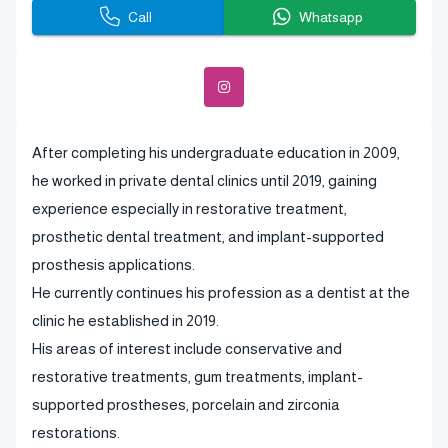
Call
Whatsapp
After completing his undergraduate education in 2009,
he worked in private dental clinics until 2019, gaining
experience especially in restorative treatment,
prosthetic dental treatment, and implant-supported
prosthesis applications.
He currently continues his profession as a dentist at the
clinic he established in 2019.
His areas of interest include conservative and
restorative treatments, gum treatments, implant-
supported prostheses, porcelain and zirconia
restorations.