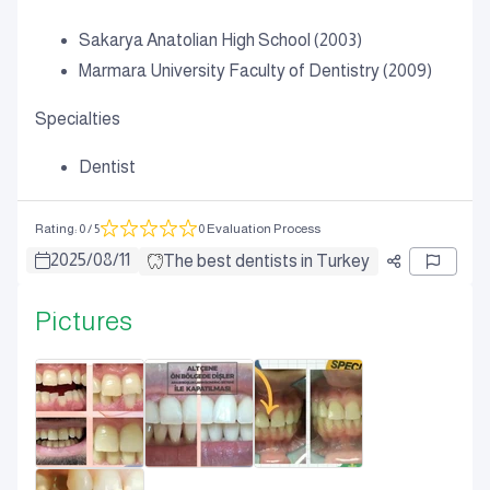
Sakarya Anatolian High School (2003)
Marmara University Faculty of Dentistry (2009)
Specialties
Dentist
Rating
:
0
/ 5
0 Evaluation Process
2025
/
08
/
11
The best dentists in Turkey
Pictures