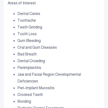
Areas of Interest
Dental Caries
Toothache
Teeth Grinding
Tooth Loss
Gum Bleeding
Oral and Gum Diseases
Bad Breath
Dental Crowding
Periimplantitis
Jaw and Facial Region Developmental
Deficiencies
Peri-Implant Mucositis
Crooked Teeth
Bonding