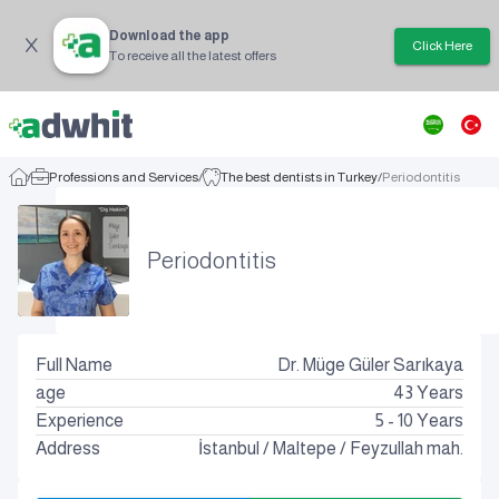
Download the app
Click Here
To receive all the latest offers
/
Professions and Services
/
The best dentists in Turkey
/
Periodontitis
Periodontitis
Full Name
Dr. Müge Güler Sarıkaya
age
43
Years
Experience
5 - 10 Years
Address
İstanbul
/
Maltepe
/
Feyzullah mah.