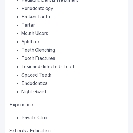
Pediatric Dental Treatment
Periodontology
Broken Tooth
Tartar
Mouth Ulcers
Aphthae
Teeth Clenching
Tooth Fractures
Lesioned (Infected) Tooth
Spaced Teeth
Endodontics
Night Guard
Experience
Private Clinic
Schools / Education