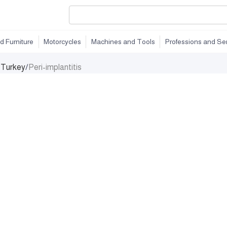
d Furniture
Motorcycles
Machines and Tools
Professions and Se
n Turkey
/
Peri-implantitis