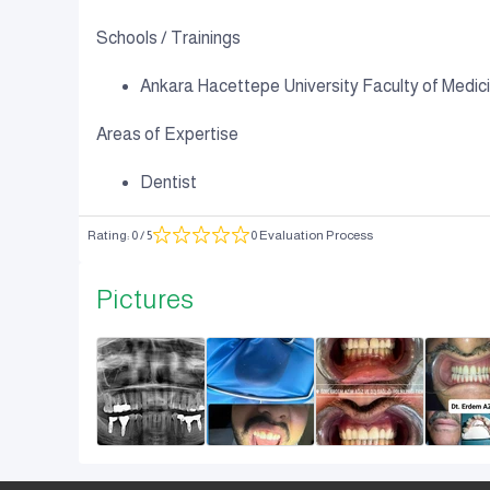
Schools / Trainings
Ankara Hacettepe University Faculty of Medicin
Areas of Expertise
Dentist
Rating
:
0
/ 5
0 Evaluation Process
Pictures