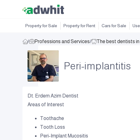
Property for Sale
Property for Rent
Cars for Sale
Use
/
Professions and Services
/
The best dentists i
Peri-implantitis
Dt. Erdem Azim Dentist
Areas of Interest
Toothache
Tooth Loss
Peri-Implant Mucositis