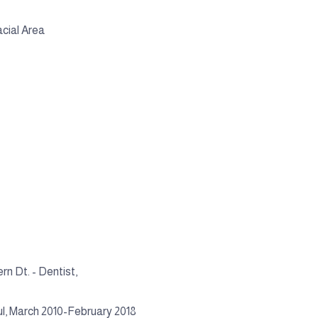
cial Area
rn Dt. - Dentist,
ul, March 2010-February 2018