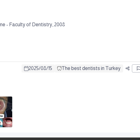
e - Faculty of Dentistry, 2008
2025
/
08
/
15
The best dentists in Turkey