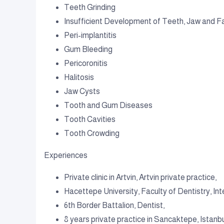
Teeth Grinding
Insufficient Development of Teeth, Jaw and Fa
Peri-implantitis
Gum Bleeding
Pericoronitis
Halitosis
Jaw Cysts
Tooth and Gum Diseases
Tooth Cavities
Tooth Crowding
Experiences
Private clinic in Artvin, Artvin private practice,
Hacettepe University, Faculty of Dentistry, Inte
6th Border Battalion, Dentist,
8 years private practice in Sancaktepe, Istanb