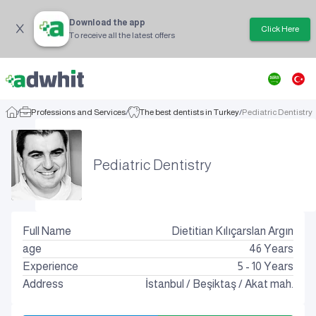
Download the app
Click Here
To receive all the latest offers
/
Professions and Services
/
The best dentists in Turkey
/
Pediatric Dentistry
Pediatric Dentistry
Full Name
Dietitian Kılıçarslan Argın
age
46
Years
Experience
5 - 10 Years
Address
İstanbul
/
Beşiktaş
/
Akat mah.