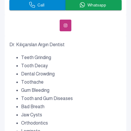
Call
Whatsapp
Dr. Kılıçarslan Argın Dentist
Teeth Grinding
Tooth Decay
Dental Crowding
Toothache
Gum Bleeding
Tooth and Gum Diseases
Bad Breath
Jaw Cysts
Orthodontics