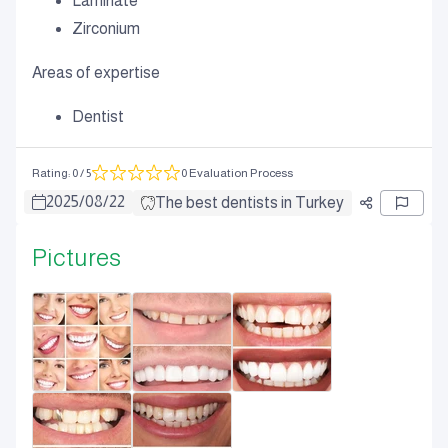
Laminate
Zirconium
Areas of expertise
Dentist
Rating
:
0
/ 5
0 Evaluation Process
2025
/
08
/
22
The best dentists in Turkey
Pictures