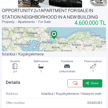
OPPORTUNITY 2+1 APARTMENT FOR SALE IN
STATION NEIGHBORHOOD IN A NEW BUILDING
4,600,000
TL
Property
Apartments
For Sale
İstanbul / Küçükçekmece
Rooms
Bathrooms
Furniture
Floor location
2+1
1
Unfurnished
1
Details
Share
Address
İstanbul / Küçükçekmece / İstasyon mah.
Offer number
00465363