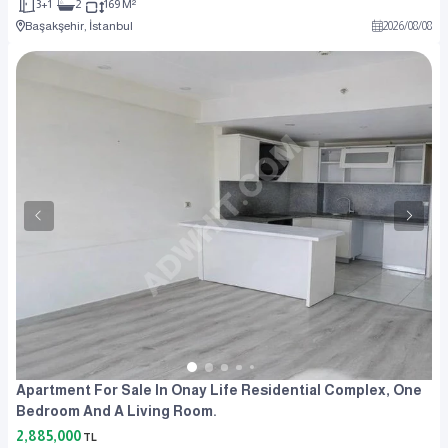
3+1
2
169 M²
Başakşehir, İstanbul
2026
/
08
/
08
Apartment For Sale In Onay Life Residential Complex, One
Bedroom And A Living Room.
2,885,000
TL