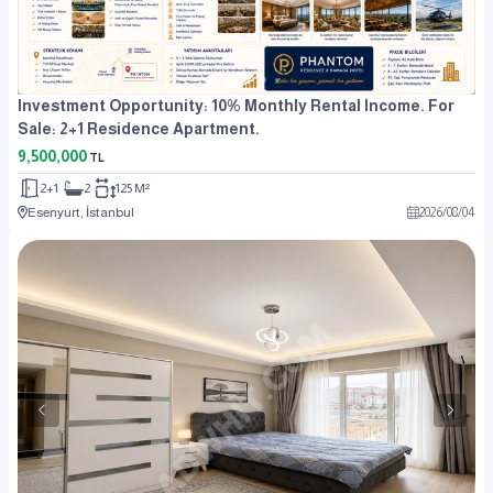
Investment Opportunity: 10% Monthly Rental Income. For
Sale: 2+1 Residence Apartment.
9,500,000
TL
2+1
2
125 M²
Esenyurt, İstanbul
2026
/
08
/
04