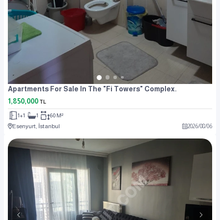
Apartments For Sale In The "Fi Towers" Complex.
1,850,000
TL
1+1
1
60 M²
Esenyurt, İstanbul
2026
/
08
/
06