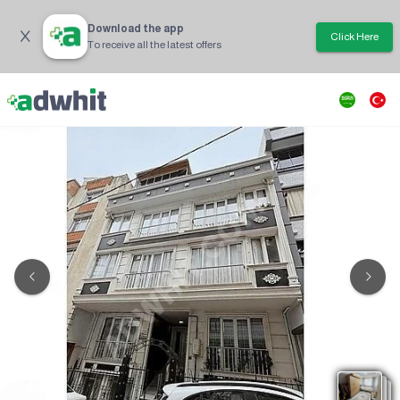
Download the app
Click Here
To receive all the latest offers