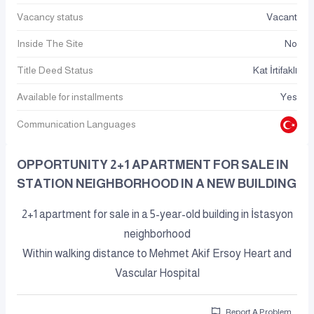
Vacancy status
Vacant
Inside The Site
No
Title Deed Status
Kat İrtifaklı
Available for installments
Yes
Communication Languages
OPPORTUNITY 2+1 APARTMENT FOR SALE IN
STATION NEIGHBORHOOD IN A NEW BUILDING
2+1 apartment for sale in a 5-year-old building in İstasyon
neighborhood
Within walking distance to Mehmet Akif Ersoy Heart and
Vascular Hospital
Report A Problem