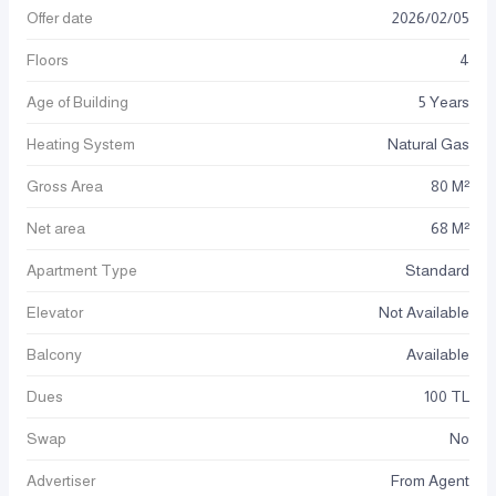
Offer date
2026
/
02
/
05
Floors
4
Age of Building
5 Years
Heating System
Natural Gas
Gross Area
80 M²
Net area
68 M²
Apartment Type
Standard
Elevator
Not Available
Balcony
Available
Dues
100 TL
Swap
No
Advertiser
From Agent