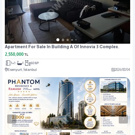
Apartment For Sale In Building A Of Innovia 3 Complex.
2,550,000
TL
1+1
1
60 M²
Esenyurt, İstanbul
2026
/
08
/
04