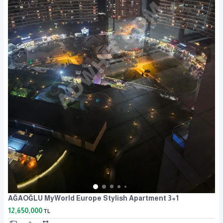
AĞAOĞLU MyWorld Europe Stylish Apartment 3+1
12,650,000
TL