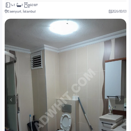
1+1
1
60 M²
Esenyurt, İstanbul
2026
/
08
/
03