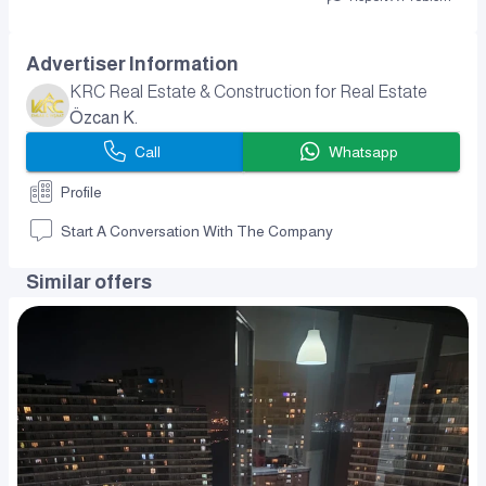
Advertiser Information
KRC Real Estate & Construction for Real Estate
Özcan K.
Call
Whatsapp
Profile
Start A Conversation With The Company
Similar offers