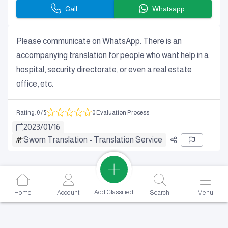
Call
Whatsapp
Please communicate on WhatsApp. There is an
accompanying translation for people who want help in a
hospital, security directorate, or even a real estate
office, etc.
Rating
:
0
/ 5
0 Evaluation Process
2023
/
01
/
16
Sworn Translation - Translation Service
Add Classified
Home
Account
Search
Menu