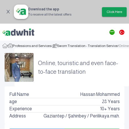
Download the app
Click Here
To receive all the latest offers
/
Professions and Services
/
Sworn Translation - Translation Service
/
Online,
Online, touristic and even face-
to-face translation
Full Name
Hassan Mohammed
age
28
Years
Experience
10+ Years
Address
Gaziantep
/
Şahinbey
/
Perilikaya mah.