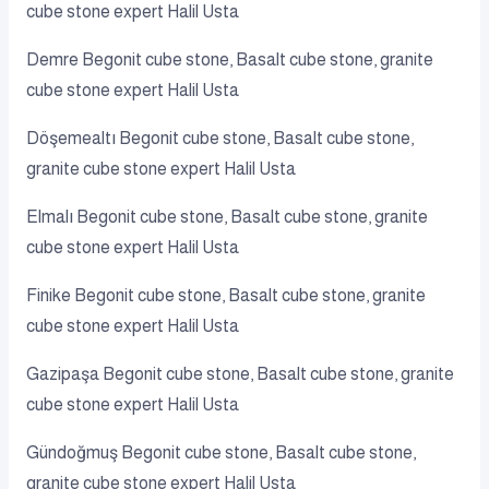
cube stone expert Halil Usta
Demre Begonit cube stone, Basalt cube stone, granite
cube stone expert Halil Usta
Döşemealtı Begonit cube stone, Basalt cube stone,
granite cube stone expert Halil Usta
Elmalı Begonit cube stone, Basalt cube stone, granite
cube stone expert Halil Usta
Finike Begonit cube stone, Basalt cube stone, granite
cube stone expert Halil Usta
Gazipaşa Begonit cube stone, Basalt cube stone, granite
cube stone expert Halil Usta
Gündoğmuş Begonit cube stone, Basalt cube stone,
granite cube stone expert Halil Usta