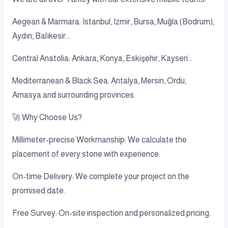
Aegean & Marmara: Istanbul, Izmir, Bursa, Muğla (Bodrum),
Aydın, Balıkesir...
Central Anatolia: Ankara, Konya, Eskişehir, Kayseri...
Mediterranean & Black Sea: Antalya, Mersin, Ordu,
Amasya and surrounding provinces.
🚀 Why Choose Us?
Millimeter-precise Workmanship: We calculate the
placement of every stone with experience.
On-time Delivery: We complete your project on the
promised date.
Free Survey: On-site inspection and personalized pricing.