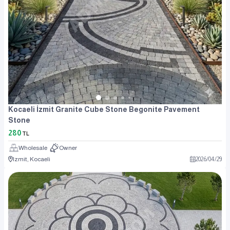
Kocaeli İzmit Granite Cube Stone Begonite Pavement
Stone
280
TL
Wholesale
Owner
Izmit, Kocaeli
2026
/
04
/
29