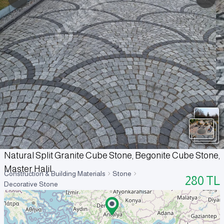
Natural Split Granite Cube Stone, Begonite Cube Stone,
Master Halil
Construction & Building Materials
Stone
280
TL
Decorative Stone