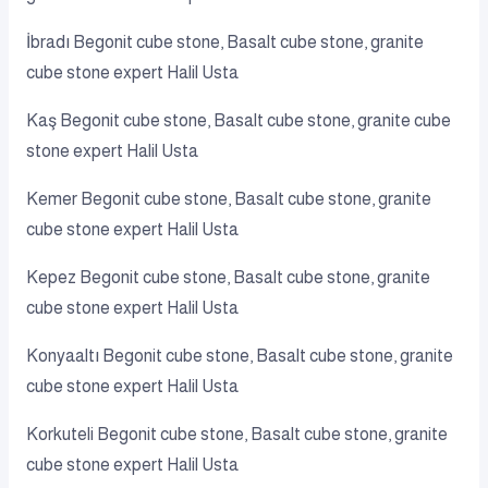
İbradı Begonit cube stone, Basalt cube stone, granite
cube stone expert Halil Usta
Kaş Begonit cube stone, Basalt cube stone, granite cube
stone expert Halil Usta
Kemer Begonit cube stone, Basalt cube stone, granite
cube stone expert Halil Usta
Kepez Begonit cube stone, Basalt cube stone, granite
cube stone expert Halil Usta
Konyaaltı Begonit cube stone, Basalt cube stone, granite
cube stone expert Halil Usta
Korkuteli Begonit cube stone, Basalt cube stone, granite
cube stone expert Halil Usta