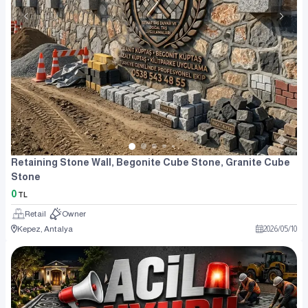
Retaining Stone Wall, Begonite Cube Stone, Granite Cube
Stone
0
TL
Retail
Owner
Kepez, Antalya
2026
/
05
/
10