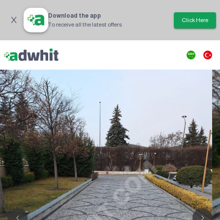
Download the app
Click Here
To receive all the latest offers