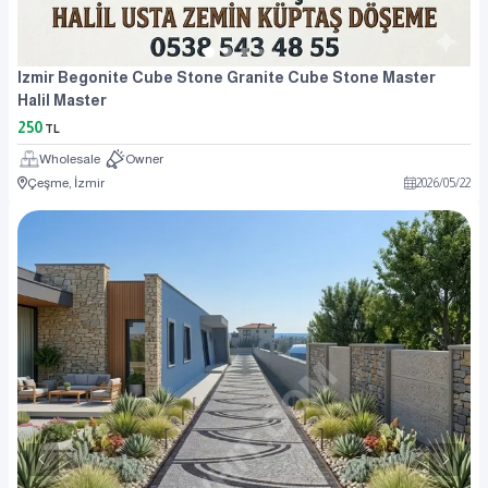
Izmir Begonite Cube Stone Granite Cube Stone Master
Halil Master
250
TL
Wholesale
Owner
Çeşme, İzmir
2026
/
05
/
22