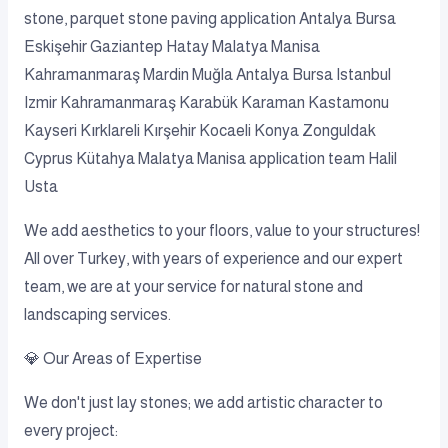
stone, parquet stone paving application Antalya Bursa
Eskişehir Gaziantep Hatay Malatya Manisa
Kahramanmaraş Mardin Muğla Antalya Bursa Istanbul
Izmir Kahramanmaraş Karabük Karaman Kastamonu
Kayseri Kırklareli Kırşehir Kocaeli Konya Zonguldak
Cyprus Kütahya Malatya Manisa application team Halil
Usta
We add aesthetics to your floors, value to your structures!
All over Turkey, with years of experience and our expert
team, we are at your service for natural stone and
landscaping services.
💎 Our Areas of Expertise
We don't just lay stones; we add artistic character to
every project: