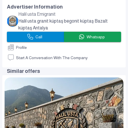
Advertiser Information
Halil usta Ernigranit
Halil usta granit küptaş begonit küptaş Bazalt
küptaş Antalya
Call
Whatsapp
Profile
Start A Conversation With The Company
Similar offers