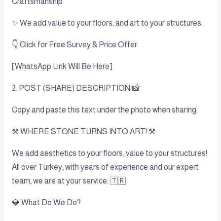
Craftsmanship
✨ We add value to your floors, and art to your structures.
👇 Click for Free Survey & Price Offer:
[WhatsApp Link Will Be Here]
2. POST (SHARE) DESCRIPTION 📸
Copy and paste this text under the photo when sharing:
⚒️ WHERE STONE TURNS INTO ART! ⚒️
We add aesthetics to your floors, value to your structures!
All over Turkey, with years of experience and our expert
team, we are at your service. 🇹🇷
💎 What Do We Do?