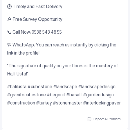
⏱️ Timely and Fast Delivery
🔎 Free Survey Opportunity
📞 Call Now: 0538 543 48 55
💬 WhatsApp: You can reach us instantly by clicking the
link in the profile!
"The signature of quality on your floors is the mastery of
Halil Usta!"
#halilusta #cubestone #landscape #landscapedesign
#granitecubestone #begonit #basalt #gardendesign
#construction #turkey #stonemaster #interlockingpaver
Report A Problem