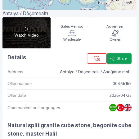
Antalya / Döşemealtı
Sales Method
Advertiser
Watch Video
Wholesale
Owner
Details
Share
Address
Antalya / Döşemealtı / Aşağioba mah.
Offer number
00466165
Offer date
2026
/
04
/
23
Communication Languages
Natural split granite cube stone, begonite cube
stone, master Halil