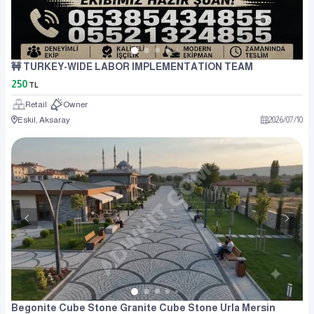
🚧 TURKEY-WIDE LABOR IMPLEMENTATION TEAM
250
TL
Retail
Owner
Eskil, Aksaray
2026
/
07
/
10
Begonite Cube Stone Granite Cube Stone Urla Mersin