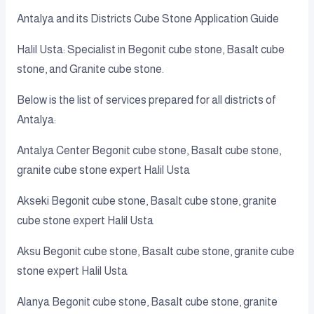
Antalya and its Districts Cube Stone Application Guide
Halil Usta: Specialist in Begonit cube stone, Basalt cube
stone, and Granite cube stone.
Below is the list of services prepared for all districts of
Antalya:
Antalya Center Begonit cube stone, Basalt cube stone,
granite cube stone expert Halil Usta
Akseki Begonit cube stone, Basalt cube stone, granite
cube stone expert Halil Usta
Aksu Begonit cube stone, Basalt cube stone, granite cube
stone expert Halil Usta
Alanya Begonit cube stone, Basalt cube stone, granite