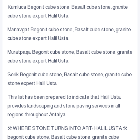
Kumluca Begonit cube stone, Basalt cube stone, granite
cube stone expert Halil Usta
Manavgat Begonit cube stone, Basalt cube stone, granite
cube stone expert Halil Usta
Muratpaşa Begonit cube stone, Basalt cube stone, granite
cube stone expert Halil Usta
Serik Begonit cube stone, Basalt cube stone, granite cube
stone expert Halil Usta
This list has been prepared to indicate that Halil Usta
provides landscaping and stone paving services in all
regions throughout Antalya.
⚒️ WHERE STONE TURNS INTO ART: HALIL USTA ⚒️
begonit cube stone, Basalt cube stone, granite cube