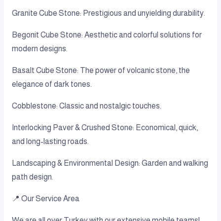
Granite Cube Stone: Prestigious and unyielding durability.
Begonit Cube Stone: Aesthetic and colorful solutions for
modern designs.
Basalt Cube Stone: The power of volcanic stone, the
elegance of dark tones.
Cobblestone: Classic and nostalgic touches.
Interlocking Paver & Crushed Stone: Economical, quick,
and long-lasting roads.
Landscaping & Environmental Design: Garden and walking
path design.
📍 Our Service Area
We are all over Turkey with our extensive mobile teams!