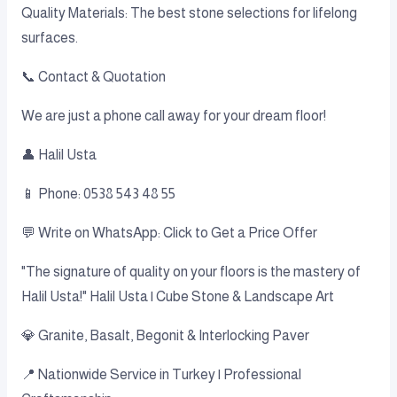
Quality Materials: The best stone selections for lifelong
surfaces.
📞 Contact & Quotation
We are just a phone call away for your dream floor!
👤 Halil Usta
📱 Phone: 0538 543 48 55
💬 Write on WhatsApp: Click to Get a Price Offer
"The signature of quality on your floors is the mastery of
Halil Usta!" Halil Usta | Cube Stone & Landscape Art
💎 Granite, Basalt, Begonit & Interlocking Paver
📍 Nationwide Service in Turkey | Professional