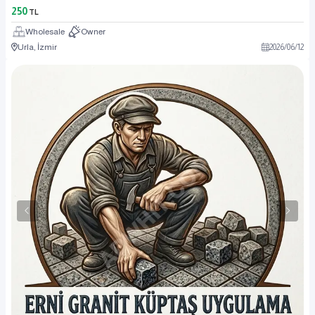
250
TL
Wholesale
Owner
Urla, İzmir
2026
/
06
/
12