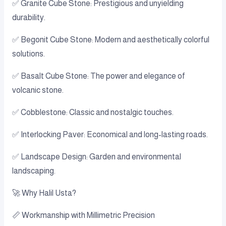
✅ Granite Cube Stone: Prestigious and unyielding
durability.
✅ Begonit Cube Stone: Modern and aesthetically colorful
solutions.
✅ Basalt Cube Stone: The power and elegance of
volcanic stone.
✅ Cobblestone: Classic and nostalgic touches.
✅ Interlocking Paver: Economical and long-lasting roads.
✅ Landscape Design: Garden and environmental
landscaping.
🚀 Why Halil Usta?
📏 Workmanship with Millimetric Precision