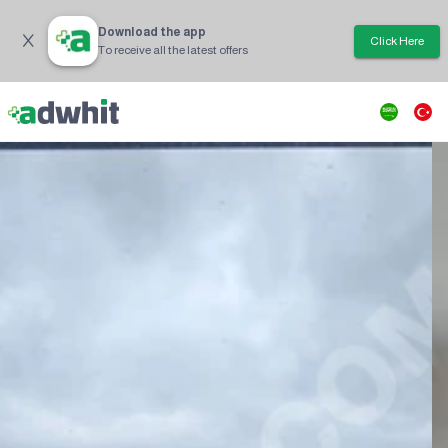
Download the app
Click Here
To receive all the latest offers