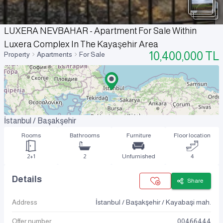
LUXERA NEVBAHAR - Apartment For Sale Within
Luxera Complex In The Kayaşehir Area
10,400,000
TL
Property
Apartments
For Sale
İstanbul / Başakşehir
Rooms
Bathrooms
Furniture
Floor location
2+1
2
Unfurnished
4
Details
Share
Address
İstanbul / Başakşehir / Kayabaşi mah.
Offer number
00466444