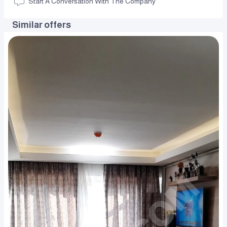
Start A Conversation With The Company
Similar offers