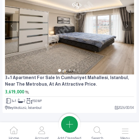
3+1 Apartment For Sale In Cumhuriyet Mahallesi, Istanbul,
Near The Metrobus, At An Attractive Price.
3,619,000
TL
3+1
2
150 M²
Beylikdüzü, İstanbul
2026
/
08
/
04
Add Classified
Home
Account
Search
Menu