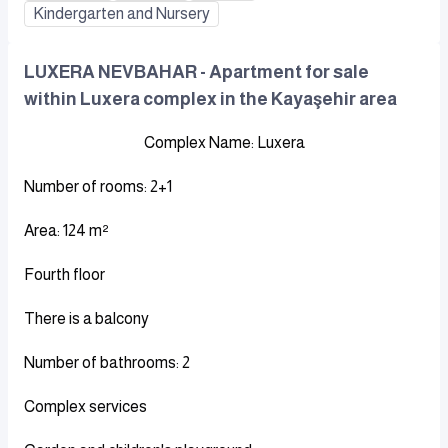
Kindergarten and Nursery
LUXERA NEVBAHAR - Apartment for sale
within Luxera complex in the Kayaşehir area
Complex Name: Luxera
Number of rooms: 2+1
Area: 124 m²
Fourth floor
There is a balcony
Number of bathrooms: 2
Complex services