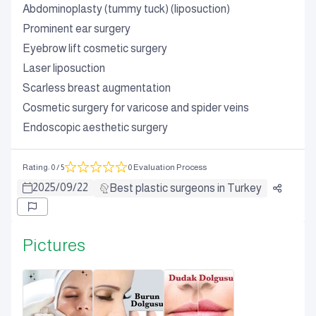
Abdominoplasty (tummy tuck) (liposuction)
Prominent ear surgery
Eyebrow lift cosmetic surgery
Laser liposuction
Scarless breast augmentation
Cosmetic surgery for varicose and spider veins
Endoscopic aesthetic surgery
Rating
:
0
/ 5
0 Evaluation Process
2025
/
09
/
22
Best plastic surgeons in Turkey
Pictures