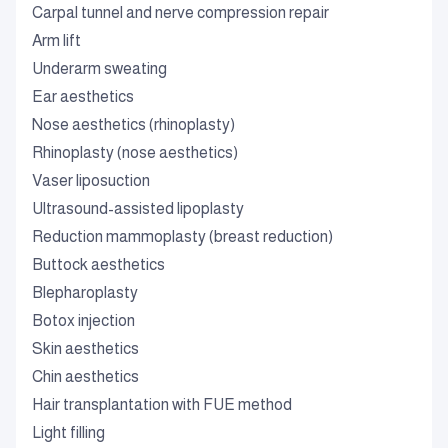
Carpal tunnel and nerve compression repair
Arm lift
Underarm sweating
Ear aesthetics
Nose aesthetics (rhinoplasty)
Rhinoplasty (nose aesthetics)
Vaser liposuction
Ultrasound-assisted lipoplasty
Reduction mammoplasty (breast reduction)
Buttock aesthetics
Blepharoplasty
Botox injection
Skin aesthetics
Chin aesthetics
Hair transplantation with FUE method
Light filling