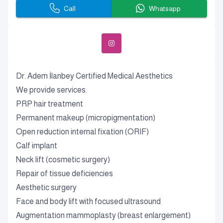
Call
Whatsapp
Dr. Adem İlanbey Certified Medical Aesthetics
We provide services.
PRP hair treatment
Permanent makeup (micropigmentation)
Open reduction internal fixation (ORIF)
Calf implant
Neck lift (cosmetic surgery)
Repair of tissue deficiencies
Aesthetic surgery
Face and body lift with focused ultrasound
Augmentation mammoplasty (breast enlargement)