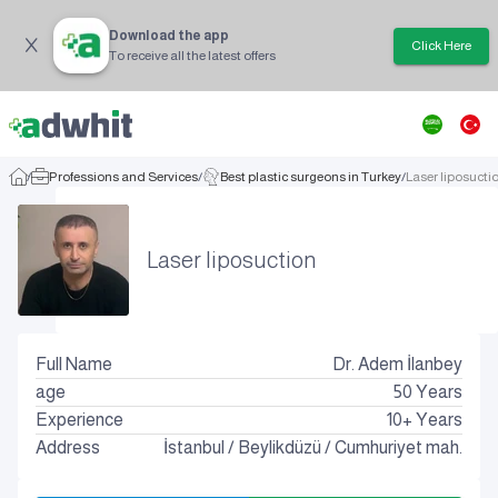
Download the app
Click Here
To receive all the latest offers
/
Professions and Services
/
Best plastic surgeons in Turkey
/
Laser liposucti
Laser liposuction
Full Name
Dr. Adem İlanbey
age
50
Years
Experience
10+ Years
Address
İstanbul
/
Beylikdüzü
/
Cumhuriyet mah.