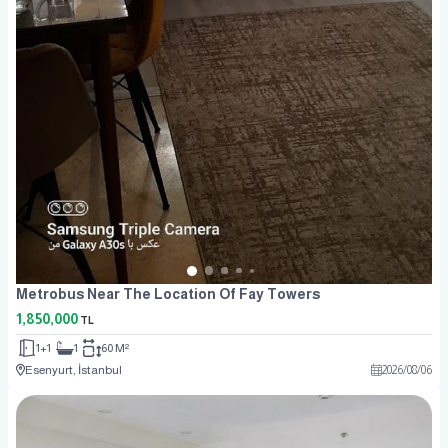
Metrobus Near The Location Of Fay Towers
1,850,000
TL
1+1
1
60 M²
Esenyurt, İstanbul
2026
/
08
/
06