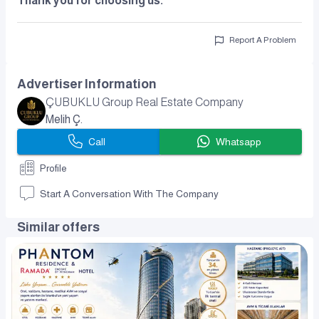
Thank you for choosing us.
Report A Problem
Advertiser Information
ÇUBUKLU Group Real Estate Company
Melih Ç.
Call
Whatsapp
Profile
Start A Conversation With The Company
Similar offers