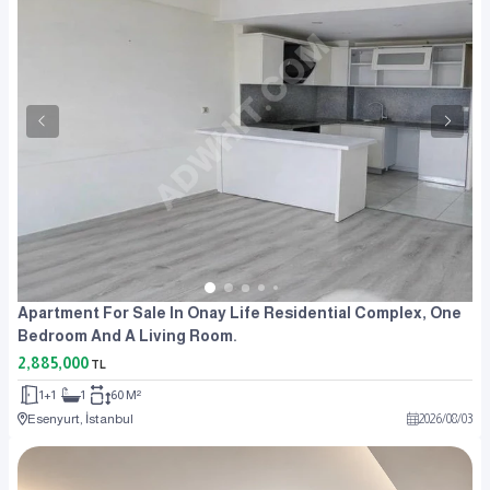
Apartment For Sale In Onay Life Residential Complex, One
Bedroom And A Living Room.
2,885,000
TL
1+1
1
60 M²
Esenyurt, İstanbul
2026
/
08
/
03