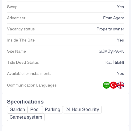
Swap
Yes
Advertiser
From Agent
Vacancy status
Property owner
Inside The Site
Yes
Site Name
GÜMÜŞ PARK
Title Deed Status
Kat İrtifaklı
Available for installments
Yes
Communication Languages
Specifications
Garden
Pool
Parking
24 Hour Security
Camera system