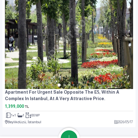
Apartment For Urgent Sale Opposite The E5, Within A
Complex In Istanbul, At A Very Attractive Price.
1,399,000
TL
1+1
1
80 M²
Beylikdüzü, İstanbul
2026
/
05
/
17