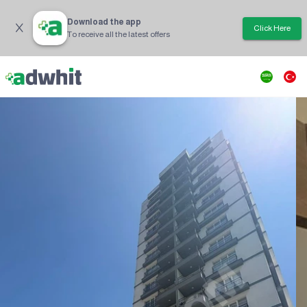
Download the app
Click Here
To receive all the latest offers