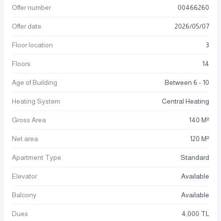
Offer number
00466260
Offer date
2026
/
05
/
07
Floor location
3
Floors
14
Age of Building
Between 6 - 10
Heating System
Central Heating
Gross Area
140 M²
Net area
120 M²
Apartment Type
Standard
Elevator
Available
Balcony
Available
Dues
4,000 TL