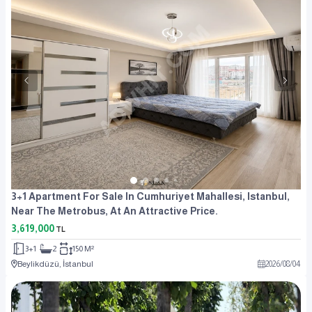
3+1 Apartment For Sale In Cumhuriyet Mahallesi, Istanbul,
Near The Metrobus, At An Attractive Price.
3,619,000
TL
3+1
2
150 M²
Beylikdüzü, İstanbul
2026
/
08
/
04