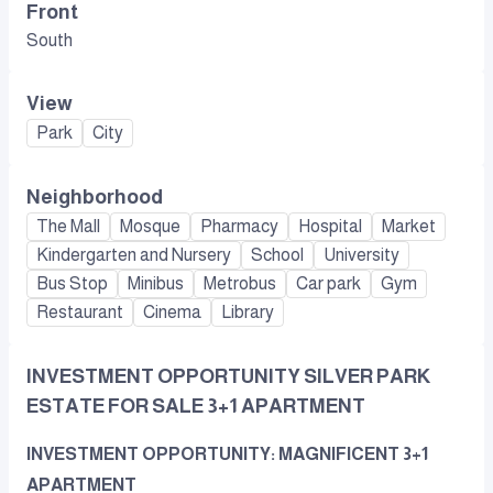
Front
South
View
Park
City
Neighborhood
The Mall
Mosque
Pharmacy
Hospital
Market
Kindergarten and Nursery
School
University
Bus Stop
Minibus
Metrobus
Car park
Gym
Restaurant
Cinema
Library
INVESTMENT OPPORTUNITY SILVER PARK
ESTATE FOR SALE 3+1 APARTMENT
INVESTMENT OPPORTUNITY: MAGNIFICENT 3+1
APARTMENT