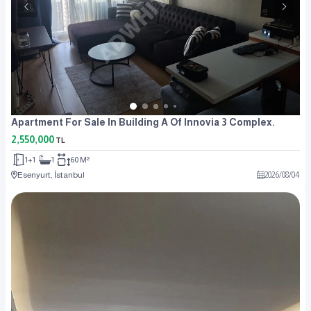
Apartment For Sale In Building A Of Innovia 3 Complex.
2,550,000
TL
1+1
1
60 M²
Esenyurt, İstanbul
2026
/
08
/
04