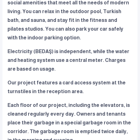
social amenities that meet all the needs of modern
living. You can relax in the outdoor pool, Turkish
bath, and sauna, and stay fit in the fitness and
pilates studios. You can also park your car safely
with the indoor parking option.
Electricity (BEDAŞ) is independent, while the water
and heating system use a central meter. Charges
are based on usage.
Our project features a card access system at the
turnstiles in the reception area.
Each floor of our project, including the elevators, is
cleaned regularly every day. Owners and tenants
place their garbage in a special garbage room in the
corridor. The garbage room is emptied twice daily,