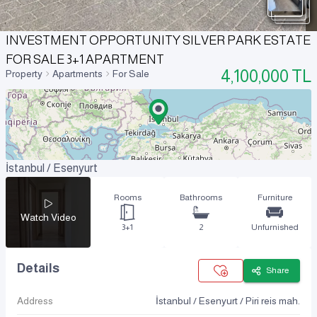
INVESTMENT OPPORTUNITY SILVER PARK ESTATE
FOR SALE 3+1 APARTMENT
4,100,000
TL
Property
Apartments
For Sale
İstanbul / Esenyurt
Rooms
Bathrooms
Furniture
Watch Video
3+1
2
Unfurnished
Details
Share
Address
İstanbul / Esenyurt / Piri reis mah.