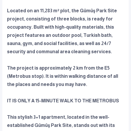
Located on an 11,283 m² plot, the Gümüş Park Site
project, consisting of three blocks, is ready for
occupancy. Built with high-quality materials, this
project features an outdoor pool, Turkish bath,
sauna, gym, and social facilities, as well as 24/7
security and communal area cleaning services.
The project is approximately 2 km from the E5
(Metrobus stop). It is within walking distance of all
the places and needs you may have.
IT IS ONLY A 15-MINUTE WALK TO THE METROBUS
This stylish 3+1 apartment, located in the well-
established Gümüş Park Site, stands out with its