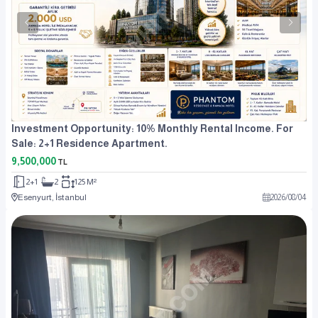
Investment Opportunity: 10% Monthly Rental Income. For
Sale: 2+1 Residence Apartment.
9,500,000
TL
2+1
2
125 M²
Esenyurt, İstanbul
2026
/
08
/
04