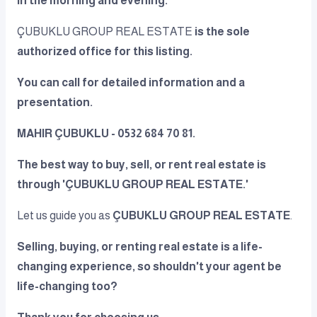
in the morning and evening.
ÇUBUKLU GROUP REAL ESTATE
is the sole
authorized office for this listing.
You can call for detailed information and a
presentation.
MAHIR ÇUBUKLU - 0532 684 70 81.
The best way to buy, sell, or rent real estate is
through 'ÇUBUKLU GROUP REAL ESTATE.'
Let us guide you as
ÇUBUKLU GROUP REAL ESTATE
.
Selling, buying, or renting real estate is a life-
changing experience, so shouldn't your agent be
life-changing too?