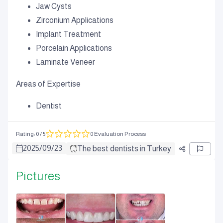
Jaw Cysts
Zirconium Applications
Implant Treatment
Porcelain Applications
Laminate Veneer
Areas of Expertise
Dentist
Rating
:
0
/ 5
0 Evaluation Process
2025
/
09
/
23
The best dentists in Turkey
Pictures