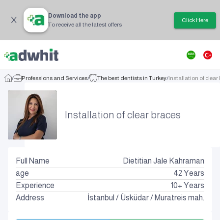
Download the app
Click Here
To receive all the latest offers
/
Professions and Services
/
The best dentists in Turkey
/
Installation of clear
Installation of clear braces
Full Name
Dietitian Jale Kahraman
age
42
Years
Experience
10+ Years
Address
İstanbul
/
Üsküdar
/
Muratreis mah.