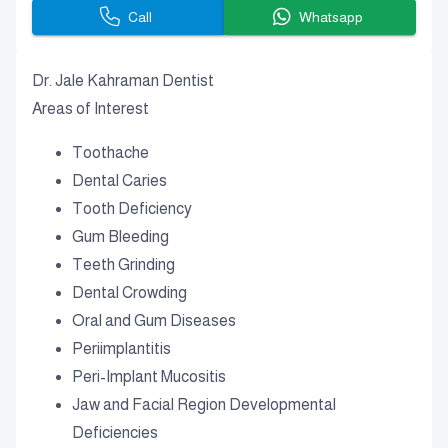
Call
Whatsapp
Dr. Jale Kahraman Dentist
Areas of Interest
Toothache
Dental Caries
Tooth Deficiency
Gum Bleeding
Teeth Grinding
Dental Crowding
Oral and Gum Diseases
Periimplantitis
Peri-Implant Mucositis
Jaw and Facial Region Developmental
Deficiencies