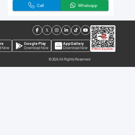
Call
Whatsapp
re
Google Play
AppGallery
d Now
Download Now
Download Now
©
2026
All Rights Reserved