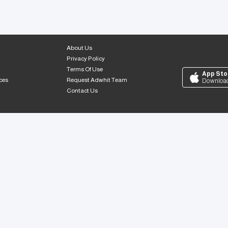
About Us
Privacy Policy
Terms Of Use
App Sto
ces
Request Adwhit Team
Downloa
Contact Us