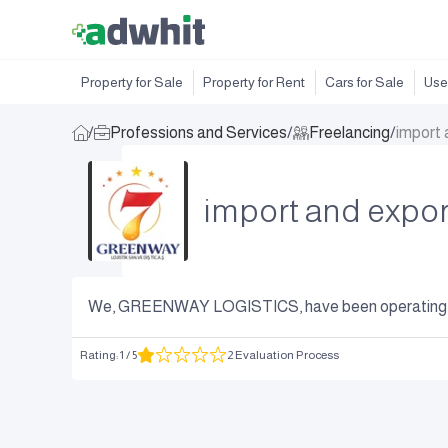
Property for Sale
Property for Rent
Cars for Sale
Use
/
Professions and Services
/
Freelancing
/
import 
import and expor
We, GREENWAY LOGISTICS, have been operating in t
Rating
:
1
/ 5
2 Evaluation Process