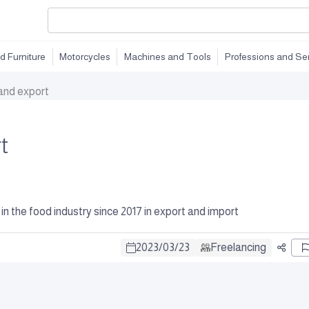
d Furniture
Motorcycles
Machines and Tools
Professions and Se
and export
t
he food industry since 2017 in export and import
2023
/
03
/
23
Freelancing