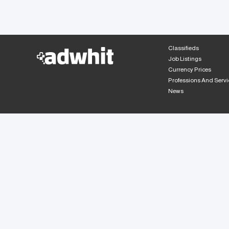
Classifieds
Job Listings
Currency Prices
Professions And Servi
News