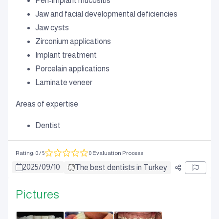
Peri-implant mucositis
Jaw and facial developmental deficiencies
Jaw cysts
Zirconium applications
Implant treatment
Porcelain applications
Laminate veneer
Areas of expertise
Dentist
Rating
:
0
/ 5
0 Evaluation Process
2025
/
09
/
10
The best dentists in Turkey
Pictures