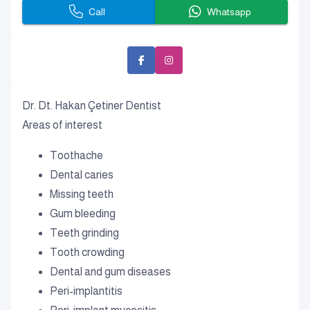
Call
Whatsapp
Dr. Dt. Hakan Çetiner Dentist
Areas of interest
Toothache
Dental caries
Missing teeth
Gum bleeding
Teeth grinding
Tooth crowding
Dental and gum diseases
Peri-implantitis