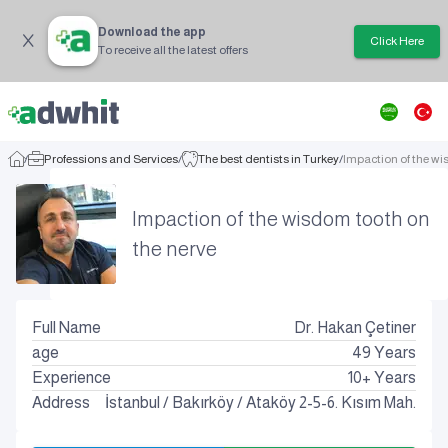
Download the app
Click Here
To receive all the latest offers
/
Professions and Services
/
The best dentists in Turkey
/
Impaction of the wi
Impaction of the wisdom tooth on
the nerve
Full Name
Dr. Hakan Çetiner
age
49
Years
Experience
10+ Years
Address
İstanbul
/
Bakırköy
/
Ataköy 2-5-6. Kısım Mah.