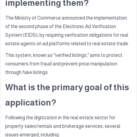
implementing them?
The Ministry of Commerce announced the implementation
of the second phase of the Electronic Ad Verification
System (EİDS), by requiring verification obligations for real
estate agents on ad platforms related to real estate trade.
This system, known as "verified listings," aims to protect
consumers from fraud and prevent price manipulation
through fake listings.
What is the primary goal of this
application?
Following the digitization in the real estate sector for
property sales/rentals and brokerage services, several
issues emerged, including: