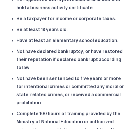
hold a business activity certificate.
Be a taxpayer for income or corporate taxes.
Be at least 18 years old.
Have at least an elementary school education.
Not have declared bankruptcy, or have restored
their reputation if declared bankrupt according
to law.
Not have been sentenced to five years or more
for intentional crimes or committed any moral or
state-related crimes, or received a commercial
prohibition.
Complete 100 hours of training provided by the
Ministry of National Education or authorized