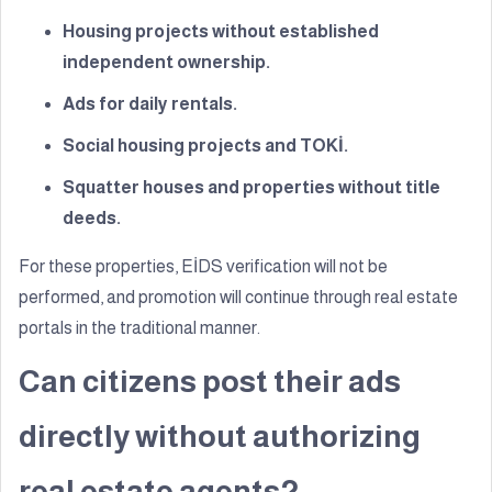
Housing projects without established
independent ownership.
Ads for daily rentals.
Social housing projects and TOKİ.
Squatter houses and properties without title
deeds.
For these properties, EİDS verification will not be
performed, and promotion will continue through real estate
portals in the traditional manner.
Can citizens post their ads
directly without authorizing
real estate agents?