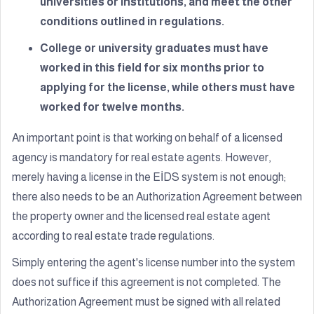
universities or institutions, and meet the other
conditions outlined in regulations.
College or university graduates must have
worked in this field for six months prior to
applying for the license, while others must have
worked for twelve months.
An important point is that working on behalf of a licensed
agency is mandatory for real estate agents. However,
merely having a license in the EİDS system is not enough;
there also needs to be an Authorization Agreement between
the property owner and the licensed real estate agent
according to real estate trade regulations.
Simply entering the agent's license number into the system
does not suffice if this agreement is not completed. The
Authorization Agreement must be signed with all related