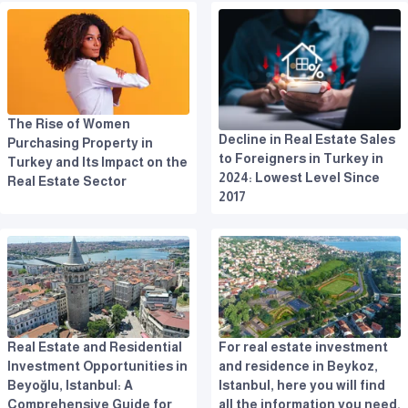
The Rise of Women
Decline in Real Estate Sales
Purchasing Property in
to Foreigners in Turkey in
Turkey and Its Impact on the
2024: Lowest Level Since
Real Estate Sector
2017
Real Estate and Residential
For real estate investment
Investment Opportunities in
and residence in Beykoz,
Beyoğlu, Istanbul: A
Istanbul, here you will find
Comprehensive Guide for
all the information you need.