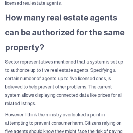
licensed real estate agents.
How many real estate agents
can be authorized for the same
property?
Sector representatives mentioned that a system is set up
to authorize up to five real estate agents. Specifying a
certain number of agents, up to five licensed ones, is
believed to help prevent other problems. The current
system allows displaying connected data like prices for all
related listings.
However, I think the ministry overlooked a point in
attempting to prevent consumer harm. Citizens relying on
five agents should know they might face the risk of paying