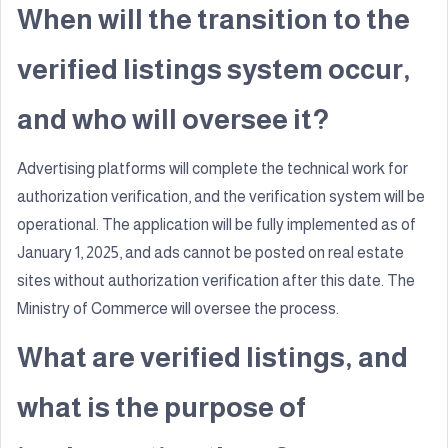
When will the transition to the
verified listings system occur,
and who will oversee it?
Advertising platforms will complete the technical work for
authorization verification, and the verification system will be
operational. The application will be fully implemented as of
January 1, 2025, and ads cannot be posted on real estate
sites without authorization verification after this date. The
Ministry of Commerce will oversee the process.
What are verified listings, and
what is the purpose of