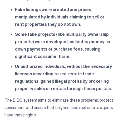
Fake listings were created and prices
manipulated by individuals claiming to sell or
rent properties they do not own.
Some fake projects (like multiparty ownership
projects) were developed, collecting money as
down payments or purchase fees, causing
significant consumer harm.
Unauthorized individuals, without the necessary
licenses according to real estate trade
regulations, gained illegal profits by brokering
property sales or rentals through these portals.
The EİDS system aims to eliminate these problems, protect
consumers, and ensure that only licensed real estate agents
have these rights.