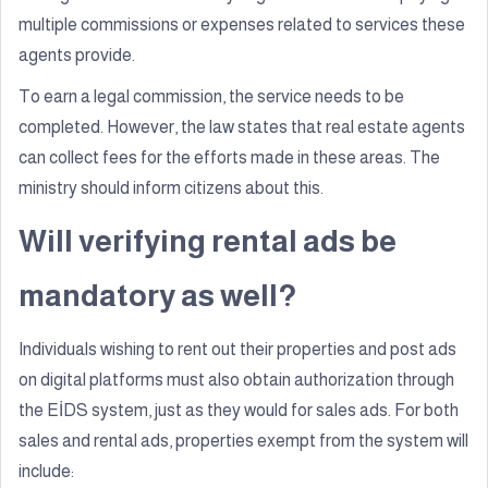
multiple commissions or expenses related to services these
agents provide.
To earn a legal commission, the service needs to be
completed. However, the law states that real estate agents
can collect fees for the efforts made in these areas. The
ministry should inform citizens about this.
Will verifying rental ads be
mandatory as well?
Individuals wishing to rent out their properties and post ads
on digital platforms must also obtain authorization through
the EİDS system, just as they would for sales ads. For both
sales and rental ads, properties exempt from the system will
include: