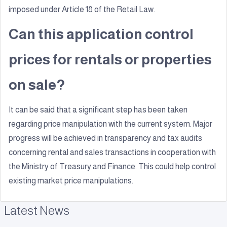
imposed under Article 18 of the Retail Law.
Can this application control
prices for rentals or properties
on sale?
It can be said that a significant step has been taken
regarding price manipulation with the current system. Major
progress will be achieved in transparency and tax audits
concerning rental and sales transactions in cooperation with
the Ministry of Treasury and Finance. This could help control
existing market price manipulations.
Latest News