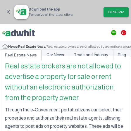
Download the app
Click Here
To receive all the latest offers
/
News
/
Real Estate News
/
Real estate brokers are not allowed to advertise a prope
Car News
Trade and İndustry
Blog
Real Estate News
Real estate brokers are not allowed to
advertise a property for sale or rent
without an electronic authorization
from the property owner.
Through the e-Government portal, citizens can select their
properties and authorize their real estate agents, allowing
agents to post ads on property websites. These ads will be