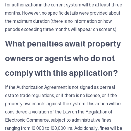
for authorization in the current system will be at least three
months. However, no specific details were provided about
the maximum duration (there is no information on how
periods exceeding three months will appear on screens).
What penalties await property
owners or agents who do not
comply with this application?
If the Authorization Agreement is not signed as per real
estate trade regulations, or if there is no license, or if the
property owner acts against the system, this action will be
considered a violation of the Law on the Regulation of
Electronic Commerce, subject to administrative fines
ranging from 10,000 to 100,000 lira. Additionally, fines will be