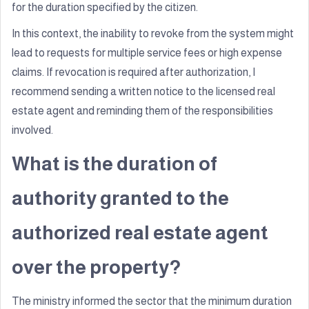
for the duration specified by the citizen.
In this context, the inability to revoke from the system might
lead to requests for multiple service fees or high expense
claims. If revocation is required after authorization, I
recommend sending a written notice to the licensed real
estate agent and reminding them of the responsibilities
involved.
What is the duration of
authority granted to the
authorized real estate agent
over the property?
The ministry informed the sector that the minimum duration