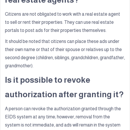
Citizens are not obligated to work with a real estate agent
to sell or rent their properties. They can use real estate
portals to post ads for their properties themselves.
It should be noted that citizens can place these ads under
their own name or that of their spouse or relatives up to the
second degree (children, siblings, grandchildren, grandfather,
grandmother).
Is it possible to revoke
authorization after granting it?
A person can revoke the authorization granted through the
EİDS system at any time; however, removal from the
system is not immediate, and ads will remain in the system