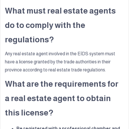
What must real estate agents
do to comply with the
regulations?
Any real estate agent involved in the EİDS system must
have a license granted by the trade authorities in their
province according to real estate trade regulations.
What are the requirements for
a real estate agent to obtain
this license?
Be registered with a professional chamber and