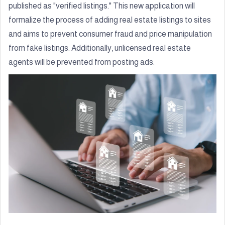
published as "verified listings." This new application will
formalize the process of adding real estate listings to sites
and aims to prevent consumer fraud and price manipulation
from fake listings. Additionally, unlicensed real estate
agents will be prevented from posting ads.