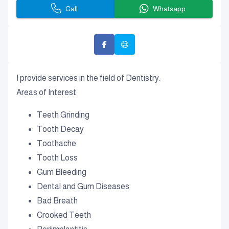
Call
Whatsapp
I provide services in the field of Dentistry.
Areas of Interest
Teeth Grinding
Tooth Decay
Toothache
Tooth Loss
Gum Bleeding
Dental and Gum Diseases
Bad Breath
Crooked Teeth