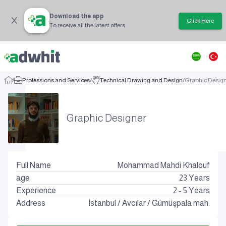
Download the app
Click Here
To receive all the latest offers
/
Professions and Services
/
Technical Drawing and Design
/
Graphic Desig
Graphic Designer
Full Name
Mohammad Mahdi Khalouf
age
23
Years
Experience
2 - 5 Years
Address
İstanbul
/
Avcılar
/
Gümüşpala mah.