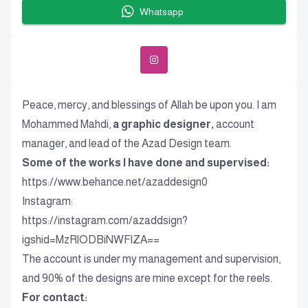
Whatsapp
Peace, mercy, and blessings of Allah be upon you. I am
Mohammed Mahdi,
a graphic designer,
account
manager, and lead of the Azad Design team.
Some of the works I have done and supervised:
https://www.behance.net/azaddesign0
Instagram:
https://instagram.com/azaddsign?
igshid=MzRlODBiNWFlZA==
The account is under my management and supervision,
and 90% of the designs are mine except for the reels.
For contact: