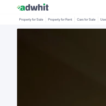
Property for Sale
Property for Rent
Cars for Sale
Use