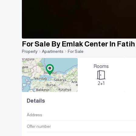
For Sale By Emlak Center In Fati
Property
Apartments
For Sale
Rooms
2+1
Details
Address
Offer number