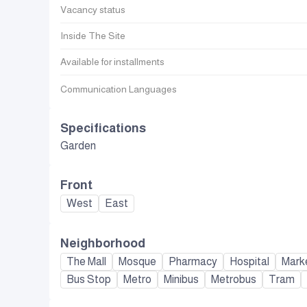
Vacancy status
Inside The Site
Available for installments
Communication Languages
Specifications
Garden
Front
West
East
Neighborhood
The Mall
Mosque
Pharmacy
Hospital
Mark
Bus Stop
Metro
Minibus
Metrobus
Tram