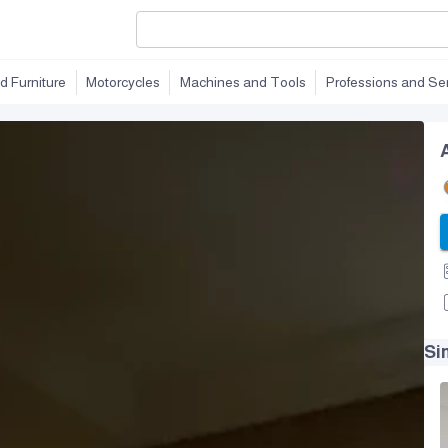
d Furniture
Motorcycles
Machines and Tools
Professions and Se
Si