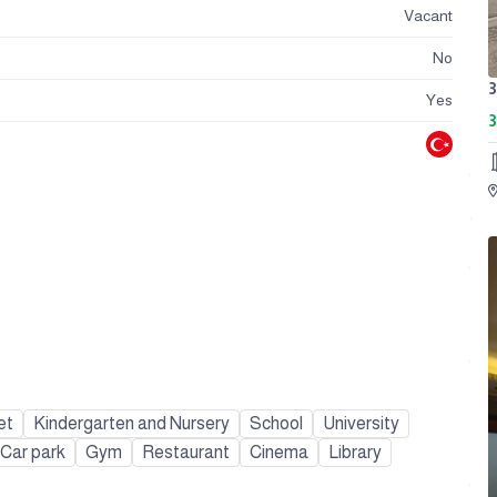
Vacant
No
Yes
3
et
Kindergarten and Nursery
School
University
Car park
Gym
Restaurant
Cinema
Library