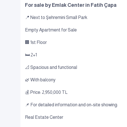
For sale by Emlak Center in Fatih Çapa
📍 Next to Şehremini Small Park
Empty Apartment for Sale
🏢 1st Floor
🛏 2+1
📐 Spacious and functional
🌿 With balcony
💰 Price: 2,950,000 TL
📌 For detailed information and on-site showing:
Real Estate Center