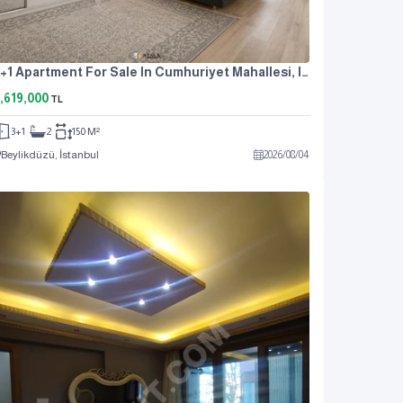
3+1 Apartment For Sale In Cumhuriyet Mahallesi, Istanbul, Near The Metrobus, At An Attractive Price.
,619,000
TL
3+1
2
150 M²
Beylikdüzü, İstanbul
2026
/
08
/
04