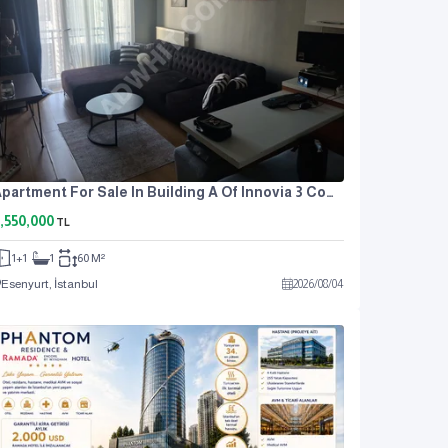
Apartment For Sale In Building A Of Innovia 3 Complex.
,550,000
TL
1+1
1
60 M²
Esenyurt, İstanbul
2026
/
08
/
04