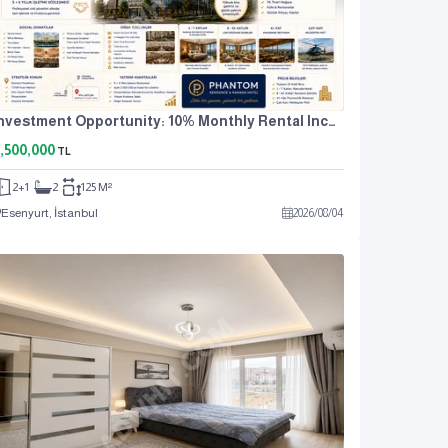
Investment Opportunity: 10% Monthly Rental Income. For Sale: 2+1 Residence Apartment.
,500,000
TL
2+1
2
125 M²
Esenyurt, İstanbul
2026
/
08
/
04