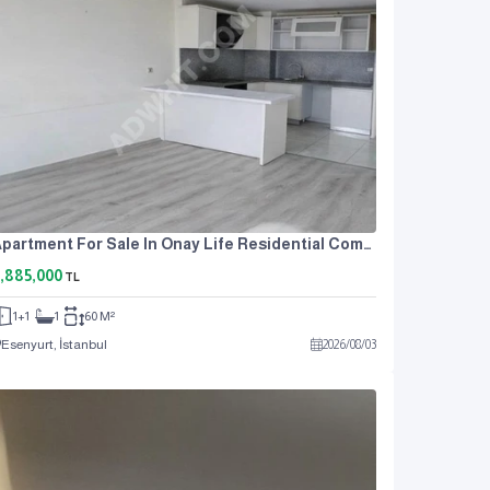
Apartment For Sale In Onay Life Residential Complex, One Bedroom And A Living Room.
,885,000
TL
1+1
1
60 M²
Esenyurt, İstanbul
2026
/
08
/
03