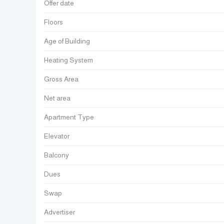
Offer date
Floors
Age of Building
Heating System
Gross Area
Net area
Apartment Type
Elevator
Balcony
Dues
Swap
Advertiser