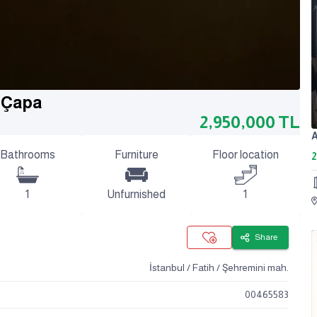
h Çapa
2,950,000
TL
Bathrooms
Furniture
Floor location
2
1
Unfurnished
1
Share
İstanbul / Fatih / Şehremini mah.
00465583