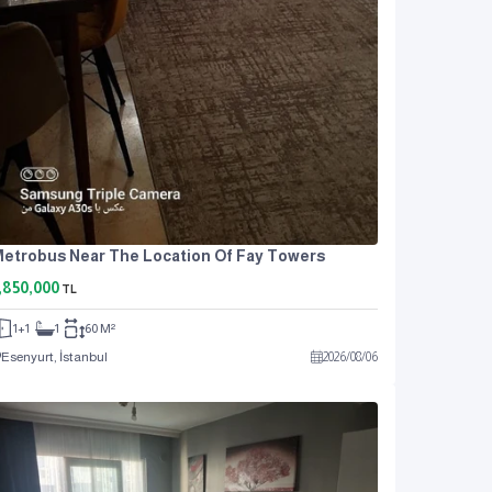
etrobus Near The Location Of Fay Towers
,850,000
TL
1+1
1
60 M²
Esenyurt, İstanbul
2026
/
08
/
06