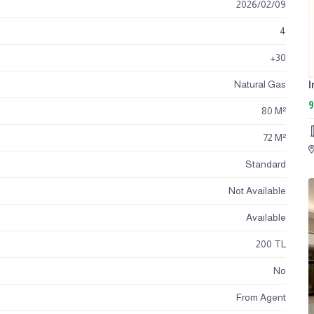
2026
/
02
/
09
4
+30
Natural Gas
9
80 M²
72 M²
Standard
Not Available
Available
200 TL
No
From Agent