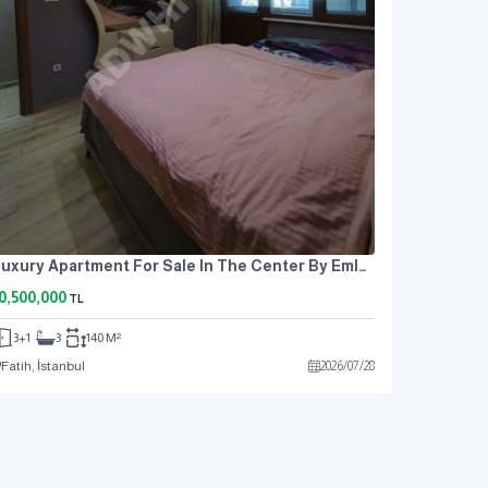
Luxury Apartment For Sale In The Center By Emlak Center, Fatih Çapan.
0,500,000
TL
3+1
3
140 M²
Fatih, İstanbul
2026
/
07
/
28