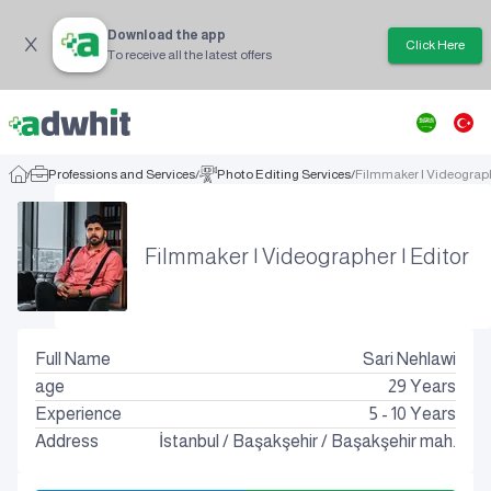
Download the app
Click Here
To receive all the latest offers
/
Professions and Services
/
Photo Editing Services
/
Filmmaker | Videograph
Filmmaker | Videographer | Editor
Full Name
Sari Nehlawi
age
29
Years
Experience
5 - 10 Years
Address
İstanbul
/
Başakşehir
/
Başakşehir mah.