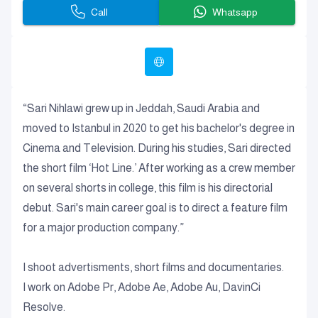
Call
Whatsapp
“Sari Nihlawi grew up in Jeddah, Saudi Arabia and
moved to Istanbul in 2020 to get his bachelor's degree in
Cinema and Television. During his studies, Sari directed
the short film ‘Hot Line.’ After working as a crew member
on several shorts in college, this film is his directorial
debut. Sari's main career goal is to direct a feature film
for a major production company.”
I shoot advertisments, short films and documentaries.
I work on Adobe Pr, Adobe Ae, Adobe Au, DavinCi
Resolve.