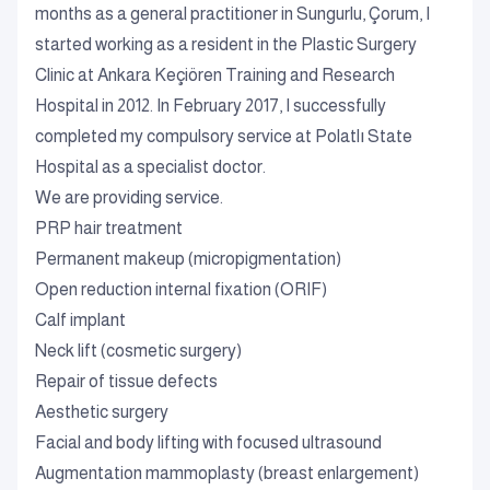
months as a general practitioner in Sungurlu, Çorum, I
started working as a resident in the Plastic Surgery
Clinic at Ankara Keçiören Training and Research
Hospital in 2012. In February 2017, I successfully
completed my compulsory service at Polatlı State
Hospital as a specialist doctor.
We are providing service.
PRP hair treatment
Permanent makeup (micropigmentation)
Open reduction internal fixation (ORIF)
Calf implant
Neck lift (cosmetic surgery)
Repair of tissue defects
Aesthetic surgery
Facial and body lifting with focused ultrasound
Augmentation mammoplasty (breast enlargement)