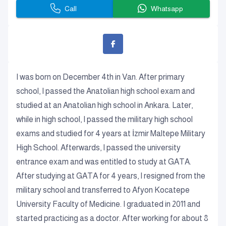
Call
Whatsapp
I was born on December 4th in Van. After primary
school, I passed the Anatolian high school exam and
studied at an Anatolian high school in Ankara. Later,
while in high school, I passed the military high school
exams and studied for 4 years at İzmir Maltepe Military
High School. Afterwards, I passed the university
entrance exam and was entitled to study at GATA.
After studying at GATA for 4 years, I resigned from the
military school and transferred to Afyon Kocatepe
University Faculty of Medicine. I graduated in 2011 and
started practicing as a doctor. After working for about 8