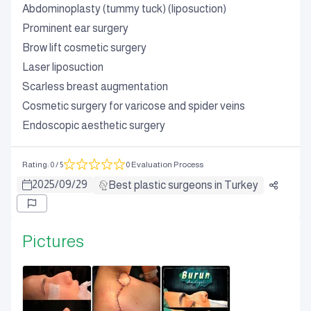
Abdominoplasty (tummy tuck) (liposuction)
Prominent ear surgery
Brow lift cosmetic surgery
Laser liposuction
Scarless breast augmentation
Cosmetic surgery for varicose and spider veins
Endoscopic aesthetic surgery
Rating
:
0
/ 5
0 Evaluation Process
2025
/
09
/
29
Best plastic surgeons in Turkey
Pictures