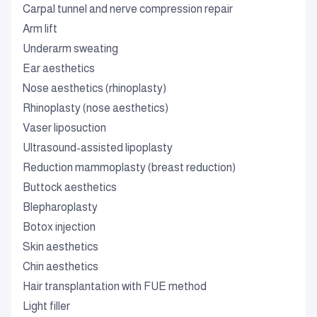
Carpal tunnel and nerve compression repair
Arm lift
Underarm sweating
Ear aesthetics
Nose aesthetics (rhinoplasty)
Rhinoplasty (nose aesthetics)
Vaser liposuction
Ultrasound-assisted lipoplasty
Reduction mammoplasty (breast reduction)
Buttock aesthetics
Blepharoplasty
Botox injection
Skin aesthetics
Chin aesthetics
Hair transplantation with FUE method
Light filler