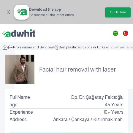
Download the app
Click Here
To receive all the latest offers
/
Professions and Services
/
Best plastic surgeons in Turkey
/
Facial hair remo
Facial hair removal with laser
Full Name
Op. Dr. Çağatay Falcıoğlu
age
45
Years
Experience
10+ Years
Address
Ankara
/
Çankaya
/
Kizilirmak mah.