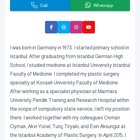
Call
Whatsapp
I was born in Germany in 1978. I started primary school in
Istanbul. After graduating from Istanbul German High
School, I studied medicine at Istanbul University Istanbul
Faculty of Medicine. I completed my plastic surgery
specialty at Kocaeli University Faculty of Medicine.
After working as a specialist physician at Marmara
University Pendik Training and Research Hospital within
the scope of compulsory state service, I left my position
there. I worked together with my colleagues Osman
Oymak, Akın Yücel, Tunç Tiryaki, and Esin Aksungur at
the Istanbul Academy of Plastic Surgery. In April 2015, I