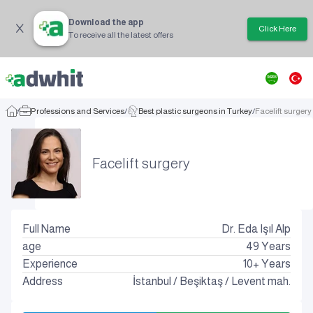
Download the app
Click Here
To receive all the latest offers
/
Professions and Services
/
Best plastic surgeons in Turkey
/
Facelift surgery
Facelift surgery
Full Name
Dr. Eda Işıl Alp
age
49
Years
Experience
10+ Years
Address
İstanbul
/
Beşiktaş
/
Levent mah.