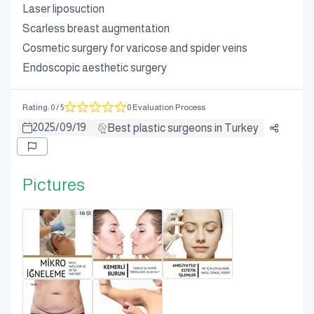
Laser liposuction
Scarless breast augmentation
Cosmetic surgery for varicose and spider veins
Endoscopic aesthetic surgery
Rating
:
0
/ 5
0 Evaluation Process
2025
/
09
/
19
Best plastic surgeons in Turkey
Pictures