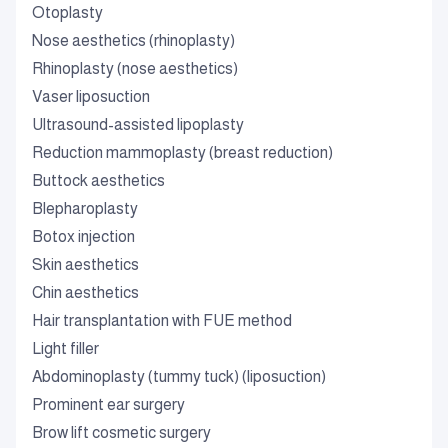
Otoplasty
Nose aesthetics (rhinoplasty)
Rhinoplasty (nose aesthetics)
Vaser liposuction
Ultrasound-assisted lipoplasty
Reduction mammoplasty (breast reduction)
Buttock aesthetics
Blepharoplasty
Botox injection
Skin aesthetics
Chin aesthetics
Hair transplantation with FUE method
Light filler
Abdominoplasty (tummy tuck) (liposuction)
Prominent ear surgery
Brow lift cosmetic surgery