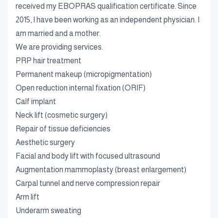
received my EBOPRAS qualification certificate. Since
2015, I have been working as an independent physician. I
am married and a mother.
We are providing services.
PRP hair treatment
Permanent makeup (micropigmentation)
Open reduction internal fixation (ORIF)
Calf implant
Neck lift (cosmetic surgery)
Repair of tissue deficiencies
Aesthetic surgery
Facial and body lift with focused ultrasound
Augmentation mammoplasty (breast enlargement)
Carpal tunnel and nerve compression repair
Arm lift
Underarm sweating