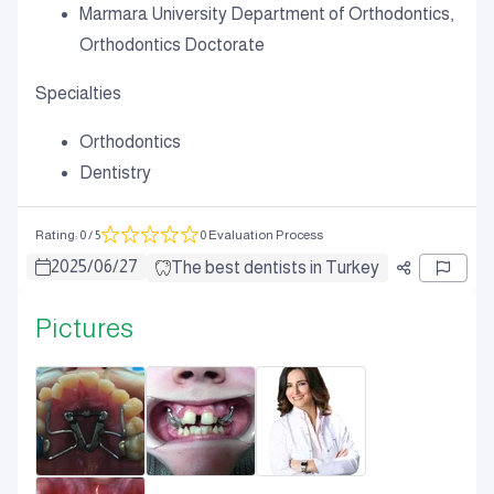
Marmara University Department of Orthodontics,
Orthodontics Doctorate
Specialties
Orthodontics
Dentistry
Rating
:
0
/ 5
0 Evaluation Process
2025
/
06
/
27
The best dentists in Turkey
Pictures