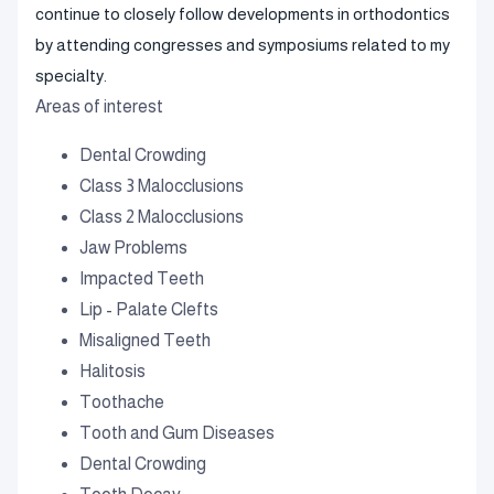
continue to closely follow developments in orthodontics
by attending congresses and symposiums related to my
specialty.
Areas of interest
Dental Crowding
Class 3 Malocclusions
Class 2 Malocclusions
Jaw Problems
Impacted Teeth
Lip - Palate Clefts
Misaligned Teeth
Halitosis
Toothache
Tooth and Gum Diseases
Dental Crowding