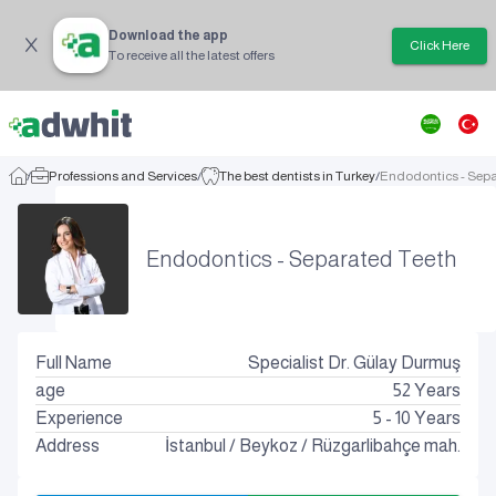
Download the app
Click Here
To receive all the latest offers
/
Professions and Services
/
The best dentists in Turkey
/
Endodontics - Sepa
Endodontics - Separated Teeth
Full Name
Specialist Dr. Gülay Durmuş
age
52
Years
Experience
5 - 10 Years
Address
İstanbul
/
Beykoz
/
Rüzgarlibahçe mah.