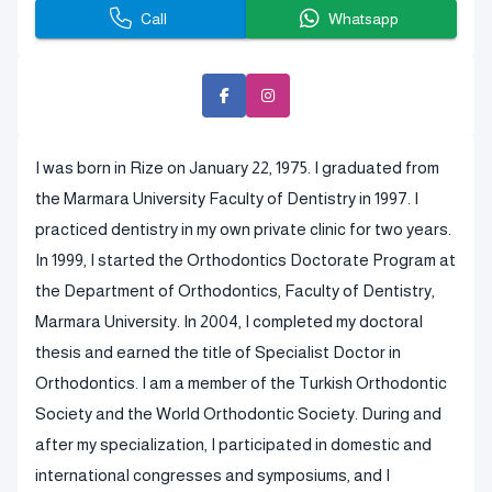
Call
Whatsapp
I was born in Rize on January 22, 1975. I graduated from
the Marmara University Faculty of Dentistry in 1997. I
practiced dentistry in my own private clinic for two years.
In 1999, I started the Orthodontics Doctorate Program at
the Department of Orthodontics, Faculty of Dentistry,
Marmara University. In 2004, I completed my doctoral
thesis and earned the title of Specialist Doctor in
Orthodontics. I am a member of the Turkish Orthodontic
Society and the World Orthodontic Society. During and
after my specialization, I participated in domestic and
international congresses and symposiums, and I