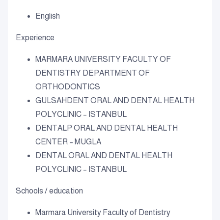
English
Experience
MARMARA UNIVERSITY FACULTY OF
DENTISTRY DEPARTMENT OF
ORTHODONTICS
GULSAHDENT ORAL AND DENTAL HEALTH
POLYCLINIC – ISTANBUL
DENTALP ORAL AND DENTAL HEALTH
CENTER – MUGLA
DENTAL ORAL AND DENTAL HEALTH
POLYCLINIC – ISTANBUL
Schools / education
Marmara University Faculty of Dentistry