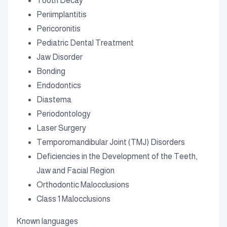
Tooth Decay
Periimplantitis
Pericoronitis
Pediatric Dental Treatment
Jaw Disorder
Bonding
Endodontics
Diastema
Periodontology
Laser Surgery
Temporomandibular Joint (TMJ) Disorders
Deficiencies in the Development of the Teeth,
Jaw and Facial Region
Orthodontic Malocclusions
Class 1 Malocclusions
Known languages