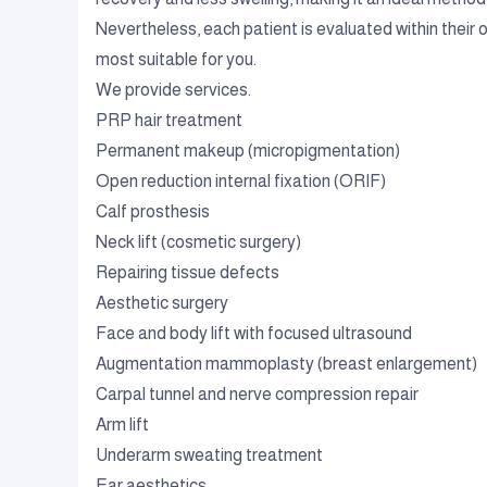
Nevertheless, each patient is evaluated within their 
most suitable for you.
We provide services.
PRP hair treatment
Permanent makeup (micropigmentation)
Open reduction internal fixation (ORIF)
Calf prosthesis
Neck lift (cosmetic surgery)
Repairing tissue defects
Aesthetic surgery
Face and body lift with focused ultrasound
Augmentation mammoplasty (breast enlargement)
Carpal tunnel and nerve compression repair
Arm lift
Underarm sweating treatment
Ear aesthetics