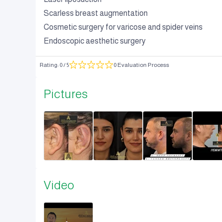
Scarless breast augmentation
Cosmetic surgery for varicose and spider veins
Endoscopic aesthetic surgery
Rating
:
0
/ 5
0 Evaluation Process
Pictures
Video