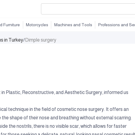
d Furniture
Motorcycles
Machines and Tools
Professions and Se
ns in Turkey
/
Dimple surgery
in Plastic, Reconstructive, and Aesthetic Surgery, informed us
ical technique in the field of cosmetic nose surgery. It offers an
e the shape of their nose and breathing without external scarring.
de the nostrils, there is no visible scar, which allows for faster
 for those seeking a delicate, natural-looking nasal cosmetic result