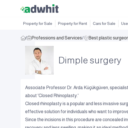
Property for Sale
Property for Rent
Cars for Sale
Use
/
Professions and Services
/
Best plastic surgeo
Dimple surgery
Associate Professor Dr. Arda Küçükgüven, specialist 
about 'Closed Rhinoplasty.'
Closed rhinoplasty is a popular and less invasive surg
effective solution for individuals who want to improv
Since the incisions in this procedure are concealed insi
recovery and less swelling, making it an ideal method