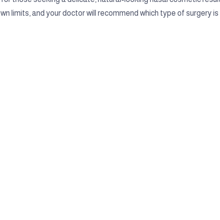
own limits, and your doctor will recommend which type of surgery is