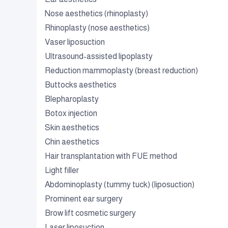
Nose aesthetics (rhinoplasty)
Rhinoplasty (nose aesthetics)
Vaser liposuction
Ultrasound-assisted lipoplasty
Reduction mammoplasty (breast reduction)
Buttocks aesthetics
Blepharoplasty
Botox injection
Skin aesthetics
Chin aesthetics
Hair transplantation with FUE method
Light filler
Abdominoplasty (tummy tuck) (liposuction)
Prominent ear surgery
Brow lift cosmetic surgery
Laser liposuction