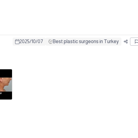
2025
/
10
/
07
Best plastic surgeons in Turkey