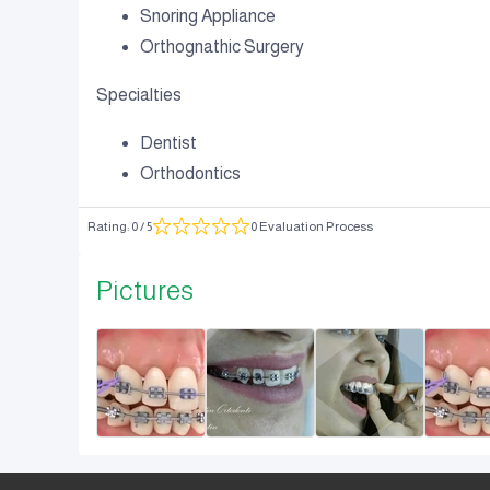
Snoring Appliance
Orthognathic Surgery
Specialties
Dentist
Orthodontics
Rating
:
0
/ 5
0 Evaluation Process
Pictures