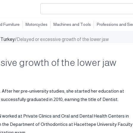
d Furniture
Motorcycles
Machines and Tools
Professions and Se
n Turkey
/
Delayed or excessive growth of the lower jaw
sive growth of the lower jaw
. After her pre-university studies, she started her education at
successfully graduated in 2010, earning the title of Dentist.
worked at Private Clinics and Oral and Dental Health Centers in
 in the Department of Orthodontics at Hacettepe University Faculty
lization exam.