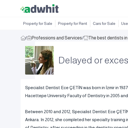
Property for Sale
Property for Rent
Cars for Sale
Use
/
Professions and Services
/
The best dentists i
Delayed or exces
Specialist Dentist Ece ÇETİN was born in İzmir in 1987
Hacettepe University Faculty of Dentistry in 2005 and 
Between 2010 and 2012, Specialist Dentist Ece ÇETİN 
Ankara. In 2012, she completed her specialty training
of Dentistry, after succeeding in the dentistry specia