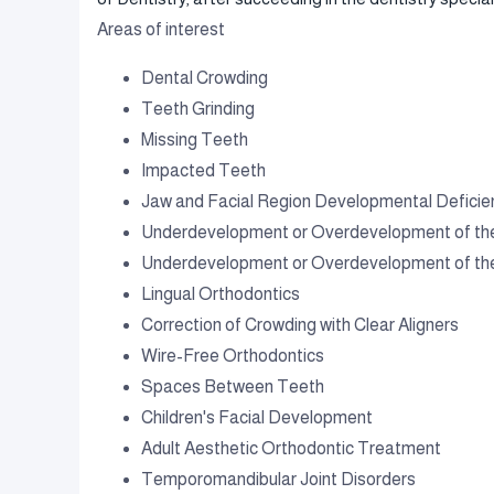
Areas of interest
Dental Crowding
Teeth Grinding
Missing Teeth
Impacted Teeth
Jaw and Facial Region Developmental Deficie
Underdevelopment or Overdevelopment of th
Underdevelopment or Overdevelopment of th
Lingual Orthodontics
Correction of Crowding with Clear Aligners
Wire-Free Orthodontics
Spaces Between Teeth
Children's Facial Development
Adult Aesthetic Orthodontic Treatment
Temporomandibular Joint Disorders