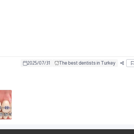
2025
/
07
/
31
The best dentists in Turkey