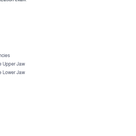
ncies
e Upper Jaw
e Lower Jaw