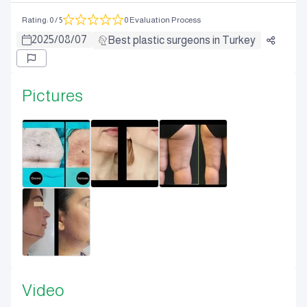
Rating
:
0
/ 5
0 Evaluation Process
2025
/
08
/
07
Best plastic surgeons in Turkey
Pictures
Video