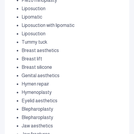
Piezo rhinoplasty
Liposuction
Lipomatic
Liposuction with lipomatic
Liposuction
Tummy tuck
Breast aesthetics
Breast lift
Breast silicone
Genital aesthetics
Hymen repair
Hymenoplasty
Eyelid aesthetics
Blepharoplasty
Blepharoplasty
Jaw aesthetics