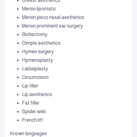
Breast aesthetics
Mersin lipomatic
Mersin piezo nasal aesthetics
Mersin prominent ear surgery
Bichectomy
Dimple aesthetics
Hymen surgery
Hymenoplasty
Labialplasty
Circumcision
Lip filler
Lip aesthetics
Fat filler
Spider web
French lift
Known languages