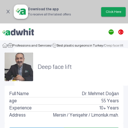
Download the app
Click Here
To receive all the latest offers
/
Professions and Services
/
Best plastic surgeons in Turkey
/
Deep face lift
Deep face lift
Full Name
Dr. Mehmet Doğan
age
55
Years
Experience
10+ Years
Address
Mersin
/
Yenişehir
/
Limonluk mah.