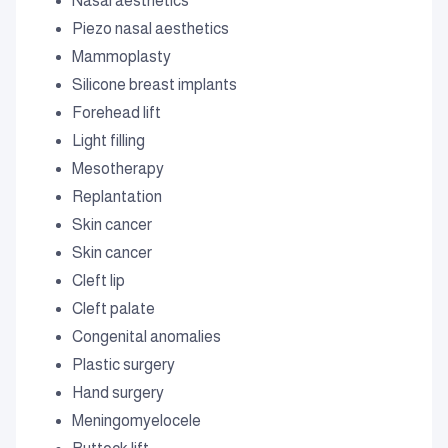
Nasal aesthetics
Piezo nasal aesthetics
Mammoplasty
Silicone breast implants
Forehead lift
Light filling
Mesotherapy
Replantation
Skin cancer
Skin cancer
Cleft lip
Cleft palate
Congenital anomalies
Plastic surgery
Hand surgery
Meningomyelocele