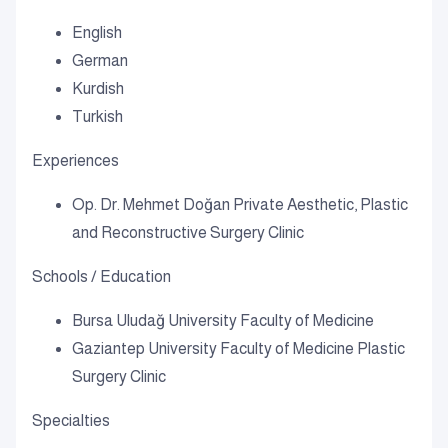
English
German
Kurdish
Turkish
Experiences
Op. Dr. Mehmet Doğan Private Aesthetic, Plastic
and Reconstructive Surgery Clinic
Schools / Education
Bursa Uludağ University Faculty of Medicine
Gaziantep University Faculty of Medicine Plastic
Surgery Clinic
Specialties