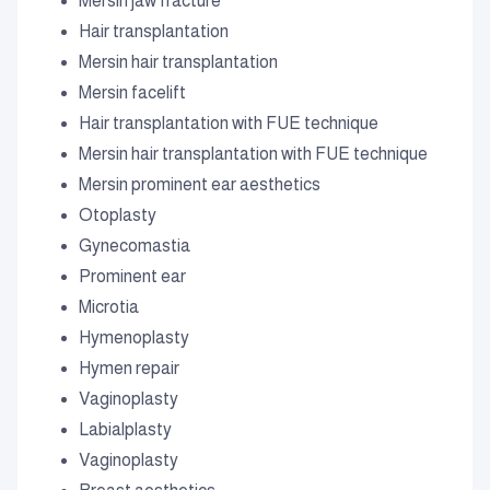
Mersin jaw fracture
Hair transplantation
Mersin hair transplantation
Mersin facelift
Hair transplantation with FUE technique
Mersin hair transplantation with FUE technique
Mersin prominent ear aesthetics
Otoplasty
Gynecomastia
Prominent ear
Microtia
Hymenoplasty
Hymen repair
Vaginoplasty
Labialplasty
Vaginoplasty