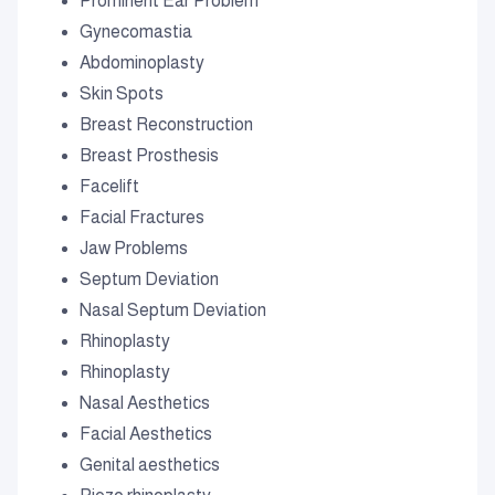
Prominent Ear Problem
Gynecomastia
Abdominoplasty
Skin Spots
Breast Reconstruction
Breast Prosthesis
Facelift
Facial Fractures
Jaw Problems
Septum Deviation
Nasal Septum Deviation
Rhinoplasty
Rhinoplasty
Nasal Aesthetics
Facial Aesthetics
Genital aesthetics