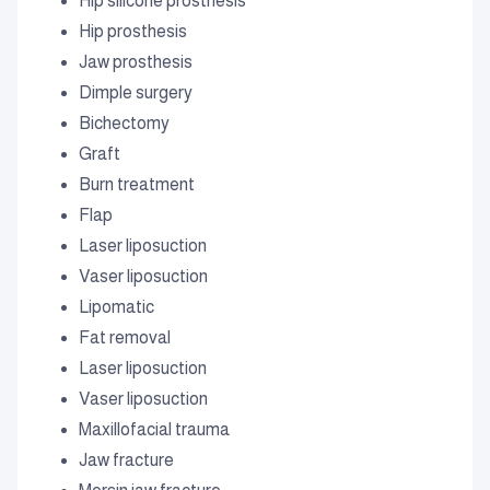
Hip silicone prosthesis
Hip prosthesis
Jaw prosthesis
Dimple surgery
Bichectomy
Graft
Burn treatment
Flap
Laser liposuction
Vaser liposuction
Lipomatic
Fat removal
Laser liposuction
Vaser liposuction
Maxillofacial trauma
Jaw fracture