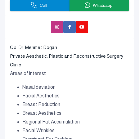
Call
Whatsapp
Op. Dr. Mehmet Doğan
Private Aesthetic, Plastic and Reconstructive Surgery
Clinic
Areas of interest
Nasal deviation
Facial Aesthetics
Breast Reduction
Breast Aesthetics
Regional Fat Accumulation
Facial Wrinkles