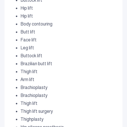
Buttock lift
Hip lift
Hip lift
Body contouring
Butt lift
Face lift
Leg lift
Buttock lift
Brazilian butt lift
Thigh lift
Arm lift
Brachioplasty
Brachioplasty
Thigh lift
Thigh lift surgery
Thighplasty