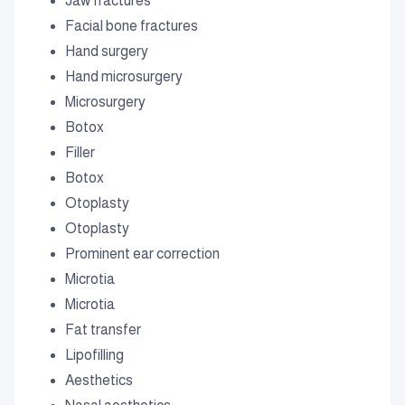
Jaw fractures
Facial bone fractures
Hand surgery
Hand microsurgery
Microsurgery
Botox
Filler
Botox
Otoplasty
Otoplasty
Prominent ear correction
Microtia
Microtia
Fat transfer
Lipofilling
Aesthetics