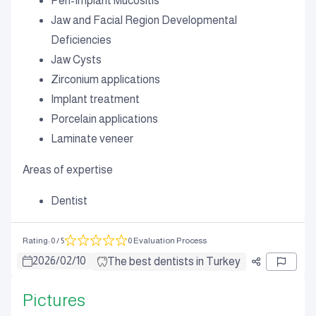
Peri-Implant Mucositis
Jaw and Facial Region Developmental
Deficiencies
Jaw Cysts
Zirconium applications
Implant treatment
Porcelain applications
Laminate veneer
Areas of expertise
Dentist
Rating
:
0
/ 5
0 Evaluation Process
2026
/
02
/
10
The best dentists in Turkey
Pictures