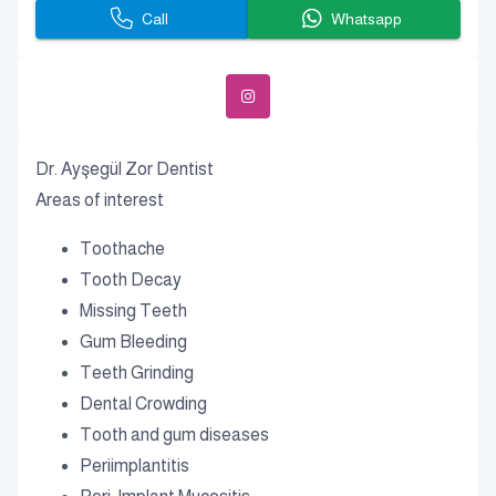
Call
Whatsapp
Dr. Ayşegül Zor Dentist
Areas of interest
Toothache
Tooth Decay
Missing Teeth
Gum Bleeding
Teeth Grinding
Dental Crowding
Tooth and gum diseases
Periimplantitis