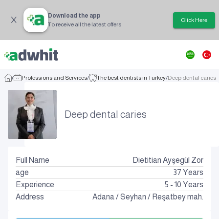
Download the app
Click Here
To receive all the latest offers
/
Professions and Services
/
The best dentists in Turkey
/
Deep dental caries
Deep dental caries
Full Name
Dietitian Ayşegül Zor
age
37
Years
Experience
5 - 10 Years
Address
Adana
/
Seyhan
/
Reşatbey mah.