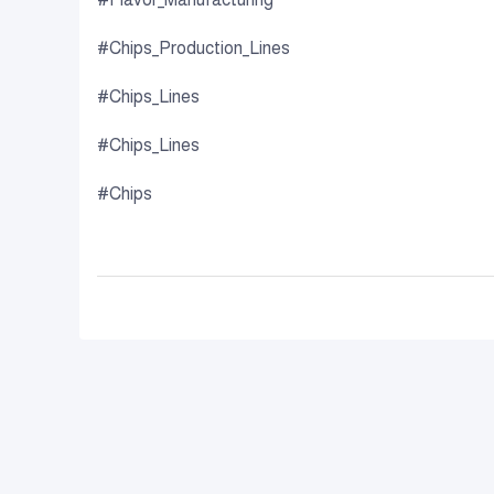
#Chips_Production_Lines
#Chips_Lines
#Chips_Lines
#Chips