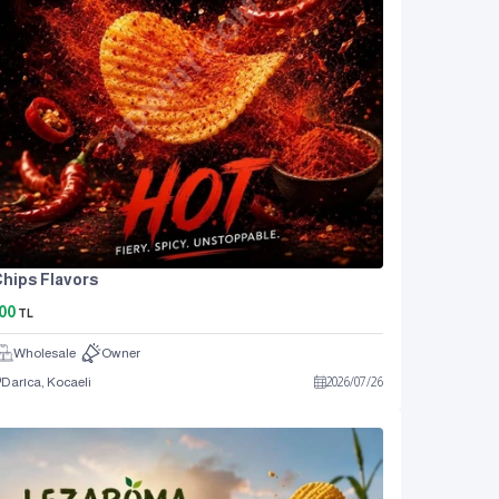
hips Flavors
00
TL
Wholesale
Owner
Darıca, Kocaeli
2026
/
07
/
26