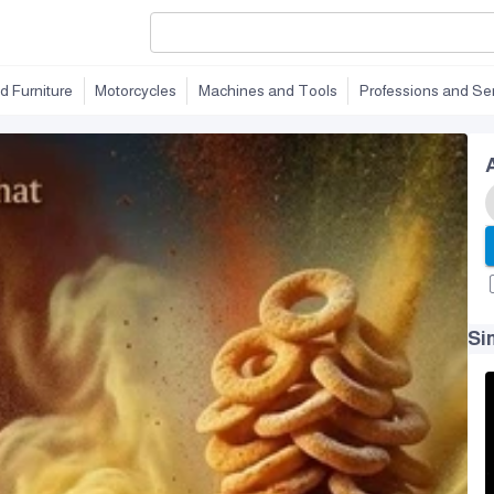
d Furniture
Motorcycles
Machines and Tools
Professions and Se
Si