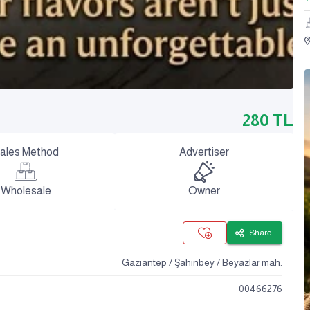
280
TL
ales Method
Advertiser
Wholesale
Owner
Share
Gaziantep / Şahinbey / Beyazlar mah.
00466276