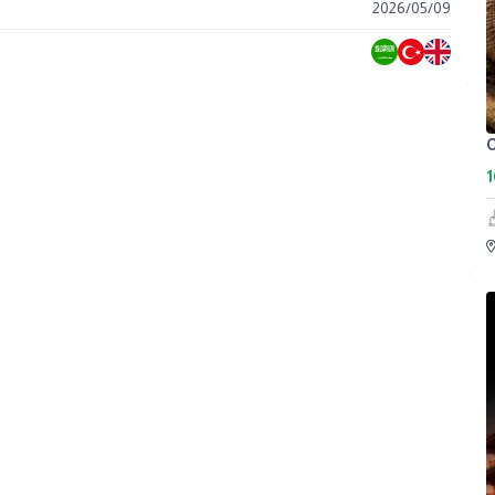
2026
/
05
/
09
C
1