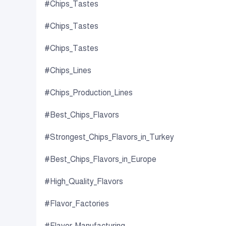
#Chips_Tastes
#Chips_Tastes
#Chips_Tastes
#Chips_Lines
#Chips_Production_Lines
#Best_Chips_Flavors
#Strongest_Chips_Flavors_in_Turkey
#Best_Chips_Flavors_in_Europe
#High_Quality_Flavors
#Flavor_Factories
#Flavor_Manufacturing