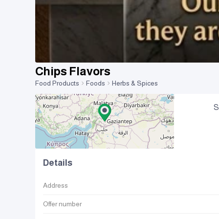
Chips Flavors
Food Products
Foods
Herbs & Spices
S
Details
Address
Offer number