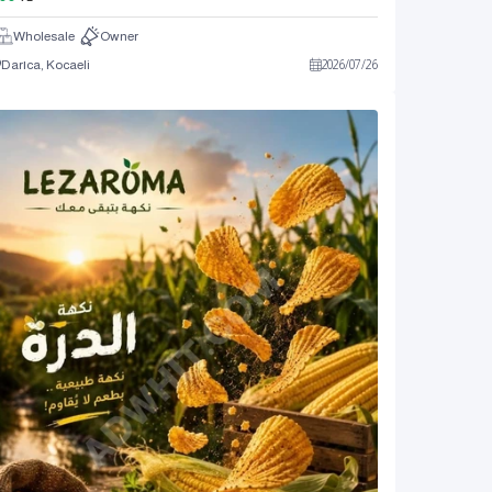
Wholesale
Owner
Darıca, Kocaeli
2026
/
07
/
26