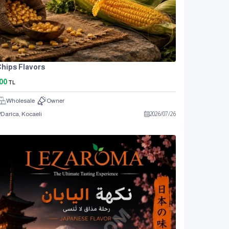
hips Flavors
00
TL
Wholesale
Owner
Darıca, Kocaeli
2026
/
07
/
26