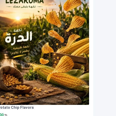
otato Chip Flavors
00
TL