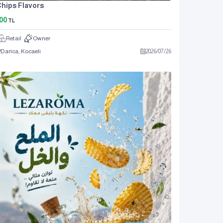
hips Flavors
00
TL
Retail
Owner
Darıca, Kocaeli
2026
/
07
/
26