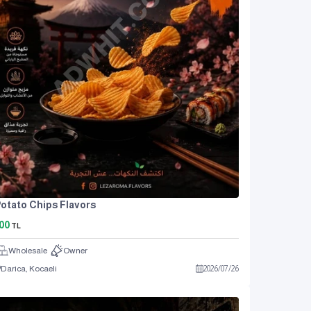
otato Chips Flavors
00
TL
Wholesale
Owner
Darıca, Kocaeli
2026
/
07
/
26