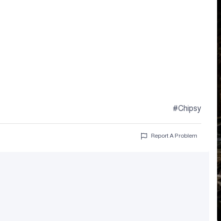
#Chipsy
Report A Problem