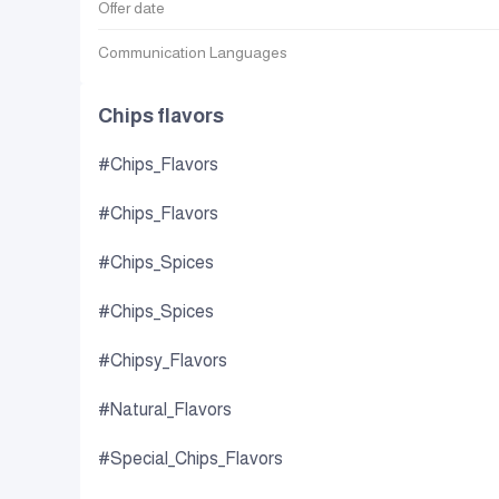
Offer date
Communication Languages
Chips flavors
#Chips_Flavors
#Chips_Flavors
#Chips_Spices
#Chips_Spices
#Chipsy_Flavors
#Natural_Flavors
#Special_Chips_Flavors