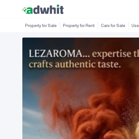
Property for Sale
Property for Rent
Cars for Sale
Use