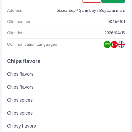
Address
Gaziantep / Şahinbey / Beyazlar mah.
Offer number
00466101
Offer date
2026
/
04
/
13
Communication Languages
Chips flavors
Chips flavors
Chips flavors
Chips spices
Chips spices
Chipsy flavors