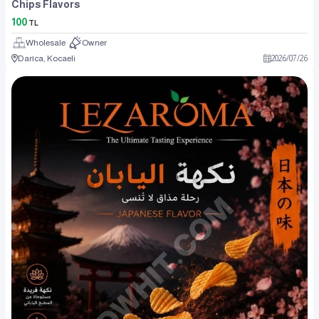
Chips Flavors
100
TL
Wholesale
Owner
Darıca, Kocaeli
2026
/
07
/
26