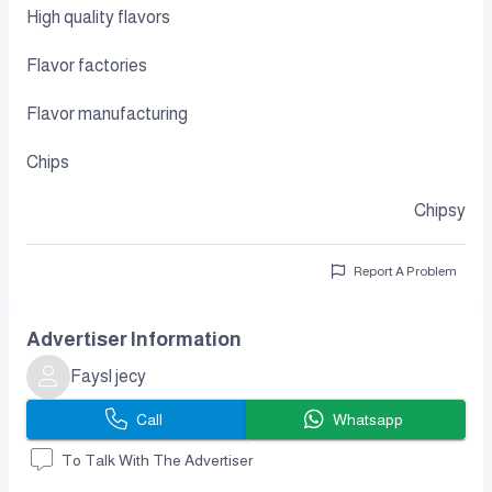
High quality flavors
Flavor factories
Flavor manufacturing
Chips
Chipsy
Report A Problem
Advertiser Information
Faysl jecy
Call
Whatsapp
To Talk With The Advertiser