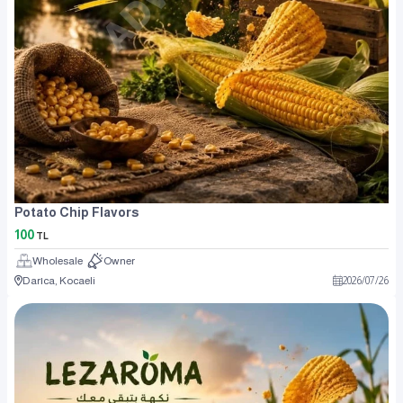
Potato Chip Flavors
100
TL
Wholesale
Owner
Darıca, Kocaeli
2026
/
07
/
26