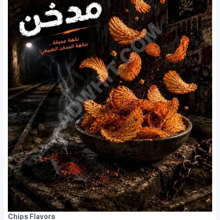
Chips Flavors