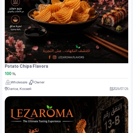
Potato Chips Flavors
100
TL
Wholesale
Owner
Darıca, Kocaeli
2026
/
07
/
26