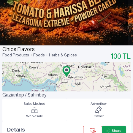
Chips Flavors
100
TL
Food Products
Foods
Herbs & Spices
Gaziantep / Şahinbey
Sales Method
Advertiser
Wholesale
Owner
Details
Share