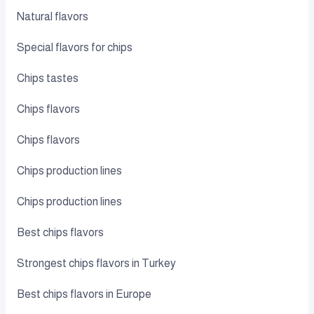
Natural flavors
Special flavors for chips
Chips tastes
Chips flavors
Chips flavors
Chips production lines
Chips production lines
Best chips flavors
Strongest chips flavors in Turkey
Best chips flavors in Europe