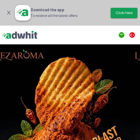
Download the app
Click Here
To receive all the latest offers