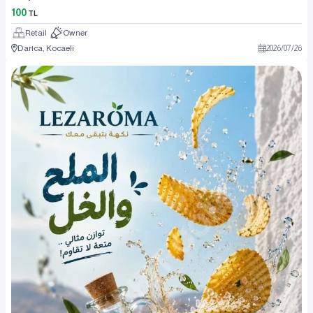
100
TL
Retail
Owner
Darıca, Kocaeli
2026
/
07
/
26