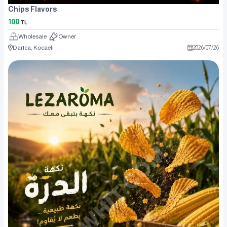
Chips Flavors
100
TL
Wholesale
Owner
Darıca, Kocaeli
2026
/
07
/
26