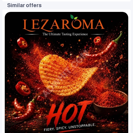
Similar offers