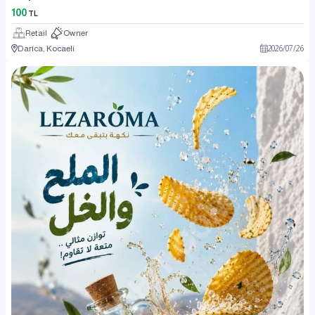
100
TL
Retail
Owner
Darıca, Kocaeli
2026
/
07
/
26