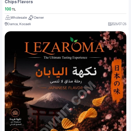
Chips Flavors
100
TL
Wholesale
Owner
Darıca, Kocaeli
2026
/
07
/
26