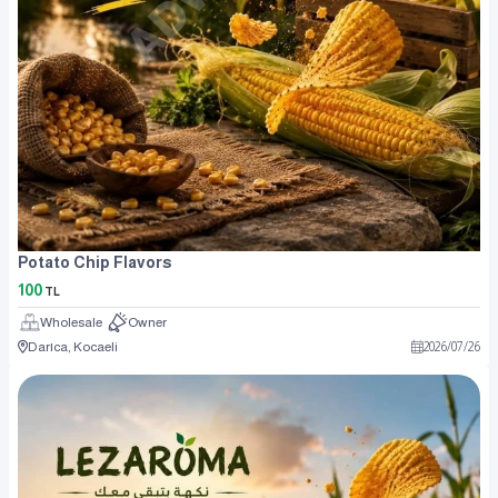
Potato Chip Flavors
100
TL
Wholesale
Owner
Darıca, Kocaeli
2026
/
07
/
26