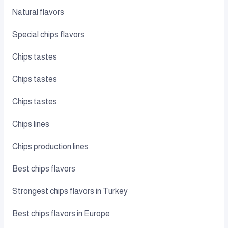
Natural flavors
Special chips flavors
Chips tastes
Chips tastes
Chips tastes
Chips lines
Chips production lines
Best chips flavors
Strongest chips flavors in Turkey
Best chips flavors in Europe