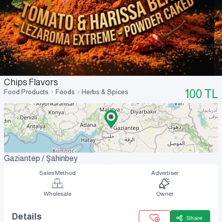
Chips Flavors
100
TL
Food Products
Foods
Herbs & Spices
Gaziantep / Şahinbey
Sales Method
Advertiser
Wholesale
Owner
Details
Share