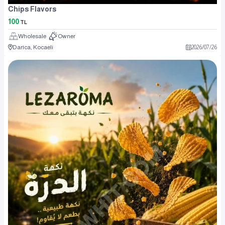
Chips Flavors
100
TL
Wholesale
Owner
Darıca, Kocaeli
2026
/
07
/
26