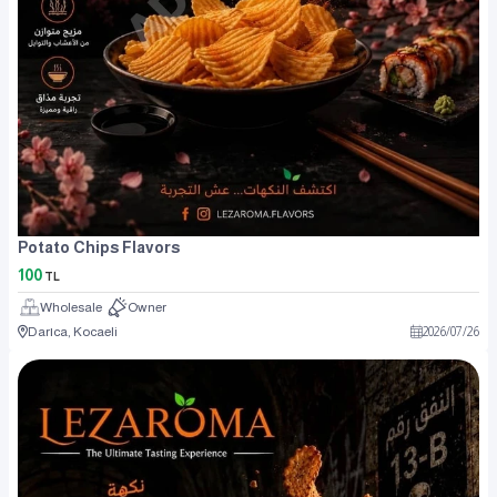
Potato Chips Flavors
100
TL
Wholesale
Owner
Darıca, Kocaeli
2026
/
07
/
26