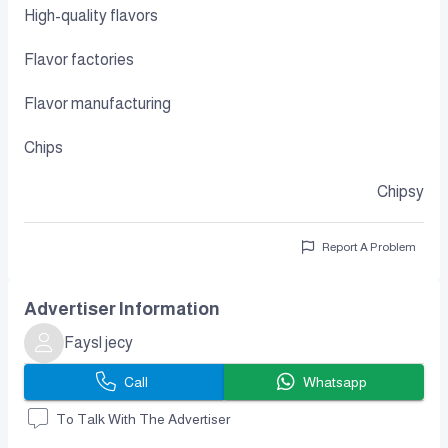
High-quality flavors
Flavor factories
Flavor manufacturing
Chips
Chipsy
Report A Problem
Advertiser Information
Faysl jecy
Call
Whatsapp
To Talk With The Advertiser