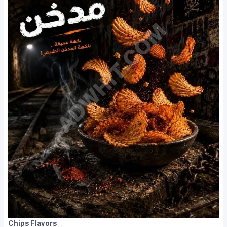
Chips Flavors