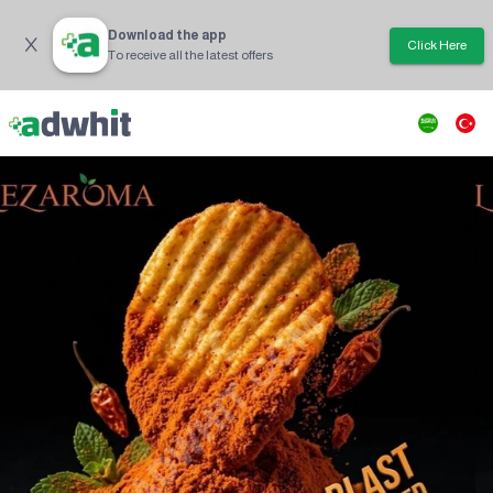
Download the app
Click Here
To receive all the latest offers