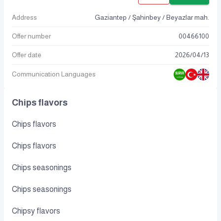
Address
Gaziantep / Şahinbey / Beyazlar mah.
Offer number
00466100
Offer date
2026
/
04
/
13
Communication Languages
Chips flavors
Chips flavors
Chips flavors
Chips seasonings
Chips seasonings
Chipsy flavors