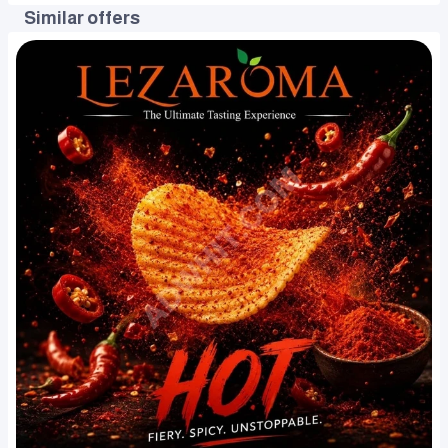
Similar offers