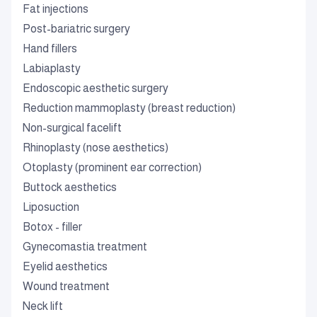
Fat injections
Post-bariatric surgery
Hand fillers
Labiaplasty
Endoscopic aesthetic surgery
Reduction mammoplasty (breast reduction)
Non-surgical facelift
Rhinoplasty (nose aesthetics)
Otoplasty (prominent ear correction)
Buttock aesthetics
Liposuction
Botox - filler
Gynecomastia treatment
Eyelid aesthetics
Wound treatment
Neck lift