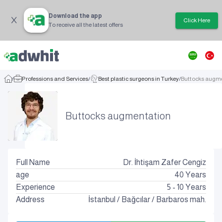
Download the app
Click Here
To receive all the latest offers
/
Professions and Services
/
Best plastic surgeons in Turkey
/
Buttocks augm
Buttocks augmentation
Full Name
Dr. İhtişam Zafer Cengiz
age
40
Years
Experience
5 - 10 Years
Address
İstanbul
/
Bağcılar
/
Barbaros mah.