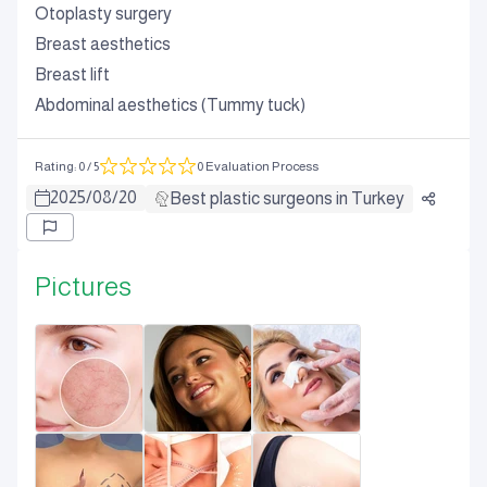
Otoplasty surgery
Breast aesthetics
Breast lift
Abdominal aesthetics (Tummy tuck)
Rating
:
0
/ 5
0 Evaluation Process
2025
/
08
/
20
Best plastic surgeons in Turkey
Pictures