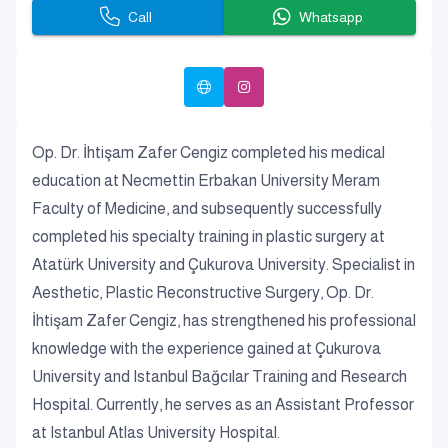
Call
Whatsapp
Op. Dr. İhtişam Zafer Cengiz completed his medical
education at Necmettin Erbakan University Meram
Faculty of Medicine, and subsequently successfully
completed his specialty training in plastic surgery at
Atatürk University and Çukurova University. Specialist in
Aesthetic, Plastic Reconstructive Surgery, Op. Dr.
İhtişam Zafer Cengiz, has strengthened his professional
knowledge with the experience gained at Çukurova
University and Istanbul Bağcılar Training and Research
Hospital. Currently, he serves as an Assistant Professor
at Istanbul Atlas University Hospital.