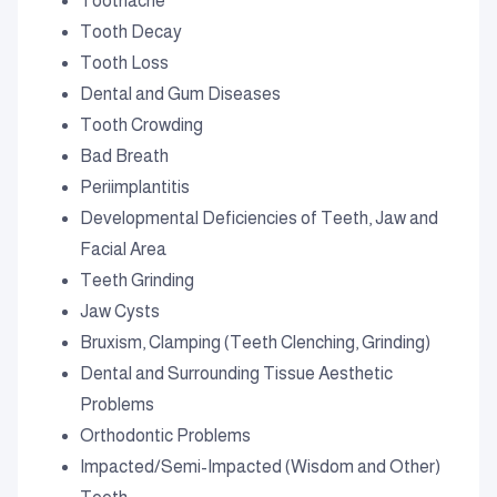
Toothache
Tooth Decay
Tooth Loss
Dental and Gum Diseases
Tooth Crowding
Bad Breath
Periimplantitis
Developmental Deficiencies of Teeth, Jaw and
Facial Area
Teeth Grinding
Jaw Cysts
Bruxism, Clamping (Teeth Clenching, Grinding)
Dental and Surrounding Tissue Aesthetic
Problems
Orthodontic Problems
Impacted/Semi-Impacted (Wisdom and Other)