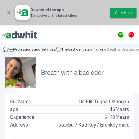
Download the app
Click Here
To receive all the latest offers
/
Professions and Services
/
The best dentists in Turkey
/
Breath with a bad o
Breath with a bad odor
Full Name
Dr. Elif Tuğba Özdoğan
age
46
Years
Experience
5 - 10 Years
Address
İstanbul
/
Kadıköy
/
Erenköy mah.