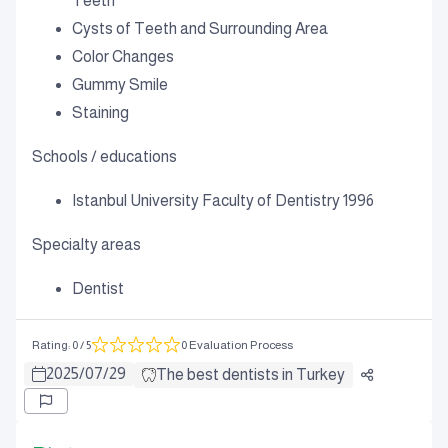
Teeth
Cysts of Teeth and Surrounding Area
Color Changes
Gummy Smile
Staining
Schools / educations
Istanbul University Faculty of Dentistry 1996
Specialty areas
Dentist
Rating
:
0
/ 5
0 Evaluation Process
2025
/
07
/
29
The best dentists in Turkey