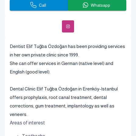
Call
Whatsapp
Dentist Elif Tuğba Özdoğan has been providing services
in her own private clinic since 1999.
She can offer services in German (native level) and
English (good level).
Dental Clinic Elif Tuğba Özdoğan in Erenköy-Istanbul
offers prophylaxis, root canal treatment, dental
corrections, gum treatment, implantology as well as
veneers.
Areas of interest