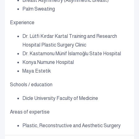
Breast Asymmetry (Asymmetric Breast)
Palm Sweating
Experience
Dr. Lütfi Kırdar Kartal Training and Research
Hospital Plastic Surgery Clinic
Dr. Kastamonu Münif İslamoğlu State Hospital
Konya Numune Hospital
Maya Estetik
Schools / education
Dicle University Faculty of Medicine
Areas of expertise
Plastic, Reconstructive and Aesthetic Surgery