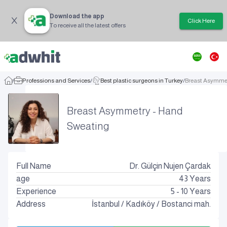
Download the app
Click Here
To receive all the latest offers
/
Professions and Services
/
Best plastic surgeons in Turkey
/
Breast Asymme
Breast Asymmetry - Hand
Sweating
Full Name
Dr. Gülçin Nujen Çardak
age
43
Years
Experience
5 - 10 Years
Address
İstanbul
/
Kadıköy
/
Bostanci mah.