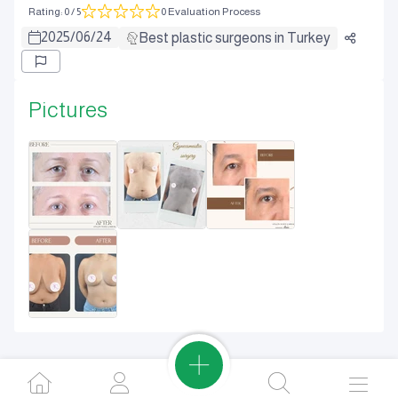
Rating
:
0
/ 5
0 Evaluation Process
2025
/
06
/
24
Best plastic surgeons in Turkey
Pictures