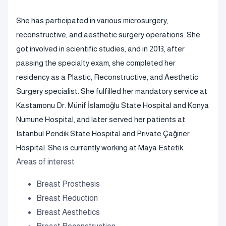
She has participated in various microsurgery,
reconstructive, and aesthetic surgery operations. She
got involved in scientific studies, and in 2013, after
passing the specialty exam, she completed her
residency as a Plastic, Reconstructive, and Aesthetic
Surgery specialist. She fulfilled her mandatory service at
Kastamonu Dr. Münif İslamoğlu State Hospital and Konya
Numune Hospital, and later served her patients at
Istanbul Pendik State Hospital and Private Çağıner
Hospital. She is currently working at Maya Estetik.
Areas of interest
Breast Prosthesis
Breast Reduction
Breast Aesthetics