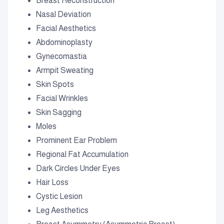
Breast Reconstruction
Nasal Deviation
Facial Aesthetics
Abdominoplasty
Gynecomastia
Armpit Sweating
Skin Spots
Facial Wrinkles
Skin Sagging
Moles
Prominent Ear Problem
Regional Fat Accumulation
Dark Circles Under Eyes
Hair Loss
Cystic Lesion
Leg Aesthetics