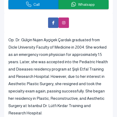
Call
Whatsapp
Op. Dr. Gülçin Nujen Ayçiçek Çardak graduated from
Dicle University Faculty of Medicine in 2004. She worked
as an emergency room physician for approximately 1.5
years. Later, she was accepted into the Pediatric Health
and Diseases residency program at Şişli Etfal Training
and Research Hospital. However, due to her interest in
Aesthetic Plastic Surgery, she resigned and took the
specialty exam again, passing successfully. She began
her residency in Plastic, Reconstructive, and Aesthetic
Surgery at Istanbul Dr. Lütfi Kırdar Training and
Research Hospital.