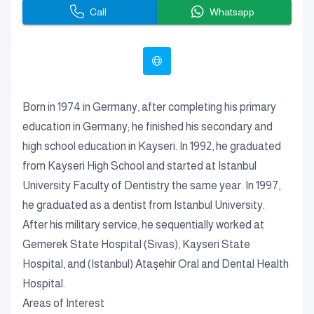
Call
Whatsapp
Born in 1974 in Germany, after completing his primary
education in Germany; he finished his secondary and
high school education in Kayseri. In 1992, he graduated
from Kayseri High School and started at Istanbul
University Faculty of Dentistry the same year. In 1997,
he graduated as a dentist from Istanbul University.
After his military service, he sequentially worked at
Gemerek State Hospital (Sivas), Kayseri State
Hospital, and (Istanbul) Ataşehir Oral and Dental Health
Hospital.
Areas of Interest