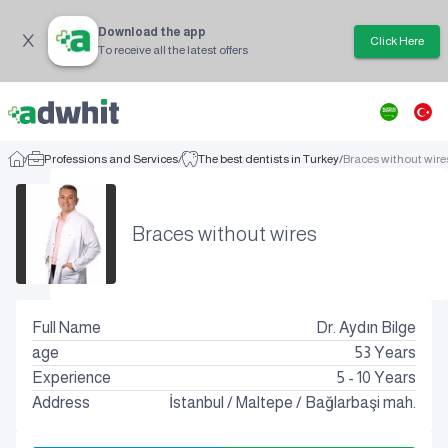
Download the app
Click Here
To receive all the latest offers
/
Professions and Services
/
The best dentists in Turkey
/
Braces without wire
Braces without wires
Full Name
Dr. Aydın Bilge
age
53
Years
Experience
5 - 10 Years
Address
İstanbul
/
Maltepe
/
Bağlarbaşi mah.