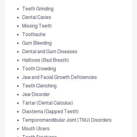
Teeth Grinding
Dental Caries
Missing Teeth
Toothache
Gum Bleeding
Dental and Gum Diseases
Halitosis (Bad Breath)
Tooth Crowding
Jaw and Facial Growth Deficiencies
Teeth Clenching
Jaw Disorder
Tartar (Dental Calculus)
Diastema (Gapped Teeth)
Temporomandibular Joint (TMJ) Disorders
Mouth Ulcers