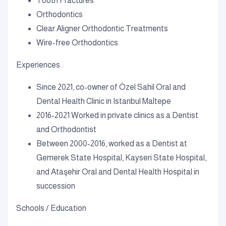
Tooth Fractures
Orthodontics
Clear Aligner Orthodontic Treatments
Wire-free Orthodontics
Experiences
Since 2021, co-owner of Özel Sahil Oral and
Dental Health Clinic in Istanbul Maltepe
2016-2021 Worked in private clinics as a Dentist
and Orthodontist
Between 2000-2016, worked as a Dentist at
Gemerek State Hospital, Kayseri State Hospital,
and Ataşehir Oral and Dental Health Hospital in
succession
Schools / Education