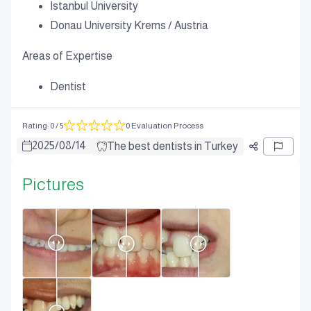
Istanbul University
Donau University Krems / Austria
Areas of Expertise
Dentist
Rating
:
0
/ 5
0 Evaluation Process
2025
/
08
/
14
The best dentists in Turkey
Pictures