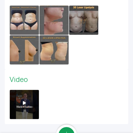
Video
Watch video