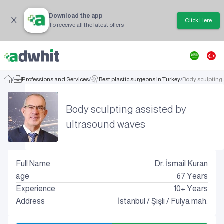
Download the app
Click Here
To receive all the latest offers
/
Professions and Services
/
Best plastic surgeons in Turkey
/
Body sculpting
Body sculpting assisted by
ultrasound waves
Full Name
Dr. İsmail Kuran
age
67
Years
Experience
10+ Years
Address
İstanbul
/
Şişli
/
Fulya mah.