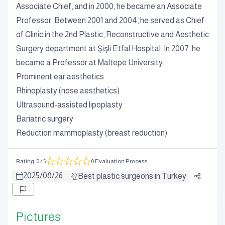
Associate Chief, and in 2000, he became an Associate
Professor. Between 2001 and 2004, he served as Chief
of Clinic in the 2nd Plastic, Reconstructive and Aesthetic
Surgery department at Şişli Etfal Hospital. In 2007, he
became a Professor at Maltepe University.
Prominent ear aesthetics
Rhinoplasty (nose aesthetics)
Ultrasound-assisted lipoplasty
Bariatric surgery
Reduction mammoplasty (breast reduction)
Rating
:
0
/ 5
0 Evaluation Process
2025
/
08
/
26
Best plastic surgeons in Turkey
Pictures