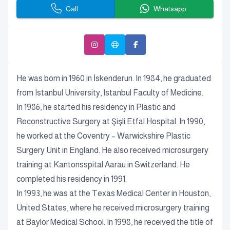
Call
Whatsapp
He was born in 1960 in İskenderun. In 1984, he graduated
from Istanbul University, Istanbul Faculty of Medicine.
In 1986, he started his residency in Plastic and
Reconstructive Surgery at Şişli Etfal Hospital. In 1990,
he worked at the Coventry – Warwickshire Plastic
Surgery Unit in England. He also received microsurgery
training at Kantonsspital Aarau in Switzerland. He
completed his residency in 1991.
In 1993, he was at the Texas Medical Center in Houston,
United States, where he received microsurgery training
at Baylor Medical School. In 1998, he received the title of