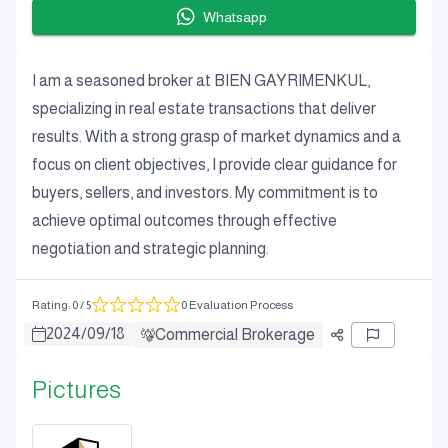
Whatsapp
I am a seasoned broker at BIEN GAYRIMENKUL,
specializing in real estate transactions that deliver
results. With a strong grasp of market dynamics and a
focus on client objectives, I provide clear guidance for
buyers, sellers, and investors. My commitment is to
achieve optimal outcomes through effective
negotiation and strategic planning.
Rating
:
0
/ 5
0 Evaluation Process
2024
/
09
/
18
Commercial Brokerage
Pictures