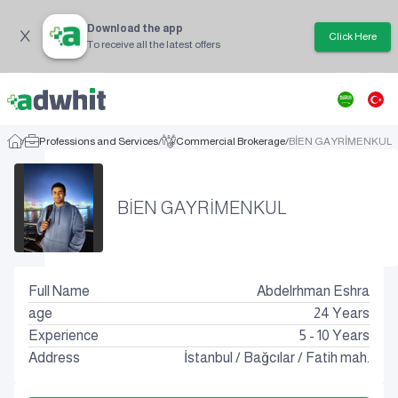
Download the app
Click Here
To receive all the latest offers
/
Professions and Services
/
Commercial Brokerage
/
BİEN GAYRİMENKUL
BİEN GAYRİMENKUL
Full Name
Abdelrhman Eshra
age
24
Years
Experience
5 - 10 Years
Address
İstanbul
/
Bağcılar
/
Fatih mah.