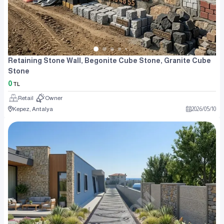
Retaining Stone Wall, Begonite Cube Stone, Granite Cube
Stone
0
TL
Retail
Owner
Kepez, Antalya
2026
/
05
/
10