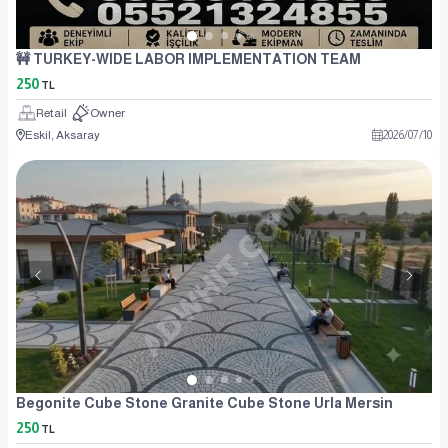
🚧 TURKEY-WIDE LABOR IMPLEMENTATION TEAM
250
TL
Retail
Owner
Eskil, Aksaray
2026
/
07
/
10
Begonite Cube Stone Granite Cube Stone Urla Mersin
250
TL