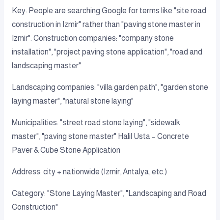
Key: People are searching Google for terms like "site road
construction in Izmir" rather than "paving stone master in
Izmir". Construction companies: "company stone
installation", "project paving stone application", "road and
landscaping master"
Landscaping companies: "villa garden path", "garden stone
laying master", "natural stone laying"
Municipalities: "street road stone laying", "sidewalk
master", "paving stone master" Halil Usta – Concrete
Paver & Cube Stone Application
Address: city + nationwide (Izmir, Antalya, etc.)
Category: "Stone Laying Master", "Landscaping and Road
Construction"