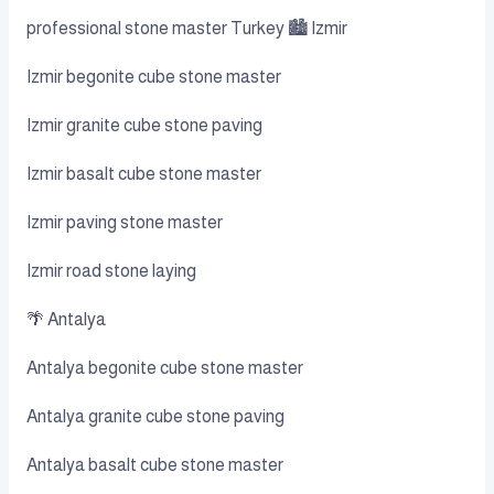
professional stone master Turkey 🏙️ Izmir
Izmir begonite cube stone master
Izmir granite cube stone paving
Izmir basalt cube stone master
Izmir paving stone master
Izmir road stone laying
🌴 Antalya
Antalya begonite cube stone master
Antalya granite cube stone paving
Antalya basalt cube stone master