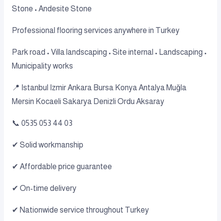
Stone • Andesite Stone
Professional flooring services anywhere in Turkey
Park road • Villa landscaping • Site internal • Landscaping •
Municipality works
📍 Istanbul Izmir Ankara Bursa Konya Antalya Muğla
Mersin Kocaeli Sakarya Denizli Ordu Aksaray
📞 0535 053 44 03
✔ Solid workmanship
✔ Affordable price guarantee
✔ On-time delivery
✔ Nationwide service throughout Turkey