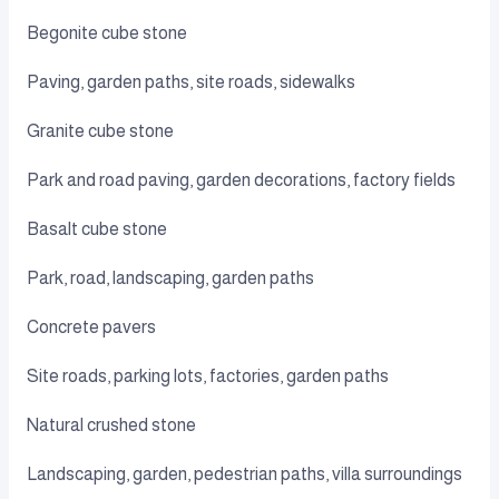
Begonite cube stone
Paving, garden paths, site roads, sidewalks
Granite cube stone
Park and road paving, garden decorations, factory fields
Basalt cube stone
Park, road, landscaping, garden paths
Concrete pavers
Site roads, parking lots, factories, garden paths
Natural crushed stone
Landscaping, garden, pedestrian paths, villa surroundings