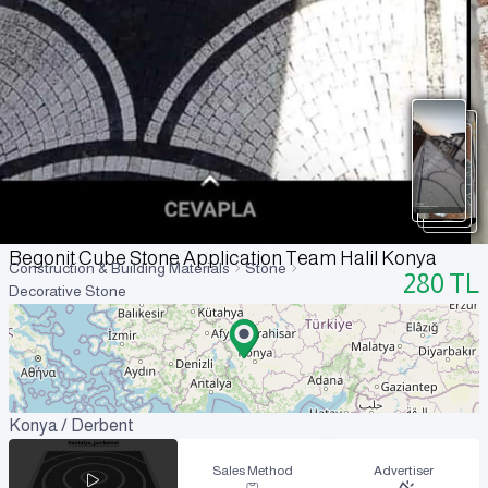
Begonit Cube Stone Application Team Halil Konya
Construction & Building Materials
Stone
280
TL
Decorative Stone
Konya / Derbent
Sales Method
Advertiser