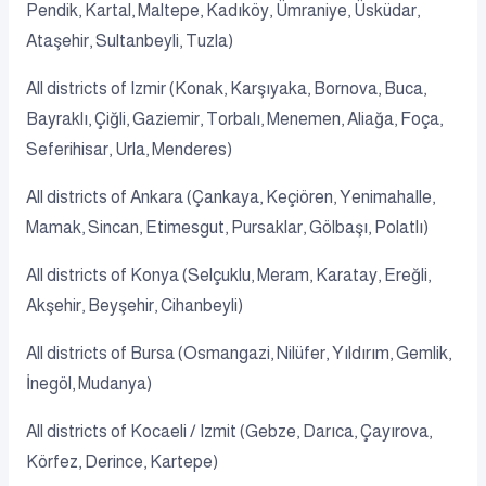
Pendik, Kartal, Maltepe, Kadıköy, Ümraniye, Üsküdar,
Ataşehir, Sultanbeyli, Tuzla)
All districts of Izmir (Konak, Karşıyaka, Bornova, Buca,
Bayraklı, Çiğli, Gaziemir, Torbalı, Menemen, Aliağa, Foça,
Seferihisar, Urla, Menderes)
All districts of Ankara (Çankaya, Keçiören, Yenimahalle,
Mamak, Sincan, Etimesgut, Pursaklar, Gölbaşı, Polatlı)
All districts of Konya (Selçuklu, Meram, Karatay, Ereğli,
Akşehir, Beyşehir, Cihanbeyli)
All districts of Bursa (Osmangazi, Nilüfer, Yıldırım, Gemlik,
İnegöl, Mudanya)
All districts of Kocaeli / Izmit (Gebze, Darıca, Çayırova,
Körfez, Derince, Kartepe)