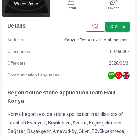
Watch Video
Retail
Owner
Details
Share
Address
Konya / Derbent / Haci ahmet mah.
Offer number
00466002
Offer date
2026
/
03
/
31
Communication Languages
Begonit cube stone application team Halil
Konya
Konya begonite cube stone application in all districts of
Istanbul (Esenyurt, Beylikdüzü, Avcılar, Küçükçekmece,
Bağcılar, Başakşehir, Arnavutköy, Silivri, Büyükçekmece,