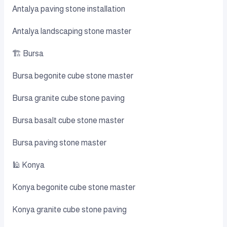
Antalya paving stone installation
Antalya landscaping stone master
🏗️ Bursa
Bursa begonite cube stone master
Bursa granite cube stone paving
Bursa basalt cube stone master
Bursa paving stone master
🕌 Konya
Konya begonite cube stone master
Konya granite cube stone paving