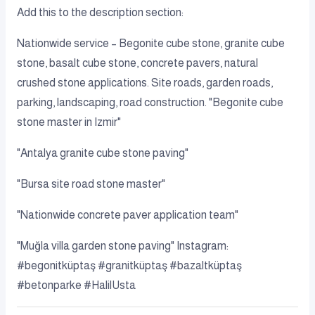
Add this to the description section:
Nationwide service – Begonite cube stone, granite cube
stone, basalt cube stone, concrete pavers, natural
crushed stone applications. Site roads, garden roads,
parking, landscaping, road construction. "Begonite cube
stone master in Izmir"
"Antalya granite cube stone paving"
"Bursa site road stone master"
"Nationwide concrete paver application team"
"Muğla villa garden stone paving" Instagram:
#begonitküptaş #granitküptaş #bazaltküptaş
#betonparke #HalilUsta