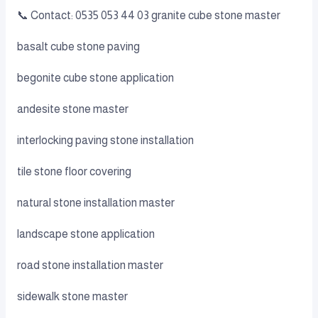
📞 Contact: 0535 053 44 03 granite cube stone master
basalt cube stone paving
begonite cube stone application
andesite stone master
interlocking paving stone installation
tile stone floor covering
natural stone installation master
landscape stone application
road stone installation master
sidewalk stone master