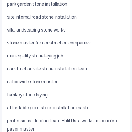
park garden stone installation
site internal road stone installation
villa landscaping stone works
stone master for construction companies
municipality stone laying job
construction site stone installation team
nationwide stone master
turnkey stone laying
affordable price stone installation master
professional flooring team Halil Usta works as concrete
paver master