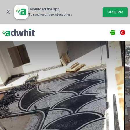
Download the app
Click Here
To receive all the latest offers