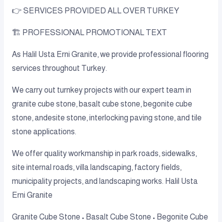
👉 SERVICES PROVIDED ALL OVER TURKEY
🏗️ PROFESSIONAL PROMOTIONAL TEXT
As Halil Usta Erni Granite, we provide professional flooring
services throughout Turkey.
We carry out turnkey projects with our expert team in
granite cube stone, basalt cube stone, begonite cube
stone, andesite stone, interlocking paving stone, and tile
stone applications.
We offer quality workmanship in park roads, sidewalks,
site internal roads, villa landscaping, factory fields,
municipality projects, and landscaping works. Halil Usta
Erni Granite
Granite Cube Stone • Basalt Cube Stone • Begonite Cube