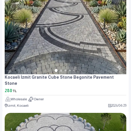
Kocaeli İzmit Granite Cube Stone Begonite Pavement
Stone
280
TL
Wholesale
Owner
Izmit, Kocaeli
2026
/
04
/
29