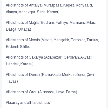
All districts of Antalya (Muratpasa, Kepez, Konyaaltı,
Alanya, Manavgat, Serik, Kemer)
All districts of Muğla (Bodrum, Fethiye, Marmaris, Milas,
Datça, Ortaca)
All districts of Mersin (Mezitli, Yenişehir, Toroslar, Tarsus,
Erdemli, Silifke)
All districts of Sakarya (Adapazarı, Serdivan, Akyazı,
Hendek, Karasu)
All districts of Denizli (Pamukkale, Merkezefendi, Çivril,
Tavas)
All districts of Ordu (Altınordu, Ünye, Fatsa)
Aksaray and all its districts