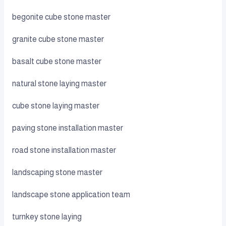
begonite cube stone master
granite cube stone master
basalt cube stone master
natural stone laying master
cube stone laying master
paving stone installation master
road stone installation master
landscaping stone master
landscape stone application team
turnkey stone laying