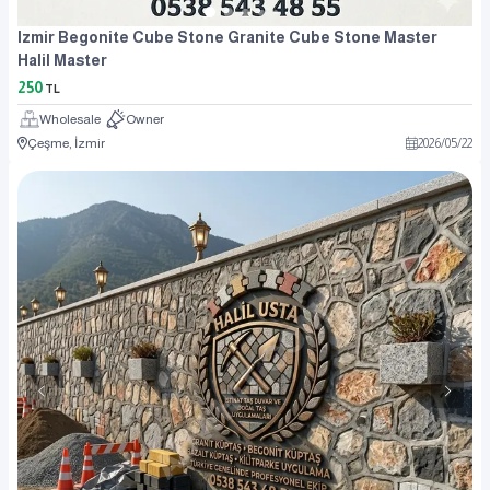
Izmir Begonite Cube Stone Granite Cube Stone Master
Halil Master
250
TL
Wholesale
Owner
Çeşme, İzmir
2026
/
05
/
22