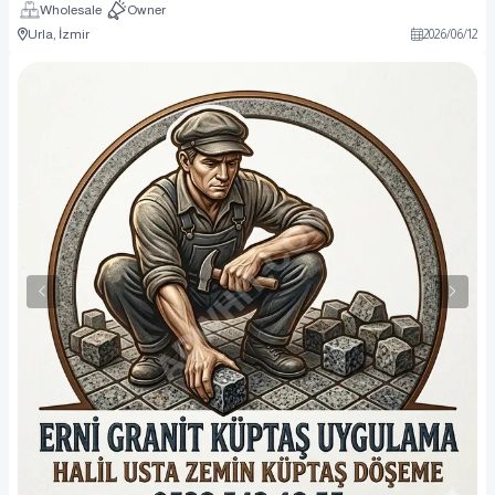
Wholesale
Owner
Urla, İzmir
2026
/
06
/
12