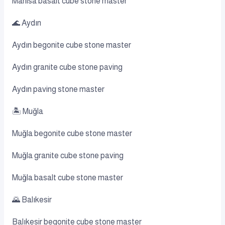
Manisa basalt cube stone master
🌊 Aydın
Aydın begonite cube stone master
Aydın granite cube stone paving
Aydın paving stone master
🏝️ Muğla
Muğla begonite cube stone master
Muğla granite cube stone paving
Muğla basalt cube stone master
🌄 Balıkesir
Balıkesir begonite cube stone master