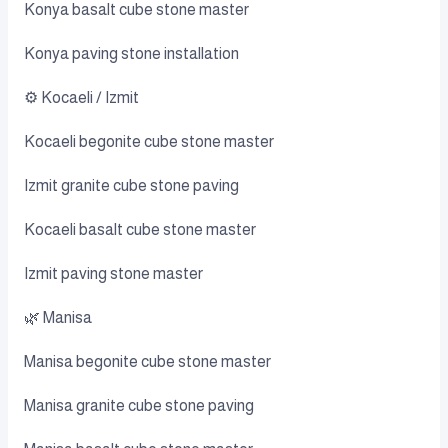
Konya basalt cube stone master
Konya paving stone installation
⚙️ Kocaeli / Izmit
Kocaeli begonite cube stone master
Izmit granite cube stone paving
Kocaeli basalt cube stone master
Izmit paving stone master
🌿 Manisa
Manisa begonite cube stone master
Manisa granite cube stone paving