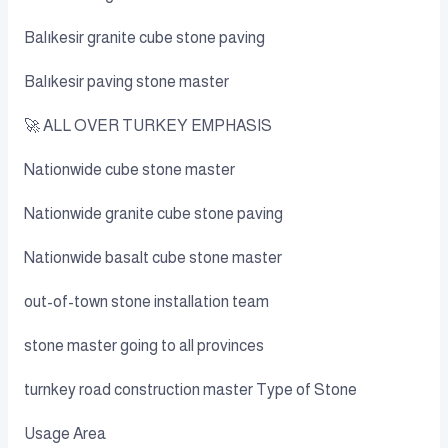
Balıkesir granite cube stone paving
Balıkesir paving stone master
🚀 ALL OVER TURKEY EMPHASIS
Nationwide cube stone master
Nationwide granite cube stone paving
Nationwide basalt cube stone master
out-of-town stone installation team
stone master going to all provinces
turnkey road construction master Type of Stone
Usage Area