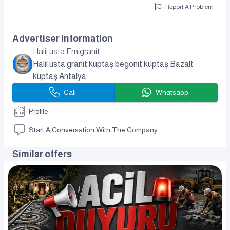
Report A Problem
Advertiser Information
Halil usta Ernigranit
Halil usta granit küptaş begonit küptaş Bazalt
küptaş Antalya
Call
Whatsapp
Profile
Start A Conversation With The Company
Similar offers