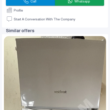
Call
Whatsapp
Profile
Start A Conversation With The Company
Similar offers