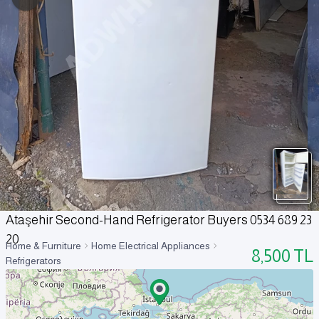
Ataşehir Second-Hand Refrigerator Buyers 0534 689 23
20
Home & Furniture
Home Electrical Appliances
8,500
TL
Refrigerators