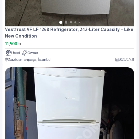
Vestfrost VF LF 1268 Refrigerator, 242-Liter Capacity – Like
New Condition
11,500
TL
Used
Owner
Gaziosmanpaşa, İstanbul
2026
/
07
/
31