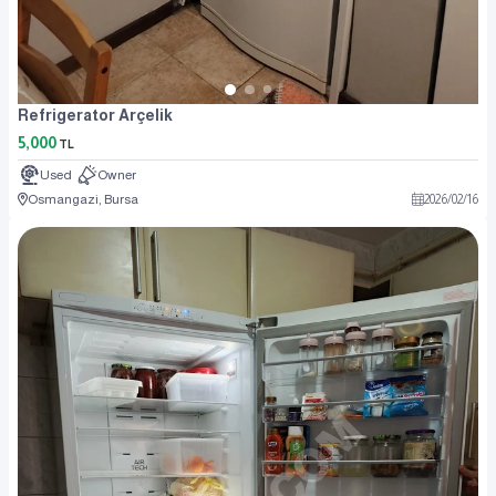
Refrigerator Arçelik
5,000
TL
Used
Owner
Osmangazi, Bursa
2026
/
02
/
16