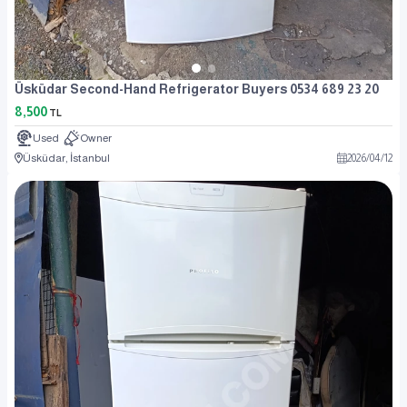
Üsküdar Second-Hand Refrigerator Buyers 0534 689 23 20
8,500
TL
Used
Owner
Üsküdar, İstanbul
2026
/
04
/
12