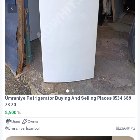
Ümraniye Refrigerator Buying And Selling Places 0534 689
23 20
8,500
TL
Used
Owner
Ümraniye, İstanbul
2026
/
04
/
12