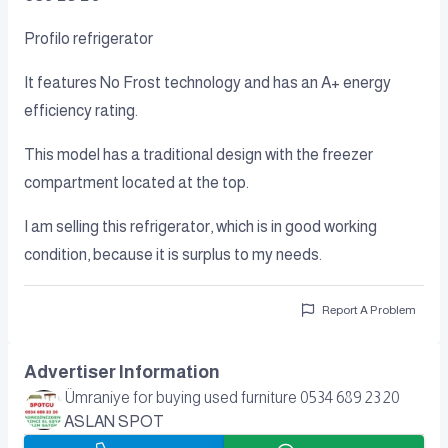
Profilo refrigerator
It features No Frost technology and has an A+ energy
efficiency rating.
This model has a traditional design with the freezer
compartment located at the top.
I am selling this refrigerator, which is in good working
condition, because it is surplus to my needs.
Report A Problem
Advertiser Information
Ümraniye for buying used furniture 0534 689 23 20
ASLAN SPOT