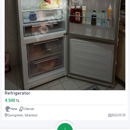
Refrigerator
4,500
TL
New
Owner
Güngören, İstanbul
2026
/
01
/
29