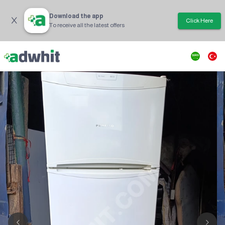
Download the app
Click Here
To receive all the latest offers