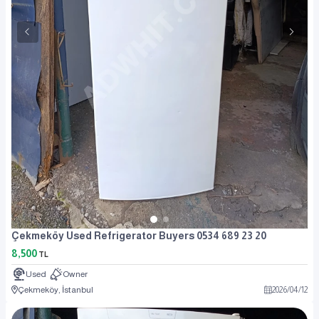
Çekmeköy Used Refrigerator Buyers 0534 689 23 20
8,500
TL
Used
Owner
Çekmeköy, İstanbul
2026
/
04
/
12