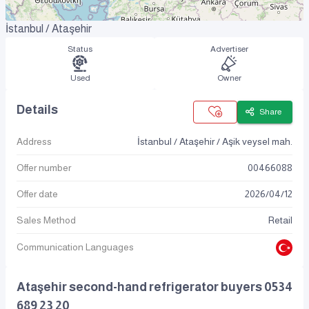
İstanbul / Ataşehir
Status
Advertiser
Used
Owner
Details
Share
Address
İstanbul / Ataşehir / Aşik veysel mah.
Offer number
00466088
Offer date
2026
/
04
/
12
Sales Method
Retail
Communication Languages
Ataşehir second-hand refrigerator buyers 0534
689 23 20