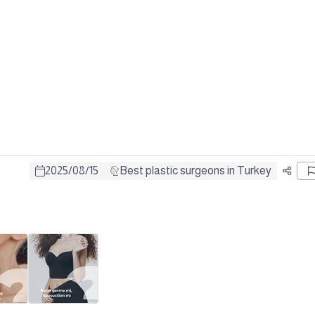
2025
/
08
/
15
Best plastic surgeons in Turkey