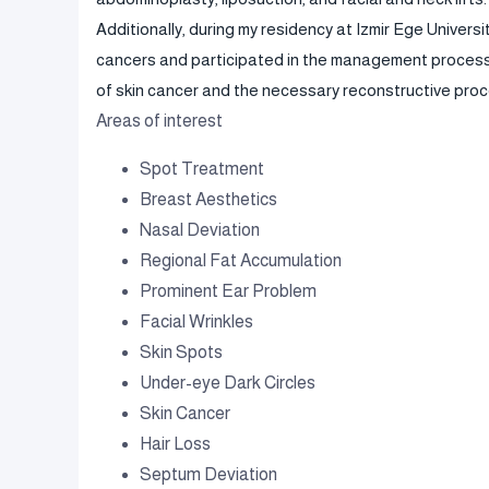
Additionally, during my residency at Izmir Ege Universi
cancers and participated in the management process o
of skin cancer and the necessary reconstructive proc
Areas of interest
Spot Treatment
Breast Aesthetics
Nasal Deviation
Regional Fat Accumulation
Prominent Ear Problem
Facial Wrinkles
Skin Spots
Under-eye Dark Circles
Skin Cancer
Hair Loss
Septum Deviation