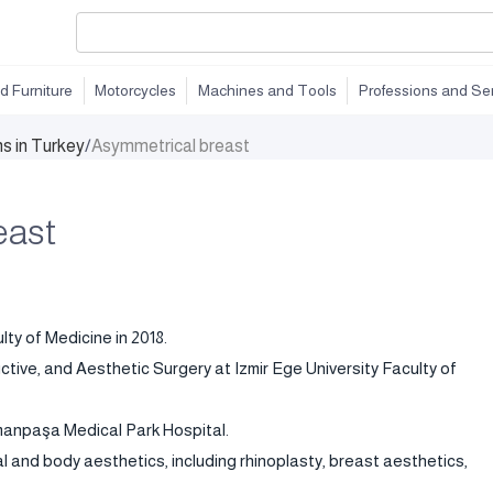
d Furniture
Motorcycles
Machines and Tools
Professions and Se
ns in Turkey
/
Asymmetrical breast
east
ty of Medicine in 2018.
uctive, and Aesthetic Surgery at Izmir Ege University Faculty of
smanpaşa Medical Park Hospital.
l and body aesthetics, including rhinoplasty, breast aesthetics,