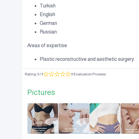
Turkish
English
German
Russian
Areas of expertise
Plastic reconstructive and aesthetic surgery
Rating
:
0
/ 5
0 Evaluation Process
Pictures