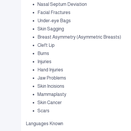
Nasal Septum Deviation
Facial Fractures
Under-eye Bags
Skin Sagging
Breast Asymmetry (Asymmetric Breasts)
Cleft Lip
Burns
Injuries
Hand Injuries
Jaw Problems
Skin Incisions
Mammaplasty
Skin Cancer
Scars
Languages Known