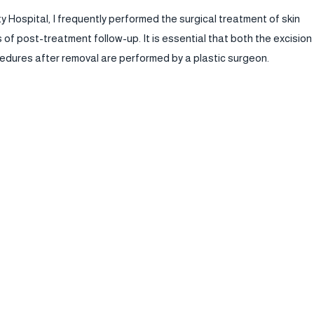
ty Hospital, I frequently performed the surgical treatment of skin
f post-treatment follow-up. It is essential that both the excision
edures after removal are performed by a plastic surgeon.