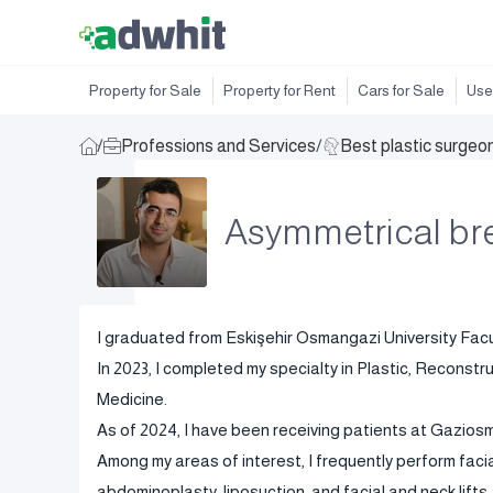
Property for Sale
Property for Rent
Cars for Sale
Use
/
Professions and Services
/
Best plastic surgeo
Asymmetrical br
I graduated from Eskişehir Osmangazi University Facul
In 2023, I completed my specialty in Plastic, Reconstr
Medicine.
As of 2024, I have been receiving patients at Gazio
Among my areas of interest, I frequently perform facia
abdominoplasty, liposuction, and facial and neck lifts.