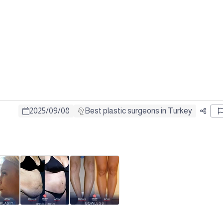
2025
/
09
/
08
Best plastic surgeons in Turkey