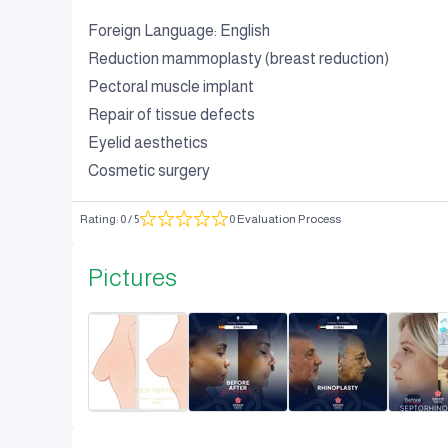
Foreign Language: English
Reduction mammoplasty (breast reduction)
Pectoral muscle implant
Repair of tissue defects
Eyelid aesthetics
Cosmetic surgery
Rating
:
0
/ 5
0 Evaluation Process
Pictures