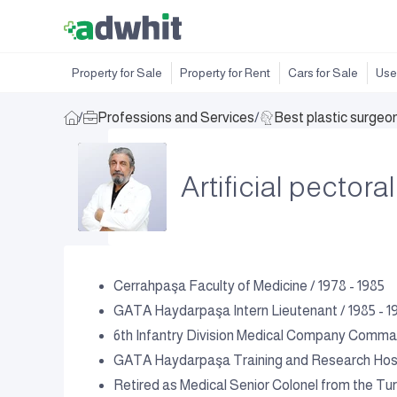
Property for Sale
Property for Rent
Cars for Sale
Use
/
Professions and Services
/
Best plastic surgeo
Artificial pector
Cerrahpaşa Faculty of Medicine / 1978 - 1985
GATA Haydarpaşa Intern Lieutenant / 1985 - 1
6th Infantry Division Medical Company Comman
GATA Haydarpaşa Training and Research Hospi
Retired as Medical Senior Colonel from the Tur