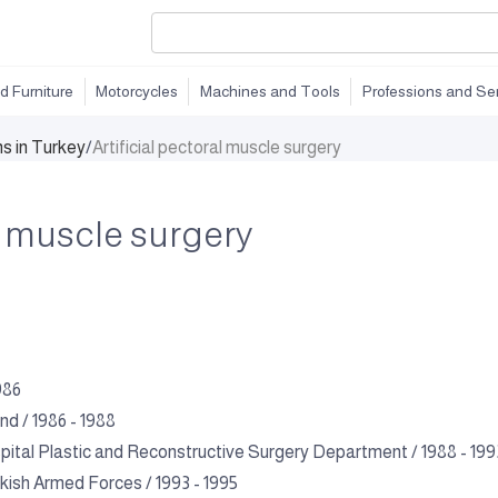
d Furniture
Motorcycles
Machines and Tools
Professions and Se
ns in Turkey
/
Artificial pectoral muscle surgery
al muscle surgery
986
d / 1986 - 1988
tal Plastic and Reconstructive Surgery Department / 1988 - 199
kish Armed Forces / 1993 - 1995